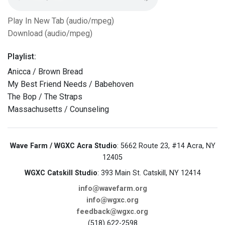
Play In New Tab (audio/mpeg)
Download (audio/mpeg)
Playlist:
Anicca / Brown Bread
My Best Friend Needs / Babehoven
The Bop / The Straps
Massachusetts / Counseling
Wave Farm / WGXC Acra Studio
: 5662 Route 23, #14 Acra, NY
12405
WGXC Catskill Studio
: 393 Main St. Catskill, NY 12414
info@wavefarm.org
info@wgxc.org
feedback@wgxc.org
(518) 622-2598