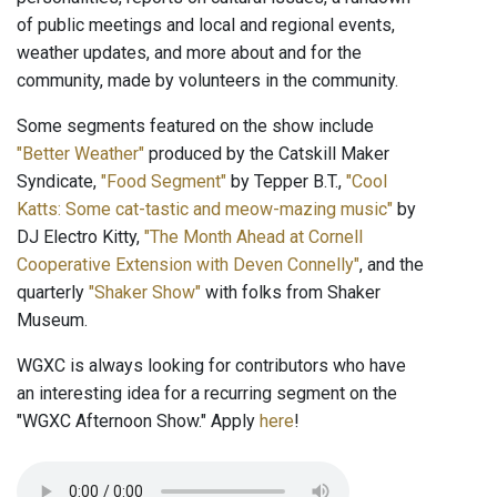
of public meetings and local and regional events,
weather updates, and more about and for the
community, made by volunteers in the community.
Some segments featured on the show include
"Better Weather"
produced by the Catskill Maker
Syndicate,
"Food Segment"
by Tepper B.T.,
"Cool
Katts: Some cat-tastic and meow-mazing music"
by
DJ Electro Kitty,
"The Month Ahead at Cornell
Cooperative Extension with Deven Connelly"
, and the
quarterly
"Shaker Show"
with folks from Shaker
Museum.
WGXC is always looking for contributors who have
an interesting idea for a recurring segment on the
"WGXC Afternoon Show." Apply
here
!