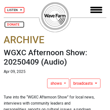
LISTEN
DONATE
ARCHIVE
WGXC Afternoon Show:
20250409
(Audio)
Apr 09, 2025
shows
broadcasts
Tune into the “WGXC Afternoon Show” for local news,
interviews with community leaders and
personalities, reports on cultural issues, a rundown