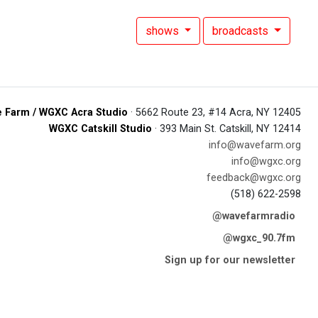
shows
broadcasts
 Farm / WGXC Acra Studio
· 5662 Route 23, #14 Acra, NY 12405
WGXC Catskill Studio
· 393 Main St. Catskill, NY 12414
info@wavefarm.org
info@wgxc.org
feedback@wgxc.org
(518) 622-2598
@wavefarmradio
@wgxc_90.7fm
Sign up for our newsletter