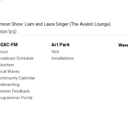
age/jpg)
GXC-FM
Art Park
Wave
bout
Visit
roadcast Schedule
Installations
olunteer
ocal Waves
ommunity Calendar
nderwriting
istener Feedback
rogrammer Portal