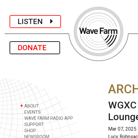
LISTEN
DONATE
ARCH
WGXC A
+
ABOUT
EVENTS
Loung
WAVE FARM RADIO APP
SUPPORT
Mar 07, 2025
SHOP
Lucy Bohnsac
NEWSROOM