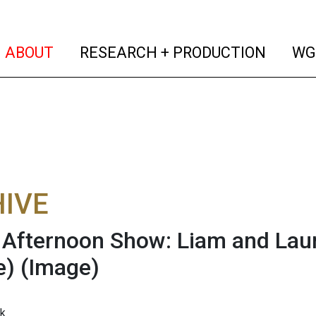
(current)
(curren
ABOUT
RESEARCH + PRODUCTION
WG
IVE
fternoon Show: Liam and Laur
e)
(Image)
k