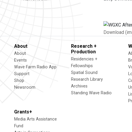
Download (im
About
Research +
W
Production
About
A
Residencies +
Events
B
Fellowships
Wave Farm Radio App
V
Spatial Sound
Support
L
Research Library
Shop
C
Archives
Newsroom
U
Standing Wave Radio
L
P
Grants+
Media Arts Assistance
Fund