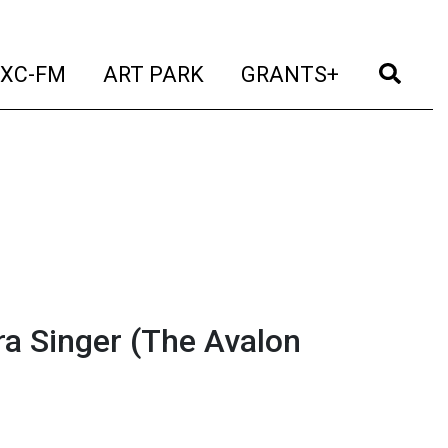
t)
(current)
(current)
(current)
(cur
XC-FM
ART PARK
GRANTS+
a Singer (The Avalon