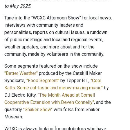
to May 2025.
Tune into the “WGXC Afternoon Show” for local news,
interviews with community leaders and
personalities, reports on cultural issues, a rundown
of public meetings and local and regional events,
weather updates, and more about and for the
community, made by volunteers in the community.
Some segments featured on the show include
"Better Weather"
produced by the Catskill Maker
Syndicate,
"Food Segment"
by Tepper B.T.,
"Cool
Katts: Some cat-tastic and meow-mazing music"
by
DJ Electro Kitty,
"The Month Ahead at Cornell
Cooperative Extension with Deven Connelly"
, and the
quarterly
"Shaker Show"
with folks from Shaker
Museum.
WGXC is always looking for contributors who have