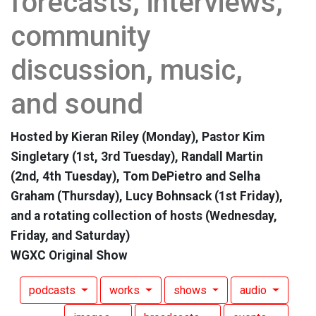
forecasts, interviews,
community
discussion, music,
and sound
Hosted by Kieran Riley (Monday), Pastor Kim
Singletary (1st, 3rd Tuesday), Randall Martin
(2nd, 4th Tuesday), Tom DePietro and Selha
Graham (Thursday), Lucy Bohnsack (1st Friday),
and a rotating collection of hosts (Wednesday,
Friday, and Saturday)
WGXC Original Show
podcasts
works
shows
audio