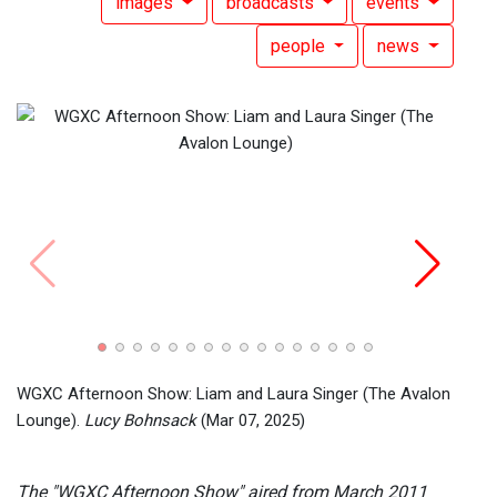
images
broadcasts
events
people
news
WGXC 
Simon
WGXC Afternoon Show: Liam and Laura Singer (The Avalon
Lounge).
Lucy Bohnsack
(Mar 07, 2025)
The "WGXC Afternoon Show" aired from March 2011