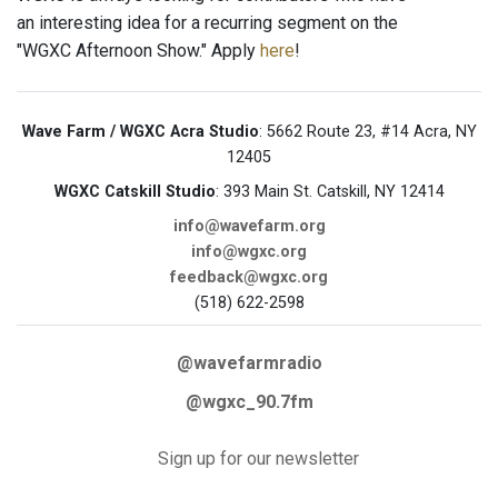
an interesting idea for a recurring segment on the
"WGXC Afternoon Show." Apply
here
!
Wave Farm / WGXC Acra Studio
: 5662 Route 23, #14 Acra, NY
12405
WGXC Catskill Studio
: 393 Main St. Catskill, NY 12414
info@wavefarm.org
info@wgxc.org
feedback@wgxc.org
(518) 622-2598
@wavefarmradio
@wgxc_90.7fm
Sign up for our newsletter