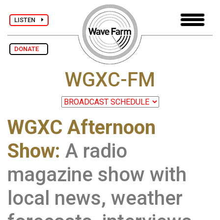
LISTEN
DONATE
WGXC-FM
WGXC Afternoon
Show:
A radio
magazine show with
local news, weather