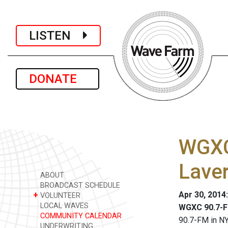
LISTEN
DONATE
WGXC
Lave
ABOUT
BROADCAST SCHEDULE
Apr 30, 2014
+
VOLUNTEER
LOCAL WAVES
WGXC 90.7-F
COMMUNITY CALENDAR
90.7-FM in NY
UNDERWRITING