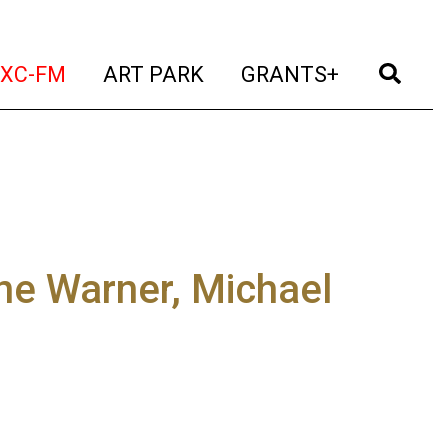
t)
(current)
(current)
(current)
(cur
XC-FM
ART PARK
GRANTS+
ne Warner, Michael