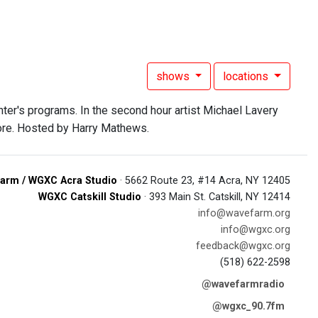
shows
locations
nter's programs. In the second hour artist Michael Lavery
 more. Hosted by Harry Mathews.
arm / WGXC Acra Studio
· 5662 Route 23, #14 Acra, NY 12405
WGXC Catskill Studio
· 393 Main St. Catskill, NY 12414
info@wavefarm.org
info@wgxc.org
feedback@wgxc.org
(518) 622-2598
@wavefarmradio
@wgxc_90.7fm