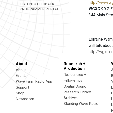
http://www.w
LISTENER FEEDBACK
WGXC 90.7-FM
PROGRAMMER PORTAL
344 Main Stre
Lorraine Warne
will talk abou
http://wgxc.o
About
Research +
Production
About
Residencies +
Events
Fellowships
Wave Farm Radio App
V
Spatial Sound
Support
Research Library
Shop
Archives
Newsroom
U
Standing Wave Radio
L