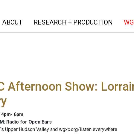
(current)
(curren
ABOUT
RESEARCH + PRODUCTION
WG
 Afternoon Show: Lorrai
ry
: 4pm- 6pm
M: Radio for Open Ears
's Upper Hudson Valley and wgxc.org/listen everywhere