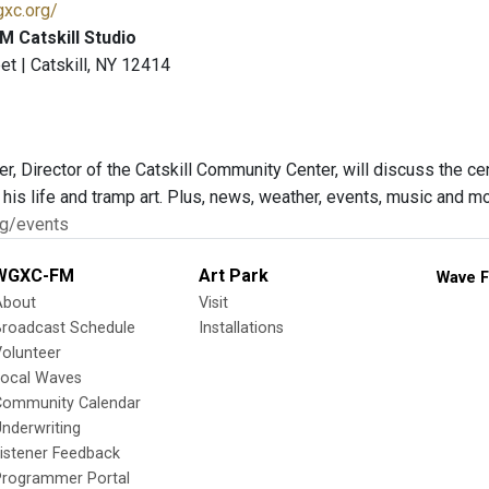
gxc.org/
 Catskill Studio
et | Catskill, NY 12414
r, Director of the Catskill Community Center, will discuss the ce
t his life and tramp art. Plus, news, weather, events, music and
rg/events
WGXC-FM
Art Park
Wave F
About
Visit
Broadcast Schedule
Installations
olunteer
Local Waves
Community Calendar
nderwriting
istener Feedback
Programmer Portal