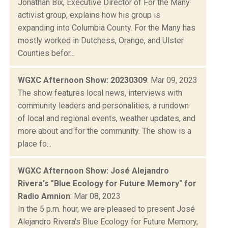
Jonathan Bix, Executive Director of For the Many
activist group, explains how his group is
expanding into Columbia County. For the Many has
mostly worked in Dutchess, Orange, and Ulster
Counties befor...
WGXC Afternoon Show: 20230309
: Mar 09, 2023
The show features local news, interviews with
community leaders and personalities, a rundown
of local and regional events, weather updates, and
more about and for the community. The show is a
place fo...
WGXC Afternoon Show: José Alejandro
Rivera's "Blue Ecology for Future Memory" for
Radio Amnion
: Mar 08, 2023
In the 5 p.m. hour, we are pleased to present José
Alejandro Rivera's Blue Ecology for Future Memory,