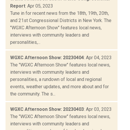
Report
: Apr 05, 2023
Tune in for recent news from the 18th, 19th, 20th,
and 21st Congressional Districts in New York. The
"WGXC Afternoon Show" features local news,
interviews with community leaders and
personalities,...
WGXC Afternoon Show: 20230404
: Apr 04, 2023
The "WGXC Afternoon Show" features local news,
interviews with community leaders and
personalities, a rundown of local and regional
events, weather updates, and more about and for
the community. The s...
WGXC Afternoon Show: 20230403
: Apr 03, 2023
The "WGXC Afternoon Show" features local news,
interviews with community leaders and