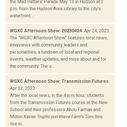
the Mad Hatters' Parade May 13 in Hudson at 2
p.m. from the Hudson Area Library to the city's
waterfront....
WGXC Afternoon Show: 20230424
: Apr 24, 2023
The "WGXC Afternoon Show" features local news,
interviews with community leaders and
personalities, a rundown of local and regional
events, weather updates, and more about and for
the community. The s...
WGXC Afternoon Show: Transmission Futures
:
Apr 22, 2023
After the local news, in the 4 p.m. hour, students
from the Transmission Futures course at the New
School and their professors Abou Farman and
Milton Xavier Trujillo join Wave Farm's Tom Roe
live in...