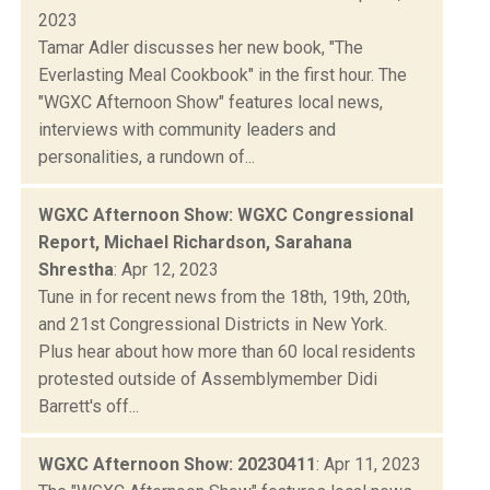
2023
Tamar Adler discusses her new book, "The
Everlasting Meal Cookbook" in the first hour. The
"WGXC Afternoon Show" features local news,
interviews with community leaders and
personalities, a rundown of...
WGXC Afternoon Show: WGXC Congressional
Report, Michael Richardson, Sarahana
Shrestha
: Apr 12, 2023
Tune in for recent news from the 18th, 19th, 20th,
and 21st Congressional Districts in New York.
Plus hear about how more than 60 local residents
protested outside of Assemblymember Didi
Barrett's off...
WGXC Afternoon Show: 20230411
: Apr 11, 2023