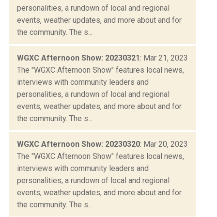
personalities, a rundown of local and regional
events, weather updates, and more about and for
the community. The s...
WGXC Afternoon Show: 20230321
: Mar 21, 2023
The "WGXC Afternoon Show" features local news,
interviews with community leaders and
personalities, a rundown of local and regional
events, weather updates, and more about and for
the community. The s...
WGXC Afternoon Show: 20230320
: Mar 20, 2023
The "WGXC Afternoon Show" features local news,
interviews with community leaders and
personalities, a rundown of local and regional
events, weather updates, and more about and for
the community. The s...