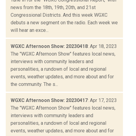
news from the 18th, 19th, 20th, and 21st
Congressional Districts. And this week WGXC
debuts a new segment on the radio. Each week we
will hear an exce...
WGXC Afternoon Show: 20230418
: Apr 18, 2023
The "WGXC Afternoon Show" features local news,
interviews with community leaders and
personalities, a rundown of local and regional
events, weather updates, and more about and for
the community. The s...
WGXC Afternoon Show: 20230417
: Apr 17, 2023
The "WGXC Afternoon Show" features local news,
interviews with community leaders and
personalities, a rundown of local and regional
events, weather updates, and more about and for