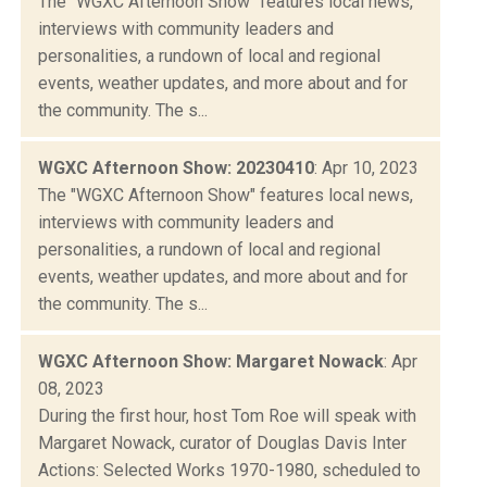
The "WGXC Afternoon Show" features local news,
interviews with community leaders and
personalities, a rundown of local and regional
events, weather updates, and more about and for
the community. The s...
WGXC Afternoon Show: 20230410
: Apr 10, 2023
The "WGXC Afternoon Show" features local news,
interviews with community leaders and
personalities, a rundown of local and regional
events, weather updates, and more about and for
the community. The s...
WGXC Afternoon Show: Margaret Nowack
: Apr
08, 2023
During the first hour, host Tom Roe will speak with
Margaret Nowack, curator of Douglas Davis Inter
Actions: Selected Works 1970-1980, scheduled to