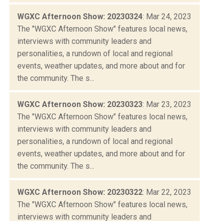
WGXC Afternoon Show: 20230324
: Mar 24, 2023
The "WGXC Afternoon Show" features local news,
interviews with community leaders and
personalities, a rundown of local and regional
events, weather updates, and more about and for
the community. The s...
WGXC Afternoon Show: 20230323
: Mar 23, 2023
The "WGXC Afternoon Show" features local news,
interviews with community leaders and
personalities, a rundown of local and regional
events, weather updates, and more about and for
the community. The s...
WGXC Afternoon Show: 20230322
: Mar 22, 2023
The "WGXC Afternoon Show" features local news,
interviews with community leaders and