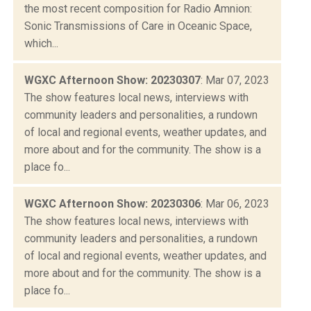
the most recent composition for Radio Amnion:
Sonic Transmissions of Care in Oceanic Space,
which...
WGXC Afternoon Show: 20230307
: Mar 07, 2023
The show features local news, interviews with
community leaders and personalities, a rundown
of local and regional events, weather updates, and
more about and for the community. The show is a
place fo...
WGXC Afternoon Show: 20230306
: Mar 06, 2023
The show features local news, interviews with
community leaders and personalities, a rundown
of local and regional events, weather updates, and
more about and for the community. The show is a
place fo...