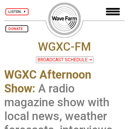
LISTEN
DONATE
WGXC-FM
WGXC Afternoon
Show:
A radio
magazine show with
local news, weather