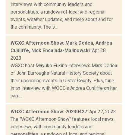
interviews with community leaders and
personalities, a rundown of local and regional
events, weather updates, and more about and for
the community. The s...
WGXC Afternoon Show: Mark Dedea, Andrea
Cunliffe, Nick Encalada-Malinowski
: Apr 28,
2023
WGXC host Mayuko Fukino interviews Mark Dedea
of John Burroughs Natural History Society about
their upcoming events in Ulster County. Plus, tune
in an interview with WOOC's Andrea Cunliffe on her
care...
WGXC Afternoon Show: 20230427
: Apr 27, 2023
The "WGXC Afternoon Show" features local news,
interviews with community leaders and
personalities, a rundown of local and regional