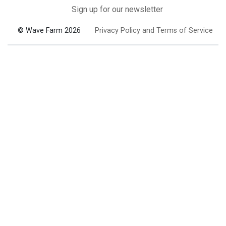
Sign up for our newsletter
© Wave Farm 2026
Privacy Policy and Terms of Service