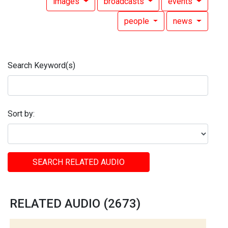
images
broadcasts
events
people
news
Search Keyword(s)
Sort by:
SEARCH RELATED AUDIO
RELATED AUDIO (2673)