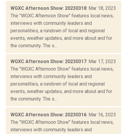
WGXC Afternoon Show: 20230318
: Mar 18, 2023
The "WGXC Afternoon Show" features local news,
interviews with community leaders and
personalities, a rundown of local and regional
events, weather updates, and more about and for
the community. The s...
WGXC Afternoon Show: 20230317
: Mar 17, 2023
The "WGXC Afternoon Show" features local news,
interviews with community leaders and
personalities, a rundown of local and regional
events, weather updates, and more about and for
the community. The s...
WGXC Afternoon Show: 20230316
: Mar 16, 2023
The "WGXC Afternoon Show" features local news,
interviews with community leaders and