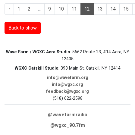
‹
1
2
...
9
10
11
12
13
14
15
Back to show
Wave Farm / WGXC Acra Studio
: 5662 Route 23, #14 Acra, NY
12405
WGXC Catskill Studio
: 393 Main St. Catskill, NY 12414
info@wavefarm.org
info@wgxc.org
feedback@wgxc.org
(518) 622-2598
@wavefarmradio
@wgxc_90.7fm