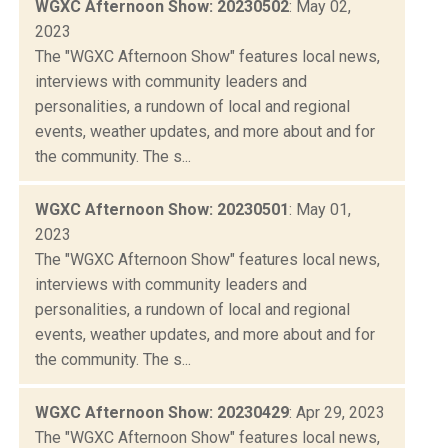
WGXC Afternoon Show: 20230502
: May 02,
2023
The "WGXC Afternoon Show" features local news,
interviews with community leaders and
personalities, a rundown of local and regional
events, weather updates, and more about and for
the community. The s...
WGXC Afternoon Show: 20230501
: May 01,
2023
The "WGXC Afternoon Show" features local news,
interviews with community leaders and
personalities, a rundown of local and regional
events, weather updates, and more about and for
the community. The s...
WGXC Afternoon Show: 20230429
: Apr 29, 2023
The "WGXC Afternoon Show" features local news,