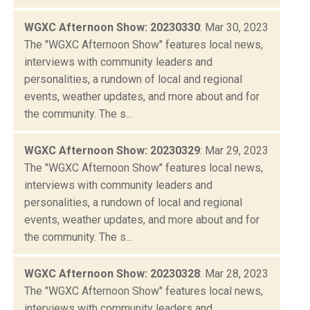
WGXC Afternoon Show: 20230330
: Mar 30, 2023
The "WGXC Afternoon Show" features local news,
interviews with community leaders and
personalities, a rundown of local and regional
events, weather updates, and more about and for
the community. The s...
WGXC Afternoon Show: 20230329
: Mar 29, 2023
The "WGXC Afternoon Show" features local news,
interviews with community leaders and
personalities, a rundown of local and regional
events, weather updates, and more about and for
the community. The s...
WGXC Afternoon Show: 20230328
: Mar 28, 2023
The "WGXC Afternoon Show" features local news,
interviews with community leaders and