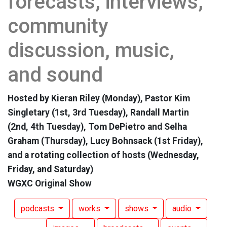
forecasts, interviews,
community
discussion, music,
and sound
Hosted by Kieran Riley (Monday), Pastor Kim
Singletary (1st, 3rd Tuesday), Randall Martin
(2nd, 4th Tuesday), Tom DePietro and Selha
Graham (Thursday), Lucy Bohnsack (1st Friday),
and a rotating collection of hosts (Wednesday,
Friday, and Saturday)
WGXC Original Show
podcasts
works
shows
audio