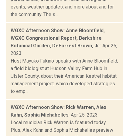
events, weather updates, and more about and for
the community. The s...
WGXC Afternoon Show: Anne Bloomfield,
WGXC Congressional Report, Berkshire
Botanical Garden, DeForrest Brown, Jr.
: Apr 26,
2023
Host Mayuko Fukino speaks with Anne Bloomfield,
a field biologist at Hudson Valley Farm Hub in
Ulster County, about their American Kestrel habitat
management project, which developed strategies
to emp...
WGXC Afternoon Show: Rick Warren, Alex
Kahn, Sophia Michahelles
: Apr 25, 2023
Local musician Rick Warren is featured today.
Plus, Alex Kahn and Sophia Michahelles preview