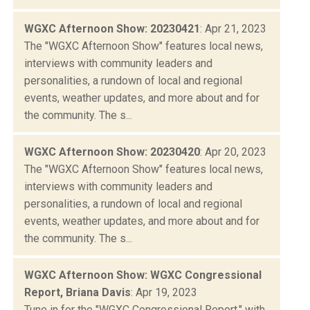
WGXC Afternoon Show: 20230421
: Apr 21, 2023
The "WGXC Afternoon Show" features local news,
interviews with community leaders and
personalities, a rundown of local and regional
events, weather updates, and more about and for
the community. The s...
WGXC Afternoon Show: 20230420
: Apr 20, 2023
The "WGXC Afternoon Show" features local news,
interviews with community leaders and
personalities, a rundown of local and regional
events, weather updates, and more about and for
the community. The s...
WGXC Afternoon Show: WGXC Congressional
Report, Briana Davis
: Apr 19, 2023
Tune in for the "WGXC Congressional Report," with