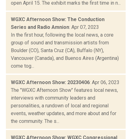
open April 15. The exhibit marks the first time in n...
WGXC Afternoon Show: The Conduction
Series and Radio Amnion
: Apr 07, 2023
In the first hour, following the local news, a core
group of sound and transmission artists from
Boulder (CO), Santa Cruz (CA), Buffalo (NY),
Vancouver (Canada), and Buenos Aires (Argentina)
come tog...
WGXC Afternoon Show: 20230406
: Apr 06, 2023
The "WGXC Afternoon Show" features local news,
interviews with community leaders and
personalities, a rundown of local and regional
events, weather updates, and more about and for
the community. The s...
WGXC Afternoon Show: WGXC Congressional