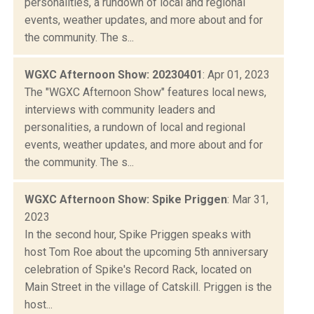
personalities, a rundown of local and regional
events, weather updates, and more about and for
the community. The s...
WGXC Afternoon Show: 20230401
: Apr 01, 2023
The "WGXC Afternoon Show" features local news,
interviews with community leaders and
personalities, a rundown of local and regional
events, weather updates, and more about and for
the community. The s...
WGXC Afternoon Show: Spike Priggen
: Mar 31,
2023
In the second hour, Spike Priggen speaks with
host Tom Roe about the upcoming 5th anniversary
celebration of Spike's Record Rack, located on
Main Street in the village of Catskill. Priggen is the
host...