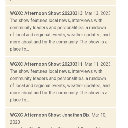
WGXC Afternoon Show: 20230313
: Mar 13, 2023
The show features local news, interviews with
community leaders and personalities, a rundown
of local and regional events, weather updates, and
more about and for the community. The show is a
place fo...
WGXC Afternoon Show: 20230311
: Mar 11, 2023
The show features local news, interviews with
community leaders and personalities, a rundown
of local and regional events, weather updates, and
more about and for the community. The show is a
place fo...
WGXC Afternoon Show: Jonathan Bix
: Mar 10,
2023