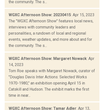
the community. The s...
WGXC Afternoon Show: 20230415
: Apr 15, 2023
The "WGXC Afternoon Show" features local news,
interviews with community leaders and
personalities, a rundown of local and regional
events, weather updates, and more about and for
the community. The s...
WGXC Afternoon Show: Margaret Nowack
: Apr
14, 2023
Tom Roe speaks with Margaret Nowack, curator of
"Douglas Davis Inter Actions: Selected Works
1970-1980," an exhibition opening April 15 in
Catskill and Hudson. The exhibit marks the first
time in near...
WGXC Afternoon Show: Tamar Adler
: Apr 13,