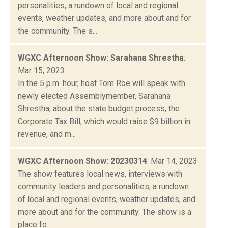
personalities, a rundown of local and regional
events, weather updates, and more about and for
the community. The s...
WGXC Afternoon Show: Sarahana Shrestha
:
Mar 15, 2023
In the 5 p.m. hour, host Tom Roe will speak with
newly elected Assemblymember, Sarahana
Shrestha, about the state budget process, the
Corporate Tax Bill, which would raise $9 billion in
revenue, and m...
WGXC Afternoon Show: 20230314
: Mar 14, 2023
The show features local news, interviews with
community leaders and personalities, a rundown
of local and regional events, weather updates, and
more about and for the community. The show is a
place fo...