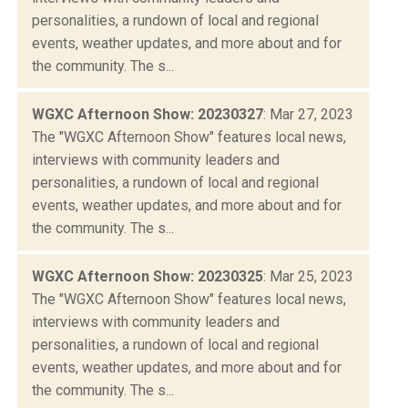
personalities, a rundown of local and regional
events, weather updates, and more about and for
the community. The s...
WGXC Afternoon Show: 20230327
: Mar 27, 2023
The "WGXC Afternoon Show" features local news,
interviews with community leaders and
personalities, a rundown of local and regional
events, weather updates, and more about and for
the community. The s...
WGXC Afternoon Show: 20230325
: Mar 25, 2023
The "WGXC Afternoon Show" features local news,
interviews with community leaders and
personalities, a rundown of local and regional
events, weather updates, and more about and for
the community. The s...