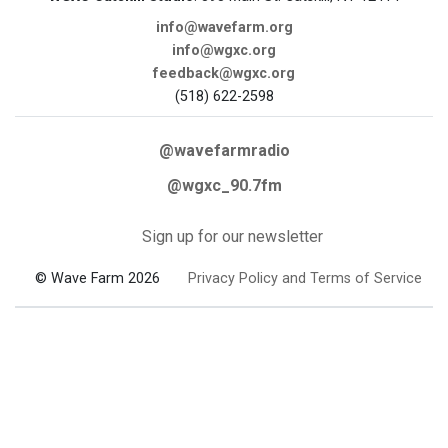
info@wavefarm.org
info@wgxc.org
feedback@wgxc.org
(518) 622-2598
@wavefarmradio
@wgxc_90.7fm
Sign up for our newsletter
© Wave Farm 2026
Privacy Policy and Terms of Service