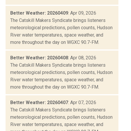
Better Weather: 20260409
: Apr 09, 2026
The Catskill Makers Syndicate brings listeners
meteorological predictions, pollen counts, Hudson
River water temperatures, space weather, and
more throughout the day on WGXC 90.7-FM.
Better Weather: 20260408
: Apr 08, 2026
The Catskill Makers Syndicate brings listeners
meteorological predictions, pollen counts, Hudson
River water temperatures, space weather, and
more throughout the day on WGXC 90.7-FM.
Better Weather: 20260407
: Apr 07, 2026
The Catskill Makers Syndicate brings listeners
meteorological predictions, pollen counts, Hudson
River water temperatures, space weather, and