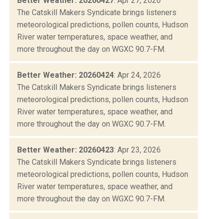
Better Weather: 20260427
: Apr 27, 2026
The Catskill Makers Syndicate brings listeners
meteorological predictions, pollen counts, Hudson
River water temperatures, space weather, and
more throughout the day on WGXC 90.7-FM.
Better Weather: 20260424
: Apr 24, 2026
The Catskill Makers Syndicate brings listeners
meteorological predictions, pollen counts, Hudson
River water temperatures, space weather, and
more throughout the day on WGXC 90.7-FM.
Better Weather: 20260423
: Apr 23, 2026
The Catskill Makers Syndicate brings listeners
meteorological predictions, pollen counts, Hudson
River water temperatures, space weather, and
more throughout the day on WGXC 90.7-FM.