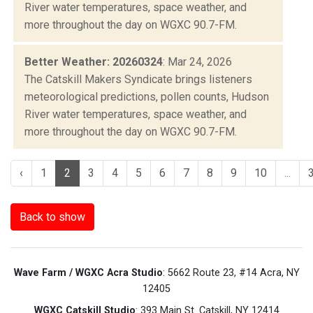
River water temperatures, space weather, and
more throughout the day on WGXC 90.7-FM.
Better Weather: 20260324
: Mar 24, 2026
The Catskill Makers Syndicate brings listeners
meteorological predictions, pollen counts, Hudson
River water temperatures, space weather, and
more throughout the day on WGXC 90.7-FM.
‹
1
2
3
4
5
6
7
8
9
10
...
Back to show
Wave Farm / WGXC Acra Studio
: 5662 Route 23, #14 Acra, NY
12405
WGXC Catskill Studio
: 393 Main St. Catskill, NY 12414