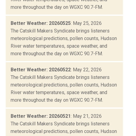
more throughout the day on WGXC 90.7-FM.
Better Weather: 20260525
: May 25, 2026
The Catskill Makers Syndicate brings listeners
meteorological predictions, pollen counts, Hudson
River water temperatures, space weather, and
more throughout the day on WGXC 90.7-FM.
Better Weather: 20260522
: May 22, 2026
The Catskill Makers Syndicate brings listeners
meteorological predictions, pollen counts, Hudson
River water temperatures, space weather, and
more throughout the day on WGXC 90.7-FM.
Better Weather: 20260521
: May 21, 2026
The Catskill Makers Syndicate brings listeners
meteorological predictions, pollen counts, Hudson