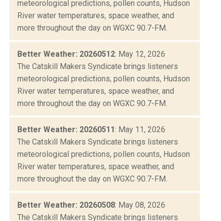
meteorological predictions, pollen counts, Hudson
River water temperatures, space weather, and
more throughout the day on WGXC 90.7-FM.
Better Weather: 20260512
: May 12, 2026
The Catskill Makers Syndicate brings listeners
meteorological predictions, pollen counts, Hudson
River water temperatures, space weather, and
more throughout the day on WGXC 90.7-FM.
Better Weather: 20260511
: May 11, 2026
The Catskill Makers Syndicate brings listeners
meteorological predictions, pollen counts, Hudson
River water temperatures, space weather, and
more throughout the day on WGXC 90.7-FM.
Better Weather: 20260508
: May 08, 2026
The Catskill Makers Syndicate brings listeners