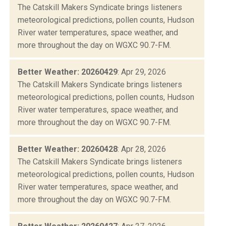
The Catskill Makers Syndicate brings listeners
meteorological predictions, pollen counts, Hudson
River water temperatures, space weather, and
more throughout the day on WGXC 90.7-FM.
Better Weather: 20260429
: Apr 29, 2026
The Catskill Makers Syndicate brings listeners
meteorological predictions, pollen counts, Hudson
River water temperatures, space weather, and
more throughout the day on WGXC 90.7-FM.
Better Weather: 20260428
: Apr 28, 2026
The Catskill Makers Syndicate brings listeners
meteorological predictions, pollen counts, Hudson
River water temperatures, space weather, and
more throughout the day on WGXC 90.7-FM.