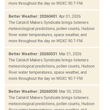
more throughout the day on WGXC 90.7-FM.
Better Weather: 20260401
: Apr 01, 2026
The Catskill Makers Syndicate brings listeners
meteorological predictions, pollen counts, Hudson
River water temperatures, space weather, and
more throughout the day on WGXC 90.7-FM.
Better Weather: 20260331
: Mar 31, 2026
The Catskill Makers Syndicate brings listeners
meteorological predictions, pollen counts, Hudson
River water temperatures, space weather, and
more throughout the day on WGXC 90.7-FM.
Better Weather: 20260330
: Mar 30, 2026
The Catskill Makers Syndicate brings listeners
meteorological predictions, pollen counts, Hudson
River water temperatures, space weather, and