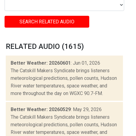
SEARCH RELATED AUDIO
RELATED AUDIO (1615)
Better Weather: 20260601
: Jun 01, 2026
The Catskill Makers Syndicate brings listeners
meteorological predictions, pollen counts, Hudson
River water temperatures, space weather, and
more throughout the day on WGXC 90.7-FM.
Better Weather: 20260529
: May 29, 2026
The Catskill Makers Syndicate brings listeners
meteorological predictions, pollen counts, Hudson
River water temperatures, space weather, and