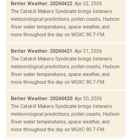
Better Weather: 20260422
: Apr 22, 2026
The Catskill Makers Syndicate brings listeners
meteorological predictions, pollen counts, Hudson
River water temperatures, space weather, and
more throughout the day on WGXC 90.7-FM.
Better Weather: 20260421
: Apr 21, 2026
The Catskill Makers Syndicate brings listeners
meteorological predictions, pollen counts, Hudson
River water temperatures, space weather, and
more throughout the day on WGXC 90.7-FM.
Better Weather: 20260420
: Apr 20, 2026
The Catskill Makers Syndicate brings listeners
meteorological predictions, pollen counts, Hudson
River water temperatures, space weather, and
more throughout the day on WGXC 90.7-FM.