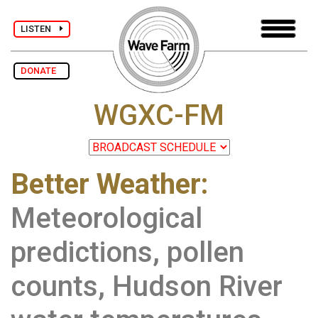
LISTEN
DONATE
WGXC-FM
Better Weather:
Meteorological
predictions, pollen
counts, Hudson River