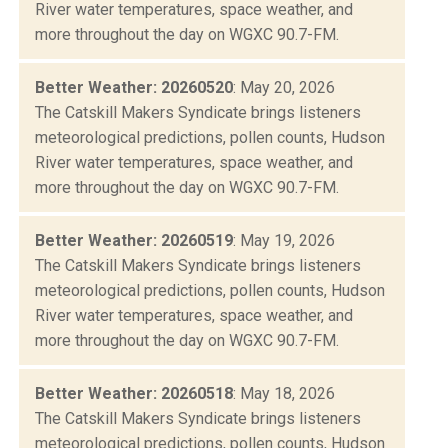
River water temperatures, space weather, and
more throughout the day on WGXC 90.7-FM.
Better Weather: 20260520
: May 20, 2026
The Catskill Makers Syndicate brings listeners
meteorological predictions, pollen counts, Hudson
River water temperatures, space weather, and
more throughout the day on WGXC 90.7-FM.
Better Weather: 20260519
: May 19, 2026
The Catskill Makers Syndicate brings listeners
meteorological predictions, pollen counts, Hudson
River water temperatures, space weather, and
more throughout the day on WGXC 90.7-FM.
Better Weather: 20260518
: May 18, 2026
The Catskill Makers Syndicate brings listeners
meteorological predictions, pollen counts, Hudson