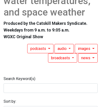
water temperatures,
and space weather
Produced by the Catskill Makers Syndicate.
Weekdays from 9 a.m. to 9:05 a.m.
WGXC Original Show
podcasts
audio
images
broadcasts
news
Search Keyword(s)
Sort by: