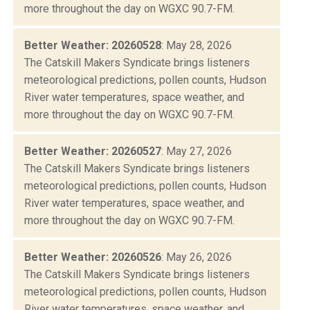
more throughout the day on WGXC 90.7-FM.
Better Weather: 20260528
: May 28, 2026
The Catskill Makers Syndicate brings listeners
meteorological predictions, pollen counts, Hudson
River water temperatures, space weather, and
more throughout the day on WGXC 90.7-FM.
Better Weather: 20260527
: May 27, 2026
The Catskill Makers Syndicate brings listeners
meteorological predictions, pollen counts, Hudson
River water temperatures, space weather, and
more throughout the day on WGXC 90.7-FM.
Better Weather: 20260526
: May 26, 2026
The Catskill Makers Syndicate brings listeners
meteorological predictions, pollen counts, Hudson
River water temperatures, space weather, and