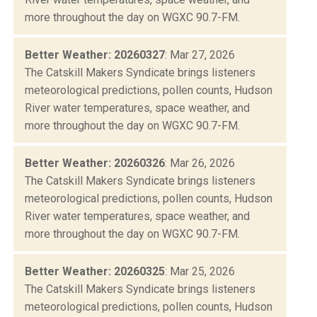
more throughout the day on WGXC 90.7-FM.
Better Weather: 20260327
: Mar 27, 2026
The Catskill Makers Syndicate brings listeners
meteorological predictions, pollen counts, Hudson
River water temperatures, space weather, and
more throughout the day on WGXC 90.7-FM.
Better Weather: 20260326
: Mar 26, 2026
The Catskill Makers Syndicate brings listeners
meteorological predictions, pollen counts, Hudson
River water temperatures, space weather, and
more throughout the day on WGXC 90.7-FM.
Better Weather: 20260325
: Mar 25, 2026
The Catskill Makers Syndicate brings listeners
meteorological predictions, pollen counts, Hudson