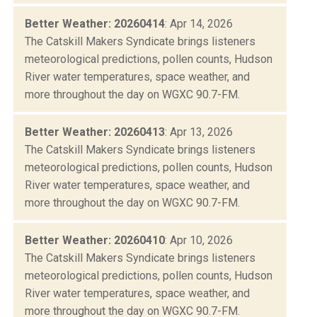
Better Weather: 20260414
: Apr 14, 2026
The Catskill Makers Syndicate brings listeners
meteorological predictions, pollen counts, Hudson
River water temperatures, space weather, and
more throughout the day on WGXC 90.7-FM.
Better Weather: 20260413
: Apr 13, 2026
The Catskill Makers Syndicate brings listeners
meteorological predictions, pollen counts, Hudson
River water temperatures, space weather, and
more throughout the day on WGXC 90.7-FM.
Better Weather: 20260410
: Apr 10, 2026
The Catskill Makers Syndicate brings listeners
meteorological predictions, pollen counts, Hudson
River water temperatures, space weather, and
more throughout the day on WGXC 90.7-FM.