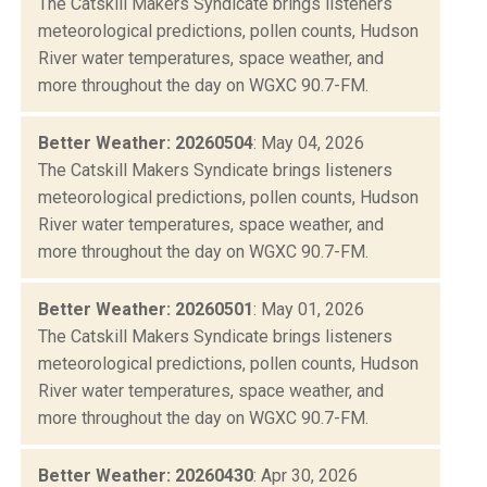
The Catskill Makers Syndicate brings listeners
meteorological predictions, pollen counts, Hudson
River water temperatures, space weather, and
more throughout the day on WGXC 90.7-FM.
Better Weather: 20260504
: May 04, 2026
The Catskill Makers Syndicate brings listeners
meteorological predictions, pollen counts, Hudson
River water temperatures, space weather, and
more throughout the day on WGXC 90.7-FM.
Better Weather: 20260501
: May 01, 2026
The Catskill Makers Syndicate brings listeners
meteorological predictions, pollen counts, Hudson
River water temperatures, space weather, and
more throughout the day on WGXC 90.7-FM.
Better Weather: 20260430
: Apr 30, 2026