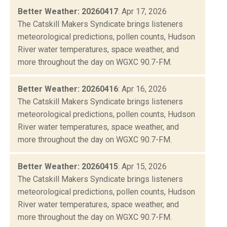
Better Weather: 20260417
: Apr 17, 2026
The Catskill Makers Syndicate brings listeners
meteorological predictions, pollen counts, Hudson
River water temperatures, space weather, and
more throughout the day on WGXC 90.7-FM.
Better Weather: 20260416
: Apr 16, 2026
The Catskill Makers Syndicate brings listeners
meteorological predictions, pollen counts, Hudson
River water temperatures, space weather, and
more throughout the day on WGXC 90.7-FM.
Better Weather: 20260415
: Apr 15, 2026
The Catskill Makers Syndicate brings listeners
meteorological predictions, pollen counts, Hudson
River water temperatures, space weather, and
more throughout the day on WGXC 90.7-FM.