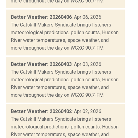
more throughout the day on WGXC 90.7-FM.
Better Weather: 20260406
: Apr 06, 2026
The Catskill Makers Syndicate brings listeners
meteorological predictions, pollen counts, Hudson
River water temperatures, space weather, and
more throughout the day on WGXC 90.7-FM.
Better Weather: 20260403
: Apr 03, 2026
The Catskill Makers Syndicate brings listeners
meteorological predictions, pollen counts, Hudson
River water temperatures, space weather, and
more throughout the day on WGXC 90.7-FM.
Better Weather: 20260402
: Apr 02, 2026
The Catskill Makers Syndicate brings listeners
meteorological predictions, pollen counts, Hudson
River water temperatures, space weather, and