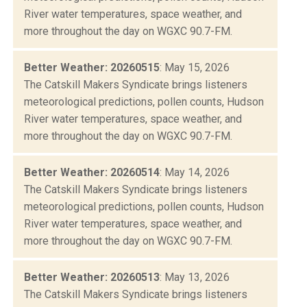
River water temperatures, space weather, and
more throughout the day on WGXC 90.7-FM.
Better Weather: 20260515
: May 15, 2026
The Catskill Makers Syndicate brings listeners
meteorological predictions, pollen counts, Hudson
River water temperatures, space weather, and
more throughout the day on WGXC 90.7-FM.
Better Weather: 20260514
: May 14, 2026
The Catskill Makers Syndicate brings listeners
meteorological predictions, pollen counts, Hudson
River water temperatures, space weather, and
more throughout the day on WGXC 90.7-FM.
Better Weather: 20260513
: May 13, 2026
The Catskill Makers Syndicate brings listeners