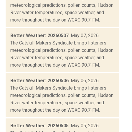
meteorological predictions, pollen counts, Hudson
River water temperatures, space weather, and
more throughout the day on WGXC 90.7-FM.
Better Weather: 20260507
: May 07, 2026
The Catskill Makers Syndicate brings listeners
meteorological predictions, pollen counts, Hudson
River water temperatures, space weather, and
more throughout the day on WGXC 90.7-FM.
Better Weather: 20260506
: May 06, 2026
The Catskill Makers Syndicate brings listeners
meteorological predictions, pollen counts, Hudson
River water temperatures, space weather, and
more throughout the day on WGXC 90.7-FM.
Better Weather: 20260505
: May 05, 2026