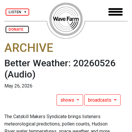
LISTEN
DONATE
ARCHIVE
Better Weather: 20260526
(Audio)
May 26, 2026
shows
broadcasts
The Catskill Makers Syndicate brings listeners
meteorological predictions, pollen counts, Hudson
River water temperatures, space weather, and more