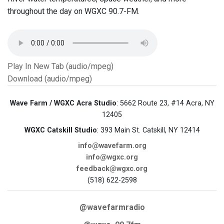
throughout the day on WGXC 90.7-FM.
Play In New Tab (audio/mpeg)
Download (audio/mpeg)
Wave Farm / WGXC Acra Studio
: 5662 Route 23, #14 Acra, NY
12405
WGXC Catskill Studio
: 393 Main St. Catskill, NY 12414
info@wavefarm.org
info@wgxc.org
feedback@wgxc.org
(518) 622-2598
@wavefarmradio