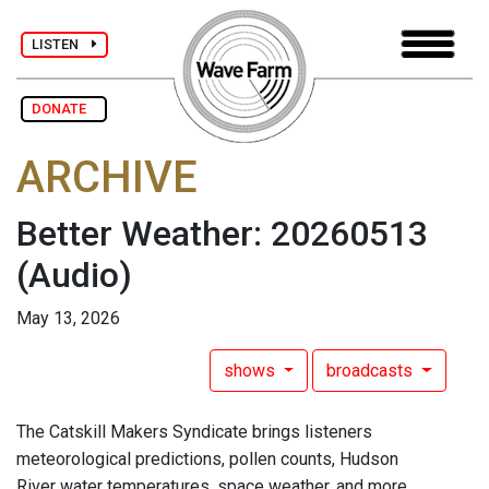
LISTEN
DONATE
ARCHIVE
Better Weather: 20260513
(Audio)
May 13, 2026
shows
broadcasts
The Catskill Makers Syndicate brings listeners
meteorological predictions, pollen counts, Hudson
River water temperatures, space weather, and more