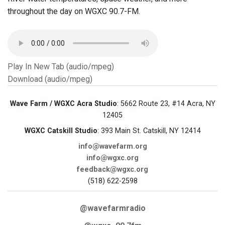
throughout the day on WGXC 90.7-FM.
Play In New Tab (audio/mpeg)
Download (audio/mpeg)
Wave Farm / WGXC Acra Studio
: 5662 Route 23, #14 Acra, NY
12405
WGXC Catskill Studio
: 393 Main St. Catskill, NY 12414
info@wavefarm.org
info@wgxc.org
feedback@wgxc.org
(518) 622-2598
@wavefarmradio