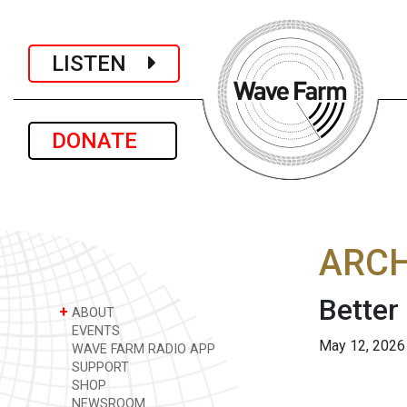
LISTEN
DONATE
ARCH
Better
+
ABOUT
EVENTS
May 12, 2026
WAVE FARM RADIO APP
SUPPORT
SHOP
NEWSROOM