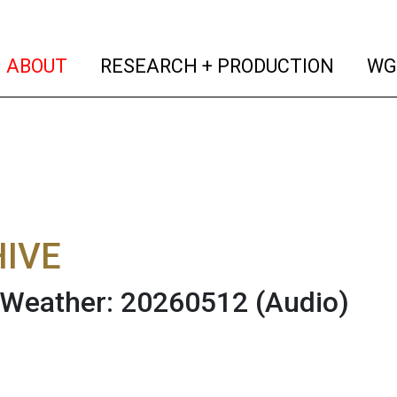
(current)
(curren
ABOUT
RESEARCH + PRODUCTION
WG
IVE
 Weather: 20260512
(Audio)