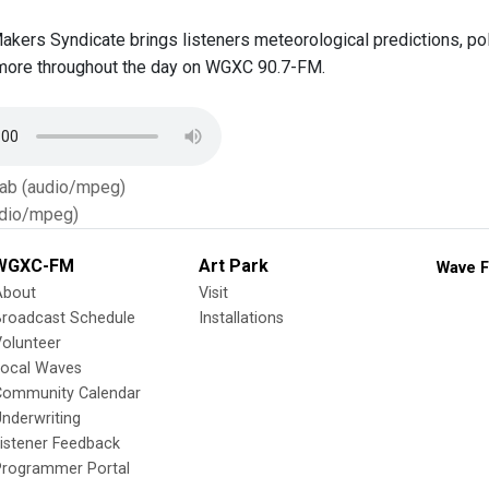
Makers Syndicate brings listeners meteorological predictions, p
more throughout the day on WGXC 90.7-FM.
Tab (audio/mpeg)
dio/mpeg)
WGXC-FM
Art Park
Wave F
About
Visit
Broadcast Schedule
Installations
olunteer
Local Waves
Community Calendar
nderwriting
istener Feedback
Programmer Portal