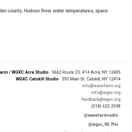
ollen counts, Hudson River water temperatures, space
arm / WGXC Acra Studio
· 5662 Route 23, #14 Acra, NY 12405
WGXC Catskill Studio
· 393 Main St. Catskill, NY 12414
info@wavefarm.org
info@wgxc.org
feedback@wgxc.org
(518) 622-2598
@wavefarmradio
@wgxc_90.7fm