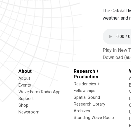
The Catskill 
weather, and 
Play In New 
Download (au
About
Research +
Production
About
Residencies +
Events
Fellowships
Wave Farm Radio App
V
Spatial Sound
Support
Research Library
Shop
Archives
Newsroom
U
Standing Wave Radio
L