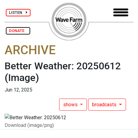
LISTEN
DONATE
ARCHIVE
Better Weather: 20250612
(Image)
Jun 12, 2025
shows
broadcasts
Download (image/png)