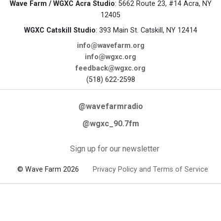
Wave Farm / WGXC Acra Studio
: 5662 Route 23, #14 Acra, NY
12405
WGXC Catskill Studio
: 393 Main St. Catskill, NY 12414
info@wavefarm.org
info@wgxc.org
feedback@wgxc.org
(518) 622-2598
@wavefarmradio
@wgxc_90.7fm
Sign up for our newsletter
© Wave Farm 2026
Privacy Policy and Terms of Service