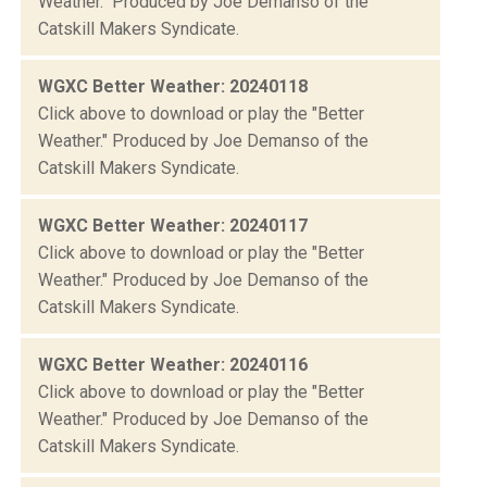
Weather." Produced by Joe Demanso of the
Catskill Makers Syndicate.
WGXC Better Weather: 20240118
Click above to download or play the "Better
Weather." Produced by Joe Demanso of the
Catskill Makers Syndicate.
WGXC Better Weather: 20240117
Click above to download or play the "Better
Weather." Produced by Joe Demanso of the
Catskill Makers Syndicate.
WGXC Better Weather: 20240116
Click above to download or play the "Better
Weather." Produced by Joe Demanso of the
Catskill Makers Syndicate.