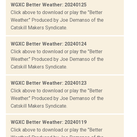
WGXC Better Weather: 20240125
Click above to download or play the "Better
Weather." Produced by Joe Demanso of the
Catskill Makers Syndicate.
WGXC Better Weather: 20240124
Click above to download or play the "Better
Weather." Produced by Joe Demanso of the
Catskill Makers Syndicate.
WGXC Better Weather: 20240123
Click above to download or play the "Better
Weather." Produced by Joe Demanso of the
Catskill Makers Syndicate.
WGXC Better Weather: 20240119
Click above to download or play the "Better