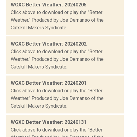
WGXC Better Weather: 20240205
Click above to download or play the "Better
Weather." Produced by Joe Demanso of the
Catskill Makers Syndicate.
WGXC Better Weather: 20240202
Click above to download or play the "Better
Weather." Produced by Joe Demanso of the
Catskill Makers Syndicate.
WGXC Better Weather: 20240201
Click above to download or play the "Better
Weather." Produced by Joe Demanso of the
Catskill Makers Syndicate.
WGXC Better Weather: 20240131
Click above to download or play the "Better