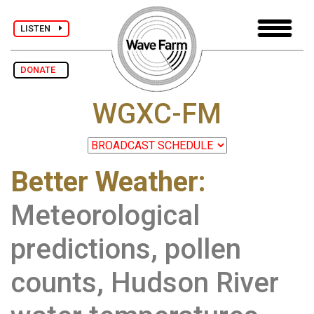
LISTEN
DONATE
WGXC-FM
Better Weather:
Meteorological
predictions, pollen
counts, Hudson River