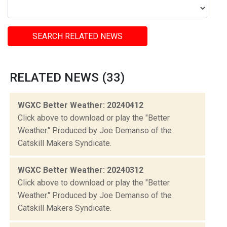
SEARCH RELATED NEWS
RELATED NEWS (33)
WGXC Better Weather: 20240412
Click above to download or play the "Better
Weather." Produced by Joe Demanso of the
Catskill Makers Syndicate.
WGXC Better Weather: 20240312
Click above to download or play the "Better
Weather." Produced by Joe Demanso of the
Catskill Makers Syndicate.