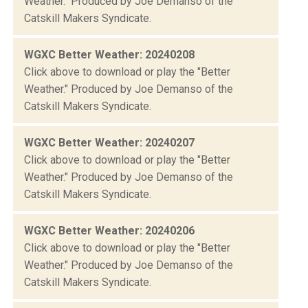
Weather." Produced by Joe Demanso of the
Catskill Makers Syndicate.
WGXC Better Weather: 20240208
Click above to download or play the "Better
Weather." Produced by Joe Demanso of the
Catskill Makers Syndicate.
WGXC Better Weather: 20240207
Click above to download or play the "Better
Weather." Produced by Joe Demanso of the
Catskill Makers Syndicate.
WGXC Better Weather: 20240206
Click above to download or play the "Better
Weather." Produced by Joe Demanso of the
Catskill Makers Syndicate.