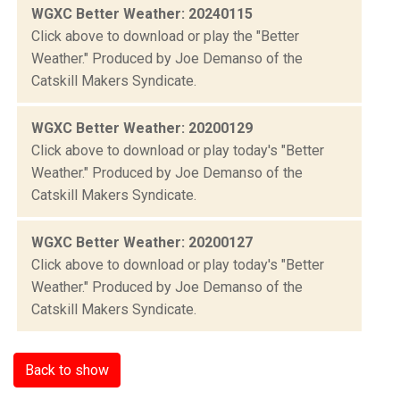
WGXC Better Weather: 20240115
Click above to download or play the "Better
Weather." Produced by Joe Demanso of the
Catskill Makers Syndicate.
WGXC Better Weather: 20200129
Click above to download or play today's "Better
Weather." Produced by Joe Demanso of the
Catskill Makers Syndicate.
WGXC Better Weather: 20200127
Click above to download or play today's "Better
Weather." Produced by Joe Demanso of the
Catskill Makers Syndicate.
Back to show