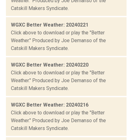
Weather." Produced by Joe Demanso of the
Catskill Makers Syndicate.
WGXC Better Weather: 20240221
Click above to download or play the "Better
Weather." Produced by Joe Demanso of the
Catskill Makers Syndicate.
WGXC Better Weather: 20240220
Click above to download or play the "Better
Weather." Produced by Joe Demanso of the
Catskill Makers Syndicate.
WGXC Better Weather: 20240216
Click above to download or play the "Better
Weather." Produced by Joe Demanso of the
Catskill Makers Syndicate.