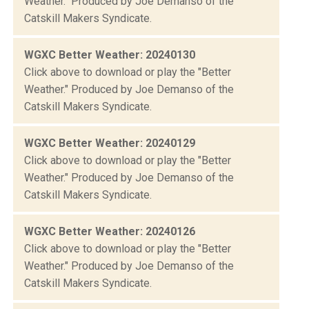
Weather." Produced by Joe Demanso of the
Catskill Makers Syndicate.
WGXC Better Weather: 20240130
Click above to download or play the "Better
Weather." Produced by Joe Demanso of the
Catskill Makers Syndicate.
WGXC Better Weather: 20240129
Click above to download or play the "Better
Weather." Produced by Joe Demanso of the
Catskill Makers Syndicate.
WGXC Better Weather: 20240126
Click above to download or play the "Better
Weather." Produced by Joe Demanso of the
Catskill Makers Syndicate.