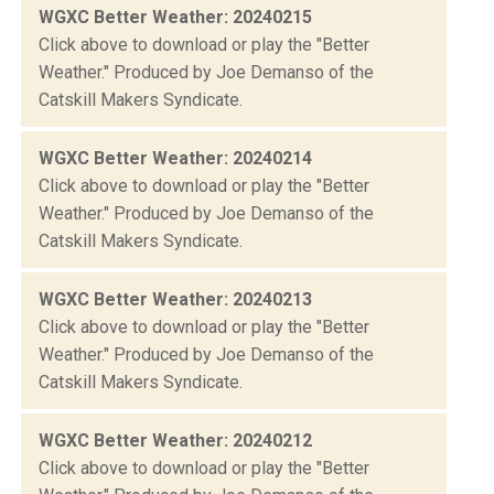
WGXC Better Weather: 20240215
Click above to download or play the "Better
Weather." Produced by Joe Demanso of the
Catskill Makers Syndicate.
WGXC Better Weather: 20240214
Click above to download or play the "Better
Weather." Produced by Joe Demanso of the
Catskill Makers Syndicate.
WGXC Better Weather: 20240213
Click above to download or play the "Better
Weather." Produced by Joe Demanso of the
Catskill Makers Syndicate.
WGXC Better Weather: 20240212
Click above to download or play the "Better