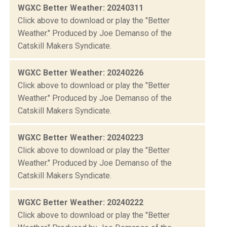
WGXC Better Weather: 20240311
Click above to download or play the "Better
Weather." Produced by Joe Demanso of the
Catskill Makers Syndicate.
WGXC Better Weather: 20240226
Click above to download or play the "Better
Weather." Produced by Joe Demanso of the
Catskill Makers Syndicate.
WGXC Better Weather: 20240223
Click above to download or play the "Better
Weather." Produced by Joe Demanso of the
Catskill Makers Syndicate.
WGXC Better Weather: 20240222
Click above to download or play the "Better