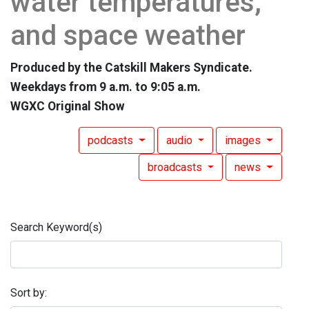
water temperatures,
and space weather
Produced by the Catskill Makers Syndicate.
Weekdays from 9 a.m. to 9:05 a.m.
WGXC Original Show
podcasts
audio
images
broadcasts
news
Search Keyword(s)
Sort by: