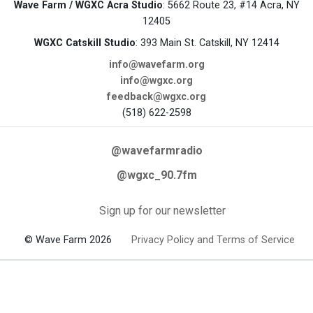
Wave Farm / WGXC Acra Studio
: 5662 Route 23, #14 Acra, NY
12405
WGXC Catskill Studio
: 393 Main St. Catskill, NY 12414
info@wavefarm.org
info@wgxc.org
feedback@wgxc.org
(518) 622-2598
@wavefarmradio
@wgxc_90.7fm
Sign up for our newsletter
© Wave Farm 2026
Privacy Policy and Terms of Service