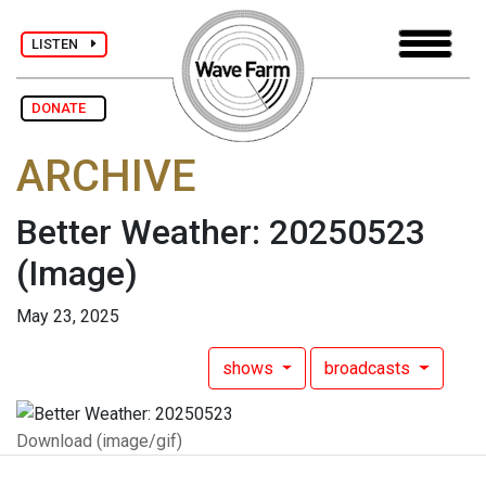
LISTEN
DONATE
ARCHIVE
Better Weather: 20250523
(Image)
May 23, 2025
shows
broadcasts
Download (image/gif)