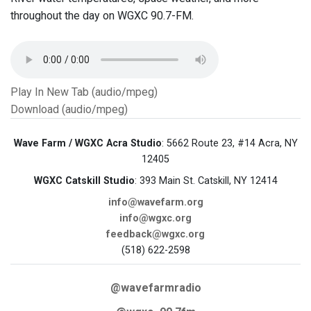
throughout the day on WGXC 90.7-FM.
Play In New Tab (audio/mpeg)
Download (audio/mpeg)
Wave Farm / WGXC Acra Studio
: 5662 Route 23, #14 Acra, NY
12405
WGXC Catskill Studio
: 393 Main St. Catskill, NY 12414
info@wavefarm.org
info@wgxc.org
feedback@wgxc.org
(518) 622-2598
@wavefarmradio