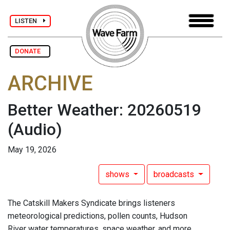
LISTEN
DONATE
ARCHIVE
Better Weather: 20260519
(Audio)
May 19, 2026
shows
broadcasts
The Catskill Makers Syndicate brings listeners
meteorological predictions, pollen counts, Hudson
River water temperatures, space weather, and more