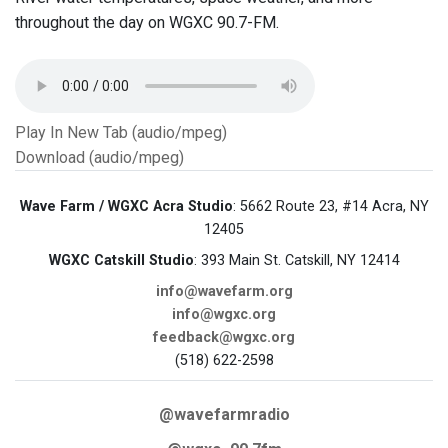
throughout the day on WGXC 90.7-FM.
Play In New Tab (audio/mpeg)
Download (audio/mpeg)
Wave Farm / WGXC Acra Studio
: 5662 Route 23, #14 Acra, NY
12405
WGXC Catskill Studio
: 393 Main St. Catskill, NY 12414
info@wavefarm.org
info@wgxc.org
feedback@wgxc.org
(518) 622-2598
@wavefarmradio