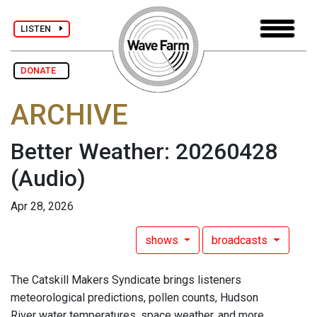
LISTEN
DONATE
ARCHIVE
Better Weather: 20260428
(Audio)
Apr 28, 2026
shows
broadcasts
The Catskill Makers Syndicate brings listeners
meteorological predictions, pollen counts, Hudson
River water temperatures, space weather, and more