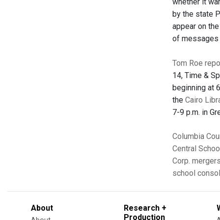
whether it wan
by the state 
appear on the
of messages a
Tom Roe repo
14, Time & Sp
beginning at 
the
Cairo Libr
7-9 p.m. in Gr
Columbia Cou
Central School
Corp.
mergers
school consol
About
Research +
Production