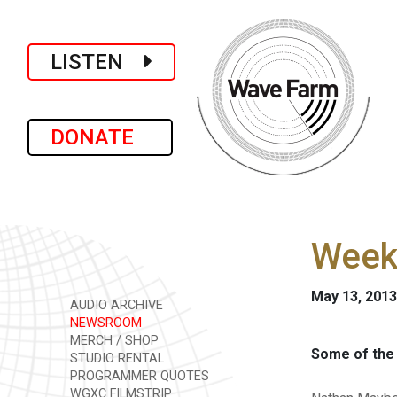
LISTEN
DONATE
Week
May 13, 2013
AUDIO ARCHIVE
NEWSROOM
MERCH / SHOP
Some of the 
STUDIO RENTAL
PROGRAMMER QUOTES
WGXC FILMSTRIP