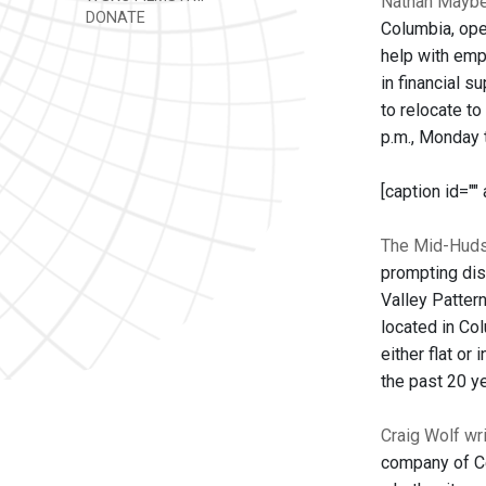
Nathan Mayber
DONATE
Columbia, ope
help with emp
in financial s
to relocate to
p.m., Monday 
[caption id=""
The Mid-Huds
prompting dis
Valley Pattern
located in Co
either flat or
the past 20 y
Craig Wolf wr
company of Ce