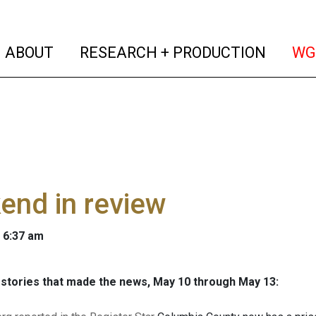
(current)
(curren
ABOUT
RESEARCH + PRODUCTION
WG
end in review
 6:37 am
stories that made the news, May 10 through May 13: