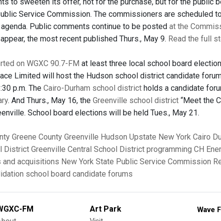
ts to sweeten its offer, not for the purchase, but for the public
Public Service Commission. The commissioners are scheduled to 
 agenda. Public comments continue to be posted
at the Commiss
ppear, the most recent published Thurs., May 9.
Read the full s
rted on WGXC 90.7-FM
at least three local school board electi
ace Limited will host the Hudson school district candidate foru
6:30 p.m. The
Cairo-Durham school district
holds a candidate for
ary
. And Thurs., May 16, the
Greenville school district
“Meet the Ca
eenville. School board elections will be held Tues., May 21.
nty
Greene County
Greenville
Hudson
Upstate New York
Cairo
D
 District
Greenville Central School District
programming
CH Ene
 and acquisitions
New York State Public Service Commission
Re
idation
school board candidate forums
WGXC-FM
Art Park
Wave F