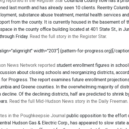
g reported in the Register Star
Columbia County now has a prison
ned last month and has already seen 10 clients. Reentry Columbia
loyment, substance abuse treatment, mental health services and
upport from the county. It is currently housed in the basement of
 space in the county office building located at 401 State St., in 
through Friday.
Read the full story in the Register Star
.
 align="alignright" width="203"]
(pattern-for-progress.org)[/captio
on News Network reported
student enrollment figures in school
cussion about closing schools and reorganizing districts, accord
 for Progress. The report examines future enrollment projections 
lumbia and Greene counties. In the overwhelming majority of dist
 in decline. Of the declining districts, half are predicted to shrin
ears.
Read the full Mid-Hudson News story in the Daily Freeman
.
ites in the Poughkeepsie Journal
public opposition to the effort 
ntral Hudson Gas & Electric Corp., has appeared to slow state