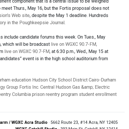
 benefit component that is a central issue to be weighed
meet Thurs., May 16, but the Fortis proposal does not
ion's Web site
, despite the May 1 deadline. Hundreds
tory in the Poughkeepsie Journal
.
ons include candidate forums this week. On Tues., May
m, which will be broadcast
live on WGXC 90.7-FM
,
um
live on WGXC 90.7-FM
, at 6:30 p.m., Wed., May 15 at
ndidates” event is in the high school auditorium from
urham
education
Hudson City School District
Cairo-Durham
rgy Group
Fortis Inc.
Central Hudson Gas &amp; Electric
entry Columbia
prison reentry program
student enrollment
arm / WGXC Acra Studio
· 5662 Route 23, #14 Acra, NY 12405