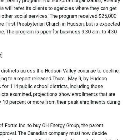
 reentry program. The non-profit organization, Reentry
 will refer its clients to agencies where they can get
 other social services. The program received $25,000
 the First Presbyterian Church in Hudson, but is expected
June. The program is open for business 9:30 a.m. to 4:30
n]
 districts across the Hudson Valley continue to decline,
ing to a report released Thurs., May 9, by Hudson
for 114 public school districts, including those
ricts examined, projections show enrollments that are
k by 10 percent or more from their peak enrollments during
of Fortis Inc. to buy CH Energy Group, the parent
 approval. The Canadian company must now decide