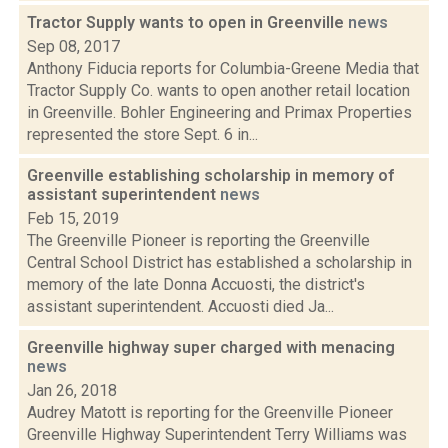
Tractor Supply wants to open in Greenville
news
Sep 08, 2017
Anthony Fiducia reports for Columbia-Greene Media that
Tractor Supply Co. wants to open another retail location
in Greenville. Bohler Engineering and Primax Properties
represented the store Sept. 6 in...
Greenville establishing scholarship in memory of
assistant superintendent
news
Feb 15, 2019
The Greenville Pioneer is reporting the Greenville
Central School District has established a scholarship in
memory of the late Donna Accuosti, the district's
assistant superintendent. Accuosti died Ja...
Greenville highway super charged with menacing
news
Jan 26, 2018
Audrey Matott is reporting for the Greenville Pioneer
Greenville Highway Superintendent Terry Williams was