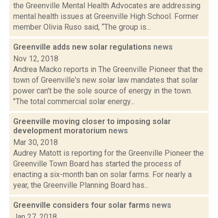
the Greenville Mental Health Advocates are addressing
mental health issues at Greenville High School. Former
member Olivia Ruso said, “The group is...
Greenville adds new solar regulations
news
Nov 12, 2018
Andrea Macko reports in The Greenville Pioneer that the
town of Greenville's new solar law mandates that solar
power can't be the sole source of energy in the town.
"The total commercial solar energy...
Greenville moving closer to imposing solar
development moratorium
news
Mar 30, 2018
Audrey Matott is reporting for the Greenville Pioneer the
Greenville Town Board has started the process of
enacting a six-month ban on solar farms. For nearly a
year, the Greenville Planning Board has...
Greenville considers four solar farms
news
Jan 27, 2018