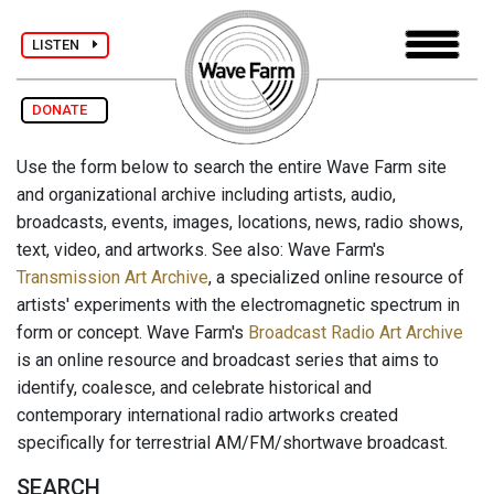
LISTEN
DONATE
Use the form below to search the entire Wave Farm site
and organizational archive including artists, audio,
broadcasts, events, images, locations, news, radio shows,
text, video, and artworks. See also: Wave Farm's
Transmission Art Archive
, a specialized online resource of
artists' experiments with the electromagnetic spectrum in
form or concept. Wave Farm's
Broadcast Radio Art Archive
is an online resource and broadcast series that aims to
identify, coalesce, and celebrate historical and
contemporary international radio artworks created
specifically for terrestrial AM/FM/shortwave broadcast.
SEARCH