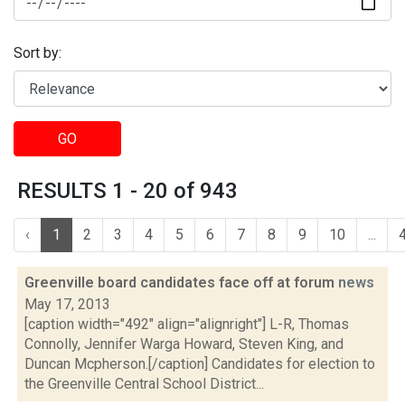
Sort by:
GO
RESULTS 1 - 20 of 943
‹
1
2
3
4
5
6
7
8
9
10
...
Greenville board candidates face off at forum
news
May 17, 2013
[caption width="492" align="alignright"] L-R, Thomas
Connolly, Jennifer Warga Howard, Steven King, and
Duncan Mcpherson.[/caption] Candidates for election to
the Greenville Central School District...