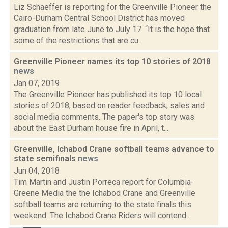
Liz Schaeffer is reporting for the Greenville Pioneer the
Cairo-Durham Central School District has moved
graduation from late June to July 17. “It is the hope that
some of the restrictions that are cu...
Greenville Pioneer names its top 10 stories of 2018
news
Jan 07, 2019
The Greenville Pioneer has published its top 10 local
stories of 2018, based on reader feedback, sales and
social media comments. The paper's top story was
about the East Durham house fire in April, t...
Greenville, Ichabod Crane softball teams advance to
state semifinals
news
Jun 04, 2018
Tim Martin and Justin Porreca report for Columbia-
Greene Media the the Ichabod Crane and Greenville
softball teams are returning to the state finals this
weekend. The Ichabod Crane Riders will contend...