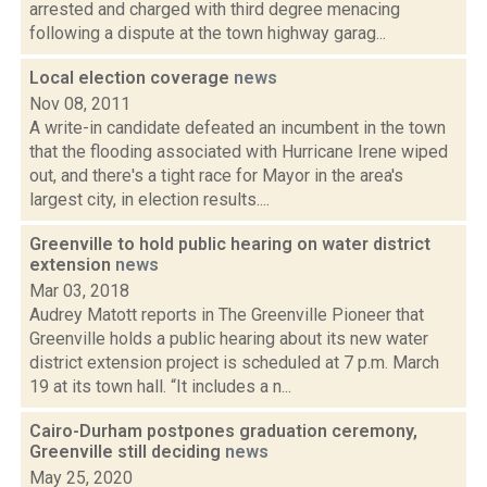
arrested and charged with third degree menacing
following a dispute at the town highway garag...
Local election coverage
news
Nov 08, 2011
A write-in candidate defeated an incumbent in the town
that the flooding associated with Hurricane Irene wiped
out, and there's a tight race for Mayor in the area's
largest city, in election results....
Greenville to hold public hearing on water district
extension
news
Mar 03, 2018
Audrey Matott reports in The Greenville Pioneer that
Greenville holds a public hearing about its new water
district extension project is scheduled at 7 p.m. March
19 at its town hall. “It includes a n...
Cairo-Durham postpones graduation ceremony,
Greenville still deciding
news
May 25, 2020