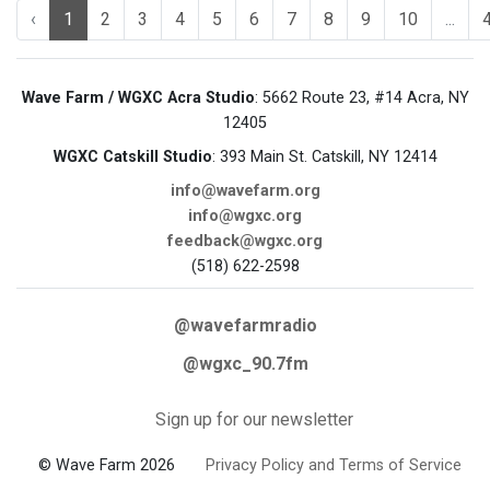
‹
1
2
3
4
5
6
7
8
9
10
...
Wave Farm / WGXC Acra Studio
: 5662 Route 23, #14 Acra, NY
12405
WGXC Catskill Studio
: 393 Main St. Catskill, NY 12414
info@wavefarm.org
info@wgxc.org
feedback@wgxc.org
(518) 622-2598
@wavefarmradio
@wgxc_90.7fm
Sign up for our newsletter
© Wave Farm 2026
Privacy Policy and Terms of Service