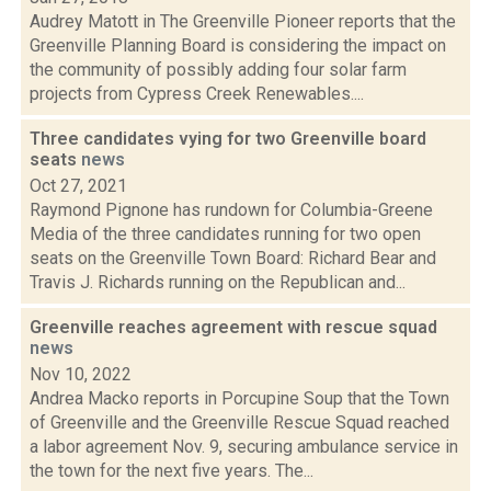
Audrey Matott in The Greenville Pioneer reports that the
Greenville Planning Board is considering the impact on
the community of possibly adding four solar farm
projects from Cypress Creek Renewables....
Three candidates vying for two Greenville board
seats
news
Oct 27, 2021
Raymond Pignone has rundown for Columbia-Greene
Media of the three candidates running for two open
seats on the Greenville Town Board: Richard Bear and
Travis J. Richards running on the Republican and...
Greenville reaches agreement with rescue squad
news
Nov 10, 2022
Andrea Macko reports in Porcupine Soup that the Town
of Greenville and the Greenville Rescue Squad reached
a labor agreement Nov. 9, securing ambulance service in
the town for the next five years. The...