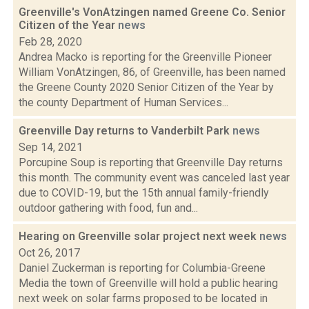
Greenville's VonAtzingen named Greene Co. Senior
Citizen of the Year
news
Feb 28, 2020
Andrea Macko is reporting for the Greenville Pioneer
William VonAtzingen, 86, of Greenville, has been named
the Greene County 2020 Senior Citizen of the Year by
the county Department of Human Services...
Greenville Day returns to Vanderbilt Park
news
Sep 14, 2021
Porcupine Soup is reporting that Greenville Day returns
this month. The community event was canceled last year
due to COVID-19, but the 15th annual family-friendly
outdoor gathering with food, fun and...
Hearing on Greenville solar project next week
news
Oct 26, 2017
Daniel Zuckerman is reporting for Columbia-Greene
Media the town of Greenville will hold a public hearing
next week on solar farms proposed to be located in