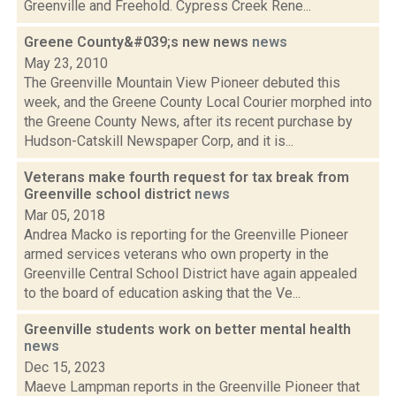
Greenville and Freehold. Cypress Creek Rene...
Greene County&#039;s new news
news
May 23, 2010
The Greenville Mountain View Pioneer debuted this
week, and the Greene County Local Courier morphed into
the Greene County News, after its recent purchase by
Hudson-Catskill Newspaper Corp, and it is...
Veterans make fourth request for tax break from
Greenville school district
news
Mar 05, 2018
Andrea Macko is reporting for the Greenville Pioneer
armed services veterans who own property in the
Greenville Central School District have again appealed
to the board of education asking that the Ve...
Greenville students work on better mental health
news
Dec 15, 2023
Maeve Lampman reports in the Greenville Pioneer that