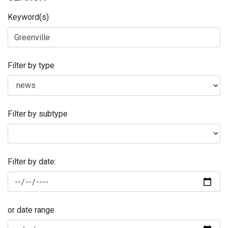
Keyword(s)
Filter by type
Filter by subtype
Filter by date:
or date range