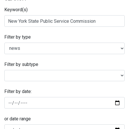
Keyword(s)
Filter by type
Filter by subtype
Filter by date:
or date range