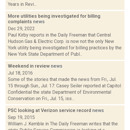
Years in Revi...
More utilities being investigated for billing
complaints
news
Dec 29, 2022
Paul Kirby reports in the Daily Freeman that Central
Hudson Gas & Electric Corp. is now not the only New
York utility being investigated for billing practices by the
New York State Department of Publ...
Weekend in review
news
Jul 18, 2016
Some of the stories that made the news from Fri., Jul.
15 through Sun., Jul. 17: Casey Seiler reported at Capitol
Confidential the state Department of Environmental
Conservation on Fri., Jul. 15, iss...
PSC looking at Verizon service record
news
Sep 19, 2015
William J. Kemble in The Daily Freeman writes that the