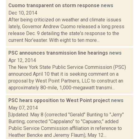
Cuomo transparent on storm response
news
Dec 10, 2014
After being criticized on weather and climate issues
lately, Governor Andrew Cuomo released a long press
release Dec. 9 detailing the state's response to the
current Nor'easter. With eight to ten more...
PSC announces transmission line hearings
news
Apr 12, 2014
The New York State Public Service Commission (PSC)
announced April 10 that it is seeking comment on a
proposal by West Point Partners, LLC to construct an
approximately 80-mile, 1,000-megawatt transmi...
PSC hears opposition to West Point project
news
May 07, 2014
[Updated: May 8 (corrected "Gerald" Bunting to "Jerry"
Bunting; corrected "Cappalano" to "Capuano;" added
Public Service Commission affiliation in reference to
Heather Bencke and Jeremy Flaum); May 12...