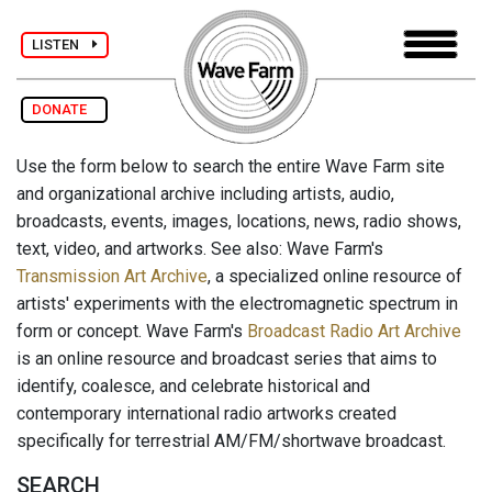
LISTEN
DONATE
Use the form below to search the entire Wave Farm site
and organizational archive including artists, audio,
broadcasts, events, images, locations, news, radio shows,
text, video, and artworks. See also: Wave Farm's
Transmission Art Archive
, a specialized online resource of
artists' experiments with the electromagnetic spectrum in
form or concept. Wave Farm's
Broadcast Radio Art Archive
is an online resource and broadcast series that aims to
identify, coalesce, and celebrate historical and
contemporary international radio artworks created
specifically for terrestrial AM/FM/shortwave broadcast.
SEARCH