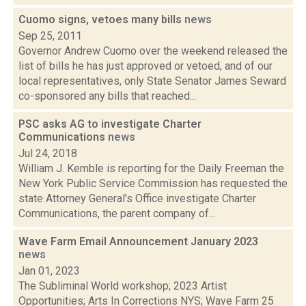
Cuomo signs, vetoes many bills
news
Sep 25, 2011
Governor Andrew Cuomo over the weekend released the
list of bills he has just approved or vetoed, and of our
local representatives, only State Senator James Seward
co-sponsored any bills that reached...
PSC asks AG to investigate Charter
Communications
news
Jul 24, 2018
William J. Kemble is reporting for the Daily Freeman the
New York Public Service Commission has requested the
state Attorney General’s Office investigate Charter
Communications, the parent company of...
Wave Farm Email Announcement January 2023
news
Jan 01, 2023
The Subliminal World workshop; 2023 Artist
Opportunities; Arts In Corrections NYS; Wave Farm 25