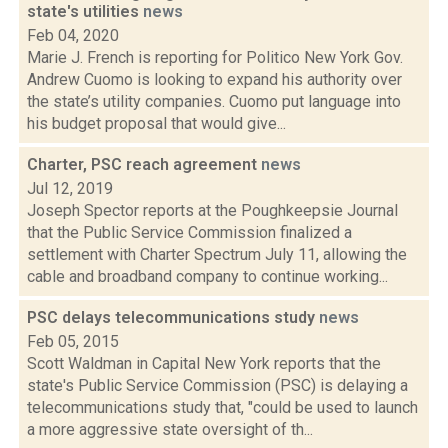
state's utilities
news
Feb 04, 2020
Marie J. French is reporting for Politico New York Gov.
Andrew Cuomo is looking to expand his authority over
the state’s utility companies. Cuomo put language into
his budget proposal that would give...
Charter, PSC reach agreement
news
Jul 12, 2019
Joseph Spector reports at the Poughkeepsie Journal
that the Public Service Commission finalized a
settlement with Charter Spectrum July 11, allowing the
cable and broadband company to continue working...
PSC delays telecommunications study
news
Feb 05, 2015
Scott Waldman in Capital New York reports that the
state's Public Service Commission (PSC) is delaying a
telecommunications study that, "could be used to launch
a more aggressive state oversight of th...