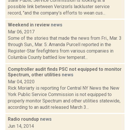
state Public Service Commission is looking at a
possible link between Verizon’s lackluster service
record, "and the company’s efforts to wean cus...
Weekend in review
news
Mar 06, 2017
Some of the stories that made the news from Fri., Mar. 3
through Sun., Mar. 5: Amanda Purcell reported in the
Register-Star firefighters from various companies in
Columbia County battled low temperat...
Comptroller audit finds PSC not equipped to monitor
Spectrum, other utilities
news
Mar 04, 2020
Rick Moriarty is reporting for Central NY News the New
York Public Service Commission is not equipped to
properly monitor Spectrum and other utilities statewide,
according to an audit released March 3...
Radio roundup
news
Jun 14, 2014