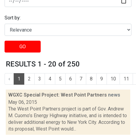
Sort by:
GO
RESULTS 1 - 20 of 250
‹
1
2
3
4
5
6
7
8
9
10
11
WGXC Special Project: West Point Partners
news
May 06, 2015
The West Point Partners project is part of Gov. Andrew
M. Cuomo’s Energy Highway initiative, and is intended to
deliver additional energy to New York City. According to
its proposal, West Point would...