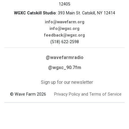
12405
WGXC Catskill Studio
: 393 Main St. Catskill, NY 12414
info@wavefarm.org
info@wgxc.org
feedback@wgxc.org
(518) 622-2598
@wavefarmradio
@wgxc_90.7fm
Sign up for our newsletter
© Wave Farm 2026
Privacy Policy and Terms of Service