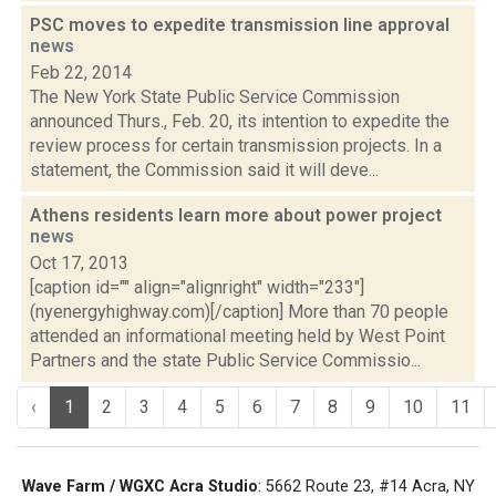
PSC moves to expedite transmission line approval
news
Feb 22, 2014
The New York State Public Service Commission
announced Thurs., Feb. 20, its intention to expedite the
review process for certain transmission projects. In a
statement, the Commission said it will deve...
Athens residents learn more about power project
news
Oct 17, 2013
[caption id="" align="alignright" width="233"]
(nyenergyhighway.com)[/caption] More than 70 people
attended an informational meeting held by West Point
Partners and the state Public Service Commissio...
‹
1
2
3
4
5
6
7
8
9
10
11
Wave Farm / WGXC Acra Studio
: 5662 Route 23, #14 Acra, NY