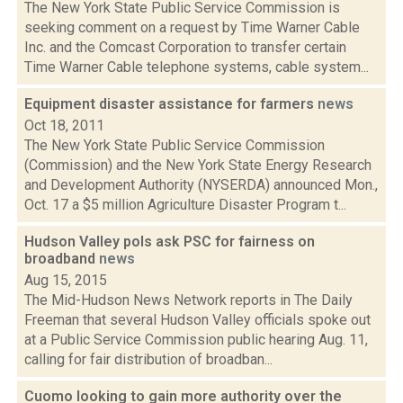
The New York State Public Service Commission is
seeking comment on a request by Time Warner Cable
Inc. and the Comcast Corporation to transfer certain
Time Warner Cable telephone systems, cable system...
Equipment disaster assistance for farmers
news
Oct 18, 2011
The New York State Public Service Commission
(Commission) and the New York State Energy Research
and Development Authority (NYSERDA) announced Mon.,
Oct. 17 a $5 million Agriculture Disaster Program t...
Hudson Valley pols ask PSC for fairness on
broadband
news
Aug 15, 2015
The Mid-Hudson News Network reports in The Daily
Freeman that several Hudson Valley officials spoke out
at a Public Service Commission public hearing Aug. 11,
calling for fair distribution of broadban...
Cuomo looking to gain more authority over the