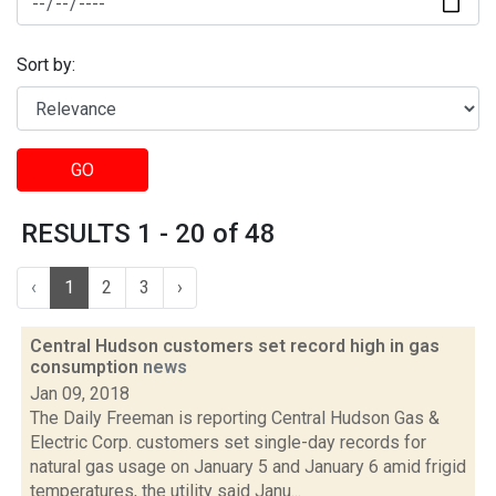
Sort by:
GO
RESULTS 1 - 20 of 48
‹
1
2
3
›
Central Hudson customers set record high in gas
consumption
news
Jan 09, 2018
The Daily Freeman is reporting Central Hudson Gas &
Electric Corp. customers set single-day records for
natural gas usage on January 5 and January 6 amid frigid
temperatures, the utility said Janu...