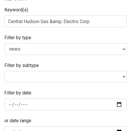
Keyword(s)
Filter by type
Filter by subtype
Filter by date:
or date range