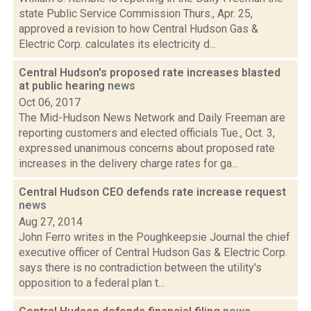
state Public Service Commission Thurs., Apr. 25,
approved a revision to how Central Hudson Gas &
Electric Corp. calculates its electricity d...
Central Hudson's proposed rate increases blasted
at public hearing
news
Oct 06, 2017
The Mid-Hudson News Network and Daily Freeman are
reporting customers and elected officials Tue., Oct. 3,
expressed unanimous concerns about proposed rate
increases in the delivery charge rates for ga...
Central Hudson CEO defends rate increase request
news
Aug 27, 2014
John Ferro writes in the Poughkeepsie Journal the chief
executive officer of Central Hudson Gas & Electric Corp.
says there is no contradiction between the utility's
opposition to a federal plan t...