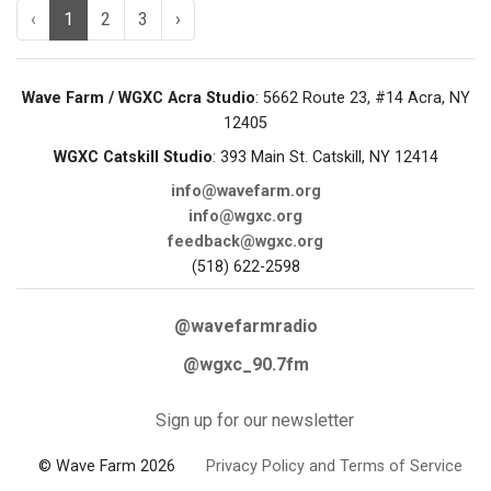
‹
1
2
3
›
Wave Farm / WGXC Acra Studio
: 5662 Route 23, #14 Acra, NY
12405
WGXC Catskill Studio
: 393 Main St. Catskill, NY 12414
info@wavefarm.org
info@wgxc.org
feedback@wgxc.org
(518) 622-2598
@wavefarmradio
@wgxc_90.7fm
Sign up for our newsletter
© Wave Farm 2026
Privacy Policy and Terms of Service