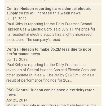
Central Hudson reporting its residential electric
supply costs will increase this week
news
Jul 12, 2022
Paul Kirby is reporting for the Daily Freeman Central
Hudson Gas & Electric Corp. said July 11, the price for
its residential electric supply has slightly increased
since June. The company’s resid...
Central Hudson to make $5.2M less due to poor
performance
news
Jun 19, 2022
Paul Kirby is reporting for the Daily Freeman the
revenues of Central Hudson Gas and Electric Corp. and
other upstate utilities will be cut by $19.5 million as a
result of performance findings for 202...
PSC: Central Hudson can balance electricity rates
news
Apr 25, 2014
William J. Kemble is reporting in the Daily Freeman the