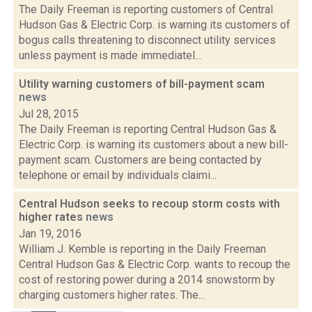
The Daily Freeman is reporting customers of Central
Hudson Gas & Electric Corp. is warning its customers of
bogus calls threatening to disconnect utility services
unless payment is made immediatel...
Utility warning customers of bill-payment scam
news
Jul 28, 2015
The Daily Freeman is reporting Central Hudson Gas &
Electric Corp. is warning its customers about a new bill-
payment scam. Customers are being contacted by
telephone or email by individuals claimi...
Central Hudson seeks to recoup storm costs with
higher rates
news
Jan 19, 2016
William J. Kemble is reporting in the Daily Freeman
Central Hudson Gas & Electric Corp. wants to recoup the
cost of restoring power during a 2014 snowstorm by
charging customers higher rates. The...