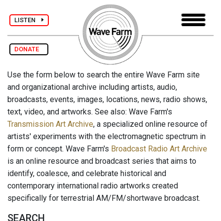
LISTEN
DONATE
Use the form below to search the entire Wave Farm site
and organizational archive including artists, audio,
broadcasts, events, images, locations, news, radio shows,
text, video, and artworks. See also: Wave Farm's
Transmission Art Archive
, a specialized online resource of
artists' experiments with the electromagnetic spectrum in
form or concept. Wave Farm's
Broadcast Radio Art Archive
is an online resource and broadcast series that aims to
identify, coalesce, and celebrate historical and
contemporary international radio artworks created
specifically for terrestrial AM/FM/shortwave broadcast.
SEARCH