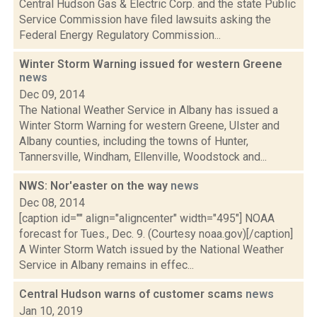
Central Hudson Gas & Electric Corp. and the state Public
Service Commission have filed lawsuits asking the
Federal Energy Regulatory Commission...
Winter Storm Warning issued for western Greene
news
Dec 09, 2014
The National Weather Service in Albany has issued a
Winter Storm Warning for western Greene, Ulster and
Albany counties, including the towns of Hunter,
Tannersville, Windham, Ellenville, Woodstock and...
NWS: Nor'easter on the way
news
Dec 08, 2014
[caption id="" align="aligncenter" width="495"] NOAA
forecast for Tues., Dec. 9. (Courtesy noaa.gov)[/caption]
A Winter Storm Watch issued by the National Weather
Service in Albany remains in effec...
Central Hudson warns of customer scams
news
Jan 10, 2019