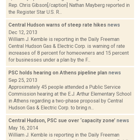
Rep. Chris Gibson[/caption] Nathan Mayberg reported in
the Register Star U.S. R...
Central Hudson warns of steep rate hikes
news
Dec 12, 2013
William J. Kemble is reporting in the Daily Freeman
Central Hudson Gas & Electric Corp. is warning of rate
increases of 8 percent for homeowners and 15 percent
for businesses under a plan by the F...
PSC holds hearing on Athens pipeline plan
news
Sep 25, 2013
Approximately 45 people attended a Public Service
Commission hearing at the E.J. Arthur Elementary School
in Athens regarding a two-phase proposal by Central
Hudson Gas & Electric Corp. to bring n...
Central Hudson, PSC sue over ‘capacity zone’
news
May 16, 2014
William J. Kemble is reporting in the Daily Freeman