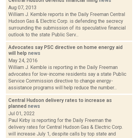
Central Hudson defends financial filing
news
Aug 07, 2013
William J. Kemble reports in the Daily Freeman Central
Hudson Gas & Electric Corp. is defending the secrecy
surrounding the submission of its speculative financial
outlook to the state Public Serv...
Advocates say PSC directive on home energy aid
will help
news
May 24, 2016
William J. Kemble is reporting in the Daily Freeman
advocates for low-income residents say a state Public
Service Commission directive to change energy-
assistance programs will help reduce the number...
Central Hudson delivery rates to increase as
planned
news
Jul 01, 2022
Paul Kirby is reporting for the Daily Freeman the
delivery rates for Central Hudson Gas & Electric Corp.
will increase July 1, despite calls by top state and