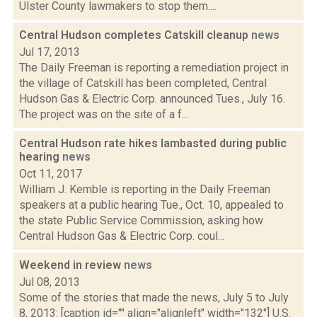
Ulster County lawmakers to stop them....
Central Hudson completes Catskill cleanup
news
Jul 17, 2013
The Daily Freeman is reporting a remediation project in
the village of Catskill has been completed, Central
Hudson Gas & Electric Corp. announced Tues., July 16.
The project was on the site of a f...
Central Hudson rate hikes lambasted during public
hearing
news
Oct 11, 2017
William J. Kemble is reporting in the Daily Freeman
speakers at a public hearing Tue., Oct. 10, appealed to
the state Public Service Commission, asking how
Central Hudson Gas & Electric Corp. coul...
Weekend in review
news
Jul 08, 2013
Some of the stories that made the news, July 5 to July
8, 2013: [caption id="" align="alignleft" width="132"] U.S.