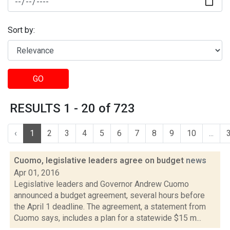
Sort by:
GO
RESULTS 1 - 20 of 723
‹
1
2
3
4
5
6
7
8
9
10
...
Cuomo, legislative leaders agree on budget
news
Apr 01, 2016
Legislative leaders and Governor Andrew Cuomo
announced a budget agreement, several hours before
the April 1 deadline. The agreement, a statement from
Cuomo says, includes a plan for a statewide $15 m...