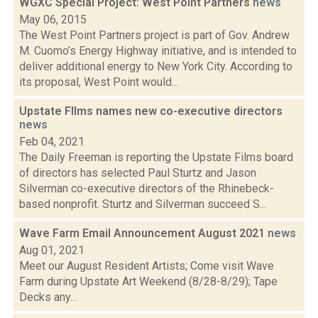
WGXC Special Project: West Point Partners
news
May 06, 2015
The West Point Partners project is part of Gov. Andrew
M. Cuomo’s Energy Highway initiative, and is intended to
deliver additional energy to New York City. According to
its proposal, West Point would...
Upstate FIlms names new co-executive directors
news
Feb 04, 2021
The Daily Freeman is reporting the Upstate Films board
of directors has selected Paul Sturtz and Jason
Silverman co-executive directors of the Rhinebeck-
based nonprofit. Sturtz and Silverman succeed S...
Wave Farm Email Announcement August 2021
news
Aug 01, 2021
Meet our August Resident Artists; Come visit Wave
Farm during Upstate Art Weekend (8/28-8/29); Tape
Decks any...