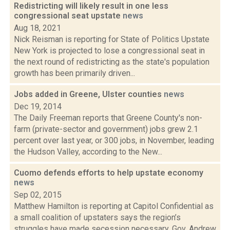
Redistricting will likely result in one less
congressional seat upstate
news
Aug 18, 2021
Nick Reisman is reporting for State of Politics Upstate
New York is projected to lose a congressional seat in
the next round of redistricting as the state's population
growth has been primarily driven...
Jobs added in Greene, Ulster counties
news
Dec 19, 2014
The Daily Freeman reports that Greene County's non-
farm (private-sector and government) jobs grew 2.1
percent over last year, or 300 jobs, in November, leading
the Hudson Valley, according to the New...
Cuomo defends efforts to help upstate economy
news
Sep 02, 2015
Matthew Hamilton is reporting at Capitol Confidential as
a small coalition of upstaters says the region’s
struggles have made secession necessary, Gov. Andrew