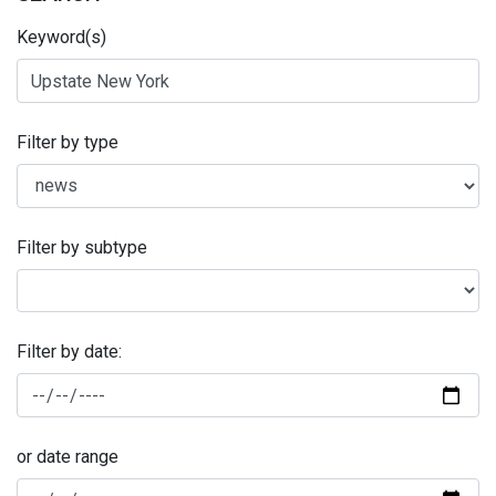
Keyword(s)
Filter by type
Filter by subtype
Filter by date:
or date range