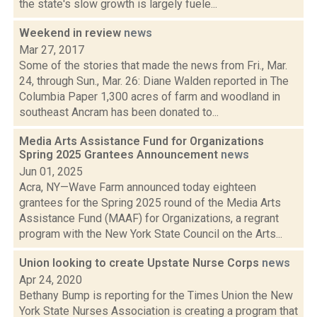
the state's slow growth is largely fuele...
Weekend in review
news
Mar 27, 2017
Some of the stories that made the news from Fri., Mar.
24, through Sun., Mar. 26: Diane Walden reported in The
Columbia Paper 1,300 acres of farm and woodland in
southeast Ancram has been donated to...
Media Arts Assistance Fund for Organizations
Spring 2025 Grantees Announcement
news
Jun 01, 2025
Acra, NY—Wave Farm announced today eighteen
grantees for the Spring 2025 round of the Media Arts
Assistance Fund (MAAF) for Organizations, a regrant
program with the New York State Council on the Arts...
Union looking to create Upstate Nurse Corps
news
Apr 24, 2020
Bethany Bump is reporting for the Times Union the New
York State Nurses Association is creating a program that