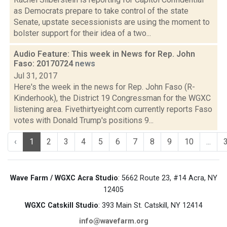
as Democrats prepare to take control of the state
Senate, upstate secessionists are using the moment to
bolster support for their idea of a two...
Audio Feature: This week in News for Rep. John
Faso: 20170724
news
Jul 31, 2017
Here's the week in the news for Rep. John Faso (R-
Kinderhook), the District 19 Congressman for the WGXC
listening area. Fivethirtyeight.com currently reports Faso
votes with Donald Trump's positions 9...
‹
1
2
3
4
5
6
7
8
9
10
...
Wave Farm / WGXC Acra Studio
: 5662 Route 23, #14 Acra, NY
12405
WGXC Catskill Studio
: 393 Main St. Catskill, NY 12414
info@wavefarm.org