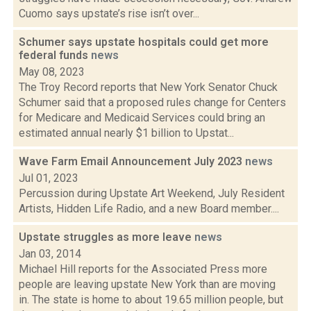
Cuomo says upstate’s rise isn’t over...
Schumer says upstate hospitals could get more
federal funds
news
May 08, 2023
The Troy Record reports that New York Senator Chuck
Schumer said that a proposed rules change for Centers
for Medicare and Medicaid Services could bring an
estimated annual nearly $1 billion to Upstat...
Wave Farm Email Announcement July 2023
news
Jul 01, 2023
Percussion during Upstate Art Weekend, July Resident
Artists, Hidden Life Radio, and a new Board member....
Upstate struggles as more leave
news
Jan 03, 2014
Michael Hill reports for the Associated Press more
people are leaving upstate New York than are moving
in. The state is home to about 19.65 million people, but