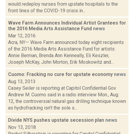
would redeploy nurses from upstate hospitals to the
front lines of the COVID-19 crisis in...
Wave Farm Announces Individual Artist Grantees for
the 2016 Media Arts Assistance Fund
news
Mar 12, 2016
Acra, NY— Wave Farm announced today eight recipients
of the 2016 Media Arts Assistance Fund for artists:
Annie Berman, Brenda Ann Kenneally, Eli Keszler,
Joseph McKay, John Morton, Erik Moskowitz and...
Cuomo: Fracking no cure for upstate economy
news
Aug 13, 2013
Casey Seiler is reporting at Capitol Confidential Gov.
Andrew M. Cuomo said in a radio interview Mon., Aug.
12, the controversial natural gas drilling technique known
as hydrofracking isn’t the sole s...
Divide NYS pushes upstate secession plan
news
Nov 13, 2018
Rachel Silberstein is reporting for Capitol Confidential