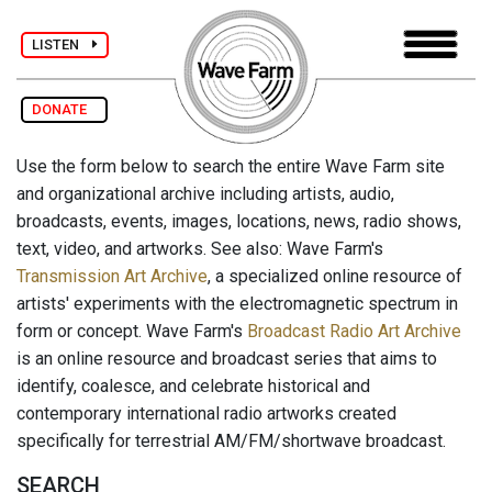
LISTEN
DONATE
Use the form below to search the entire Wave Farm site
and organizational archive including artists, audio,
broadcasts, events, images, locations, news, radio shows,
text, video, and artworks. See also: Wave Farm's
Transmission Art Archive
, a specialized online resource of
artists' experiments with the electromagnetic spectrum in
form or concept. Wave Farm's
Broadcast Radio Art Archive
is an online resource and broadcast series that aims to
identify, coalesce, and celebrate historical and
contemporary international radio artworks created
specifically for terrestrial AM/FM/shortwave broadcast.
SEARCH