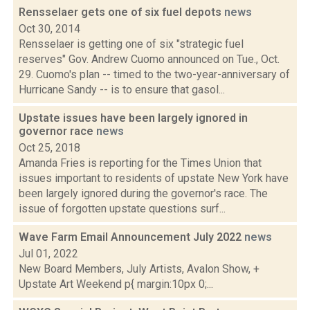
Rensselaer gets one of six fuel depots
news
Oct 30, 2014
Rensselaer is getting one of six "strategic fuel
reserves" Gov. Andrew Cuomo announced on Tue., Oct.
29. Cuomo's plan -- timed to the two-year-anniversary of
Hurricane Sandy -- is to ensure that gasol...
Upstate issues have been largely ignored in
governor race
news
Oct 25, 2018
Amanda Fries is reporting for the Times Union that
issues important to residents of upstate New York have
been largely ignored during the governor's race. The
issue of forgotten upstate questions surf...
Wave Farm Email Announcement July 2022
news
Jul 01, 2022
New Board Members, July Artists, Avalon Show, +
Upstate Art Weekend p{ margin:10px 0;...