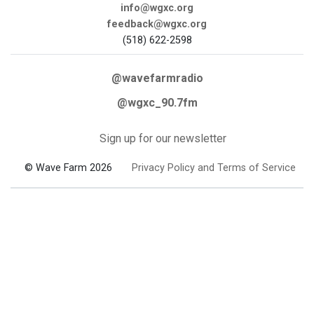
info@wgxc.org
feedback@wgxc.org
(518) 622-2598
@wavefarmradio
@wgxc_90.7fm
Sign up for our newsletter
© Wave Farm 2026
Privacy Policy and Terms of Service