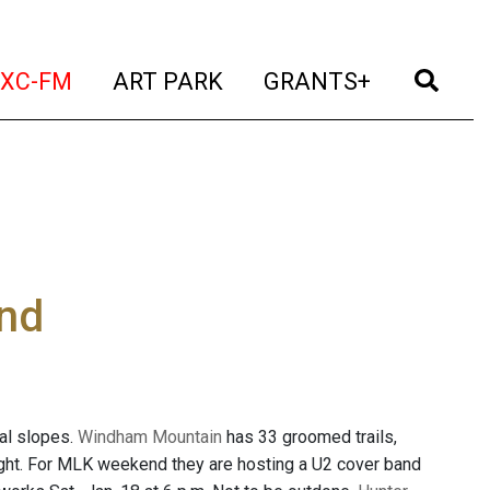
t)
(current)
(current)
(current)
(cur
XC-FM
ART PARK
GRANTS+
nd
cal slopes.
Windham Mountain
has 33 groomed trails,
 night. For MLK weekend they are hosting a U2 cover band