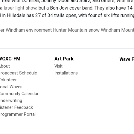
Tree with DJ Brian, Johnny Moon and Starz, and others, with fire
 a
laser light show
, but a Bon Jovi cover band. They also have 14-
i
in Hillsdale has 27 of 34 trails open, with four of six lifts runn
er
Windham
environment
Hunter Mountain
snow
Windham Mount
WGXC-FM
Art Park
Wave F
About
Visit
Broadcast Schedule
Installations
olunteer
Local Waves
Community Calendar
nderwriting
istener Feedback
Programmer Portal