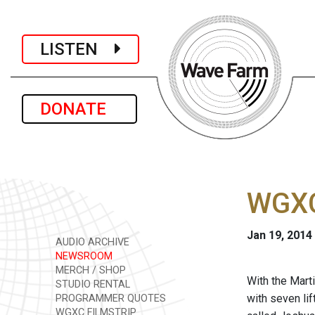
LISTEN
DONATE
WGXC
Jan 19, 2014
AUDIO ARCHIVE
NEWSROOM
MERCH / SHOP
With the Marti
STUDIO RENTAL
with seven li
PROGRAMMER QUOTES
WGXC FILMSTRIP