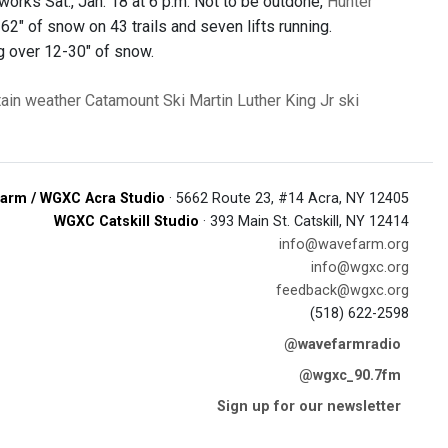
works Sat., Jan. 18 at 6 p.m. Not to be outdone,
Hunter
62" of snow on 43 trails and seven lifts running.
ing over 12-30" of snow.
ain
weather
Catamount Ski
Martin Luther King Jr
ski
arm / WGXC Acra Studio
· 5662 Route 23, #14 Acra, NY 12405
WGXC Catskill Studio
· 393 Main St. Catskill, NY 12414
info@wavefarm.org
info@wgxc.org
feedback@wgxc.org
(518) 622-2598
@wavefarmradio
@wgxc_90.7fm
Sign up for our newsletter