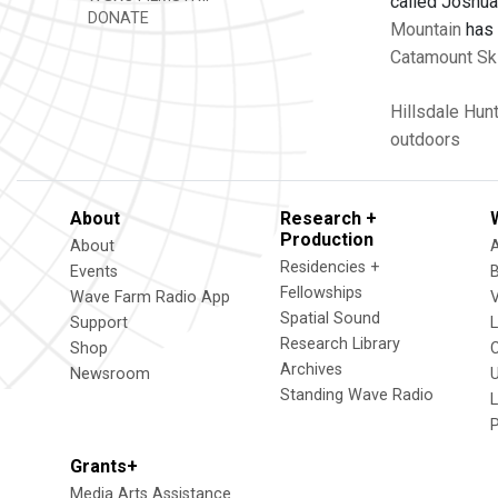
called Joshua 
DONATE
Mountain
has
Catamount Sk
Hillsdale
Hunt
outdoors
About
Research +
Production
About
Residencies +
Events
Fellowships
Wave Farm Radio App
V
Spatial Sound
Support
Research Library
Shop
Archives
Newsroom
U
Standing Wave Radio
L
Grants+
Media Arts Assistance