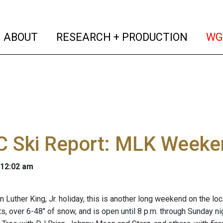
(current)
(curren
ABOUT
RESEARCH + PRODUCTION
WG
 Ski Report: MLK Weeke
 12:02 am
n Luther King, Jr. holiday, this is another long weekend on the lo
fts, over 6-48" of snow, and is open until 8 p.m. through Sunday