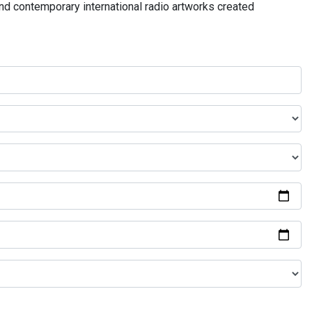
and contemporary international radio artworks created