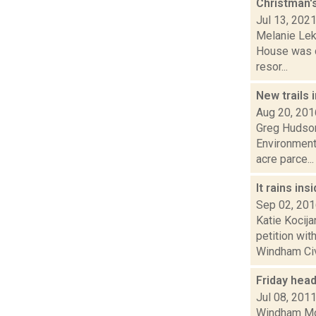
Christman'
Jul 13, 202
Melanie Lek
House was de
resor...
New trails 
Aug 20, 201
Greg Hudson
Environment
acre parce...
It rains in
Sep 02, 20
Katie Kocij
petition wi
Windham Civi
Friday hea
Jul 08, 201
Windham Mou