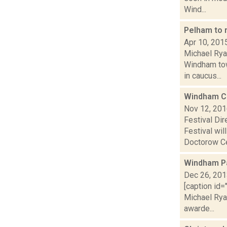
Wind...
Pelham to 
Apr 10, 201
Michael Rya
Windham tow
in caucus...
Windham Ch
Nov 12, 20
Festival Di
Festival wi
Doctorow Cen
Windham Pa
Dec 26, 20
[caption id=
Michael Rya
awarde...