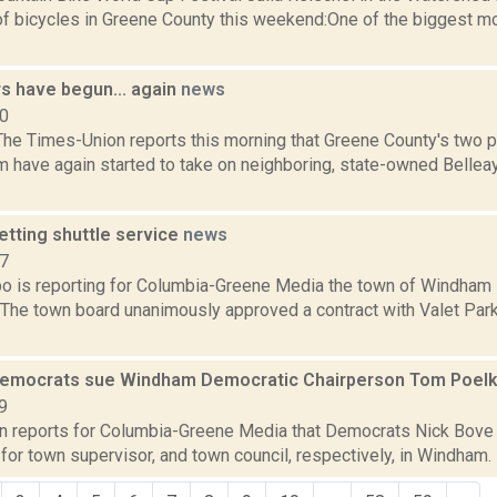
f bicycles in Greene County this weekend:One of the biggest mo
rs have begun... again
news
10
he Times-Union reports this morning that Greene County's two pr
 have again started to take on neighboring, state-owned Belleay
tting shuttle service
news
17
bo is reporting for Columbia-Greene Media the town of Windham 
 The town board unanimously approved a contract with Valet Park
emocrats sue Windham Democratic Chairperson Tom Poel
9
on reports for Columbia-Greene Media that Democrats Nick Bove
n for town supervisor, and town council, respectively, in Windham.