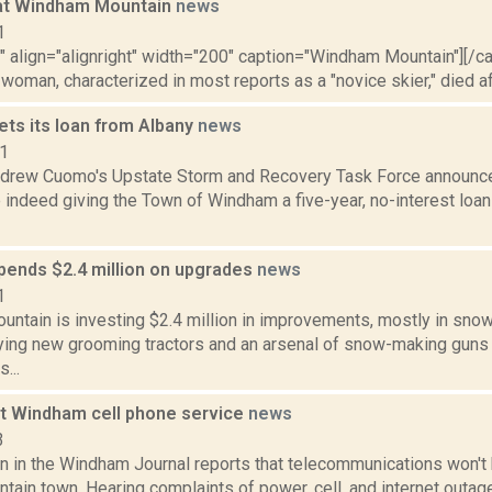
 at Windham Mountain
news
1
"" align="alignright" width="200" caption="Windham Mountain"][/c
woman, characterized in most reports as a "novice skier," died afte
ts its loan from Albany
news
11
ndrew Cuomo's Upstate Storm and Recovery Task Force announ
e indeed giving the Town of Windham a five-year, no-interest loa
ends $2.4 million on upgrades
news
1
ntain is investing $2.4 million in improvements, mostly in sn
ying new grooming tractors and an arsenal of snow-making guns 
...
ut Windham cell phone service
news
3
n in the Windham Journal reports that telecommunications won't
tain town. Hearing complaints of power, cell, and internet outag