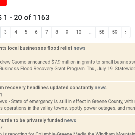
 1 - 20 of 1163
3
4
5
6
7
8
9
10
...
58
59
›
ts local businesses flood relief
news
2
drew Cuomo announced $7.9 million in grants to small businesse
 Business Flood Recovery Grant Program, Thu., July 19. Statewid
rm recovery headlines updated constantly
news
11
ws • State of emergency is still in effect in Greene County, with
s operations in the valley towns, spotty power outages, and many
uttle to be privately funded
news
17
bo is reporting for Columbia-Greene Media the Windham Mountai