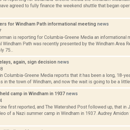
ave agreed to fully finance the weekend shuttle that began oper
hers for Windham Path informational meeting
news
7
erman is reporting for Columbia-Greene Media an informational 
al Windham Path was recently presented by the Windham Area Re
y 75...
lays, again, sign decision
news
18
 in Columbia-Greene Media reports that it has been a long, 18-yea
s in the town of Windham, and now the wait is going to be a little b
 held camp in Windham in 1937
news
4
ne first reported, and The Watershed Post followed up, that in J
deo of a Nazi summer camp in Windham in 1937. Audrey Amidon w