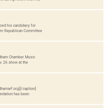
ced his candidacy for
ham Republican Committee
indham Chamber Music
v. 26 show at the
dhamarf.org)[/caption]
undation has been