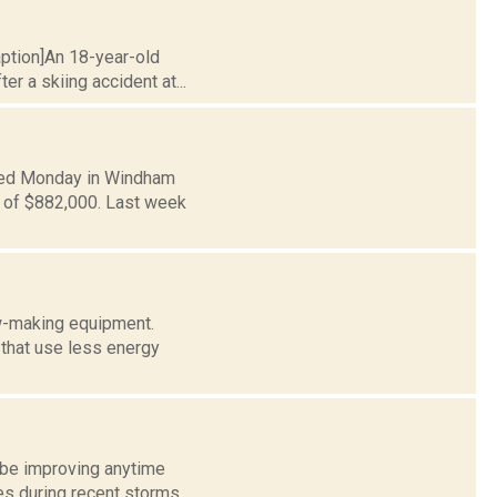
aption]An 18-year-old
r a skiing accident at...
ced Monday in Windham
n of $882,000. Last week
ow-making equipment.
that use less energy
 be improving anytime
es during recent storms,