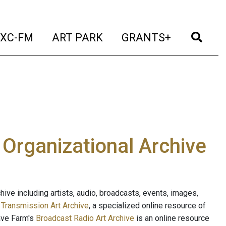
t)
(current)
(current)
(current)
(cur
XC-FM
ART PARK
GRANTS+
e Organizational Archive
ive including artists, audio, broadcasts, events, images,
s
Transmission Art Archive
, a specialized online resource of
ave Farm's
Broadcast Radio Art Archive
is an online resource