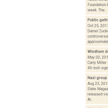
Foundation h
week. The...
Public gat
Oct 25, 201
Daniel Zuck
controversi
approximatel
Windham de
May 02, 20
Carly Miller
45-inch sign
Nazi group
Aug 23, 201
Slate Magazi
released vi
Ar...