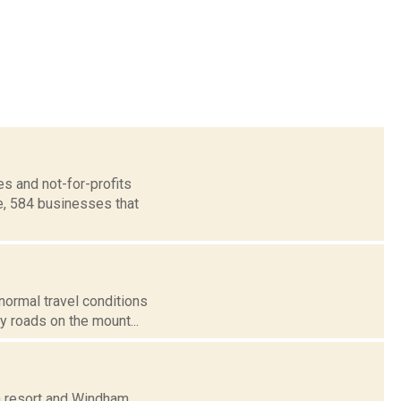
s and not-for-profits
e, 584 businesses that
 normal travel conditions
 roads on the mount...
n resort and Windham