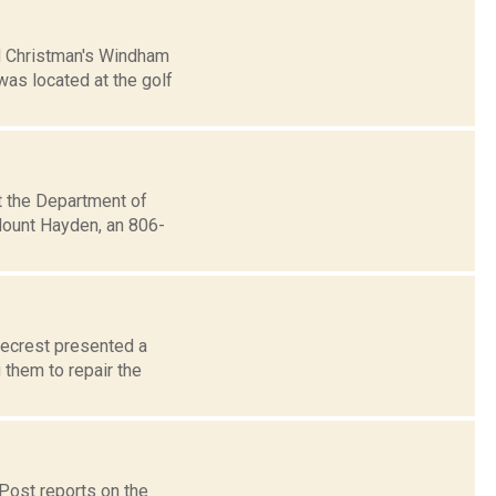
d Christman's Windham
was located at the golf
t the Department of
Mount Hayden, an 806-
lecrest presented a
 them to repair the
Post reports on the