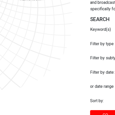
and broadcast 
specifically 
SEARCH
Keyword(s)
Filter by type
Filter by sub
Filter by date:
or date range
Sort by: