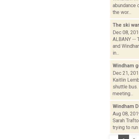
abundance o
the wor...
The ski wa
Dec 08, 20
ALBANY -- T
and Windham
in...
Windham ge
Dec 21, 20
Kaitlin Lem
shuttle bus.
meeting...
Windham D
Aug 08, 201
Sarah Traft
trying to ru