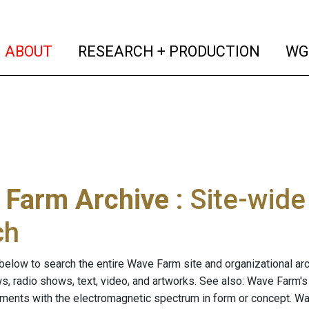
(current)
(curren
ABOUT
RESEARCH + PRODUCTION
WG
 Farm Archive
: Site-wid
ch
below to search the entire Wave Farm site and organizational arch
ws, radio shows, text, video, and artworks. See also: Wave Farm'
riments with the electromagnetic spectrum in form or concept. W