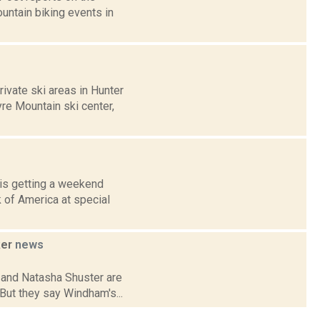
untain biking events in
ivate ski areas in Hunter
re Mountain ski center,
is getting a weekend
 of America at special
ker
news
 and Natasha Shuster are
 But they say Windham's...