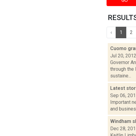
GO
RESULTS
‹
1
2
Cuomo gran
Jul 20, 201
Governor An
through the
sustaine...
Latest sto
Sep 06, 20
Important ne
and busines
Windham sh
Dec 28, 20
Kaitlin Lim