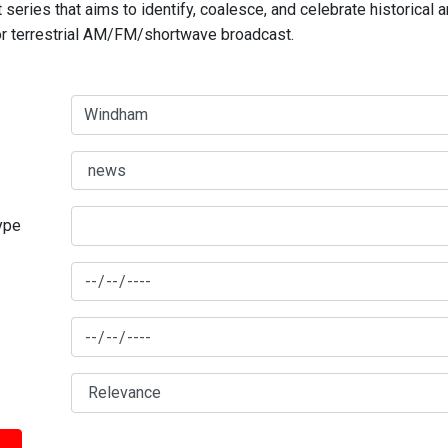
series that aims to identify, coalesce, and celebrate historical 
for terrestrial AM/FM/shortwave broadcast.
type