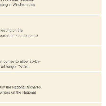
ating in Windham this
meeting on the
creation Foundation to
r journey to allow 25-by-
it longer. “We’re...
uly the National Archives
rites on the National