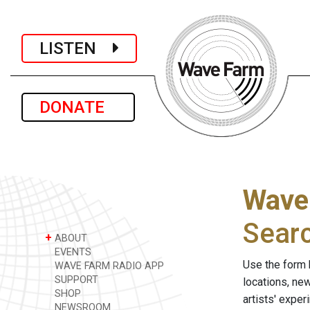
LISTEN
DONATE
Wave
Sear
+
ABOUT
EVENTS
Use the form 
WAVE FARM RADIO APP
SUPPORT
locations, ne
SHOP
artists' expe
NEWSROOM