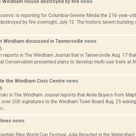
s Windham House destroyed by fire
news
1
ocevic is reporting for Columbia-Greene Media the 216-year-ol
stroyed by fire overnight, July 12. The historic tavern building 
in Windham discussed in Tannersville
news
6
 reports in The Windham Journal that in Tannersville Aug. 17 tha
al Conservation presented plans to develop multi-use trails at 
side the Windham Civic Centre
news
16
anski in The Windham Journal reports that Anita Buyers from Map
th over 200 signatures to the Windham Town Board Aug. 25 asking
...
dlines
news
1
ntain Bike World Cup Festival Julia Reischel in the Watershed 