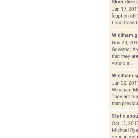
Skier dies
Jan 17, 201
[caption id=
Long Island 
Windham ge
Nov 29, 20
Governor A
that they ar
voters in...
Windham sp
Jun 02, 201
Windham Mou
They are bu
than previous
Static abo
Oct 13, 201
Michael Rya
soon in moun