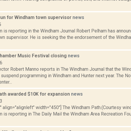
run for Windham town supervisor
news
5
n is reporting in the Windham Journal Robert Pelham has announ
n supervisor. He is seeking the the endorsement of the Wind
amber Music Festival closing
news
16
rector Robert Manno reports in The Windham Journal that the W
ll suspend programming in Windham and Hunter next year. The No
ter...
th awarded $10K for expansion
news
13
"" align="alignleft" width="450"] The Windham Path.(Courtesy win
n is reporting in The Daily Mail the Windham Area Recreation Fo