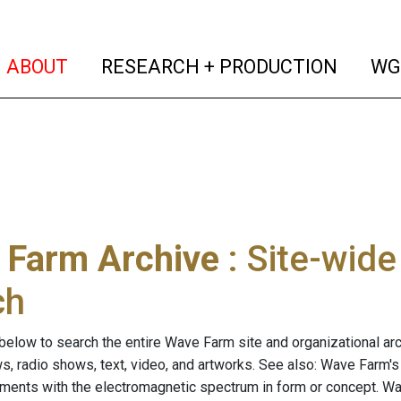
(current)
(curren
ABOUT
RESEARCH + PRODUCTION
WG
 Farm Archive
: Site-wid
ch
below to search the entire Wave Farm site and organizational arch
ws, radio shows, text, video, and artworks. See also: Wave Farm'
riments with the electromagnetic spectrum in form or concept. W