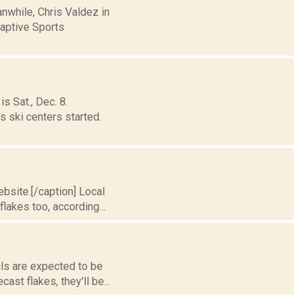
nwhile, Chris Valdez in
aptive Sports
s Sat., Dec. 8.
s ski centers started.
bsite.[/caption] Local
lakes too, according...
ils are expected to be
st flakes, they'll be...