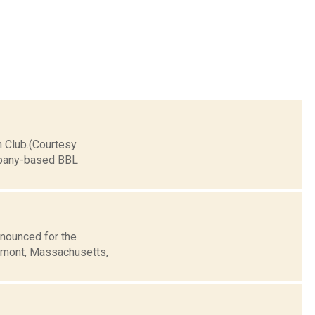
n Club.(Courtesy
Albany-based BBL
nounced for the
lemont, Massachusetts,