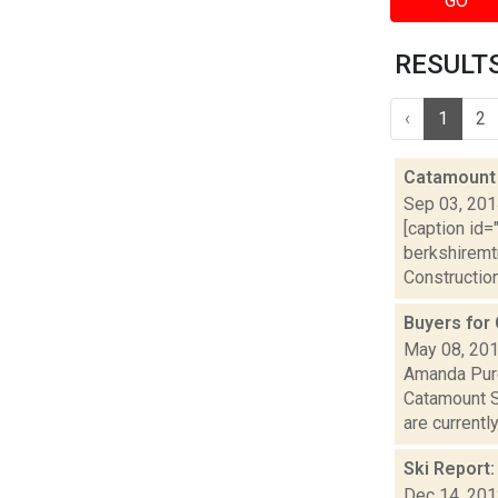
GO
RESULTS 
‹
1
2
Catamount 
Sep 03, 20
[caption id=
berkshiremt
Construction 
Buyers for
May 08, 20
Amanda Purc
Catamount S
are currently
Ski Report
Dec 14, 20