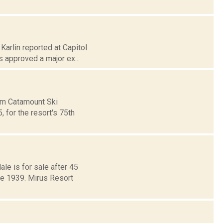
Karlin reported at Capitol
 approved a major ex...
rom Catamount Ski
 for the resort's 75th
le is for sale after 45
ce 1939. Mirus Resort