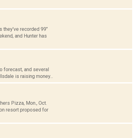
s they've recorded 99"
eekend, and Hunter has
o forecast, and several
lsdale is raising money...
hers Pizza, Mon., Oct.
son resort proposed for