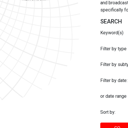
and broadcast 
specifically 
SEARCH
Keyword(s)
Filter by type
Filter by sub
Filter by date:
or date range
Sort by: