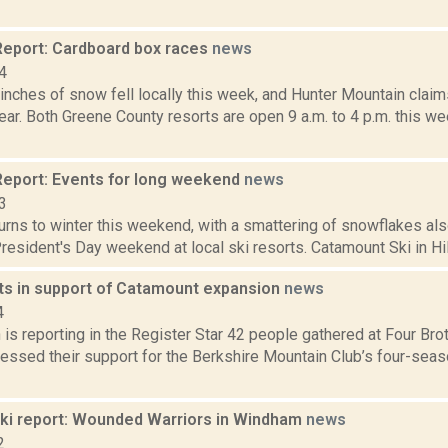
eport: Cardboard box races
news
4
inches of snow fell locally this week, and Hunter Mountain claim
year. Both Greene County resorts are open 9 a.m. to 4 p.m. this w
eport: Events for long weekend
news
3
urns to winter this weekend, with a smattering of snowflakes als
resident's Day weekend at local ski resorts. Catamount Ski in Hil
s in support of Catamount expansion
news
4
s reporting in the Register Star 42 people gathered at Four Brot
ressed their support for the Berkshire Mountain Club’s four-sea
i report: Wounded Warriors in Windham
news
2