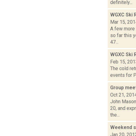
definitely...
WGXC Ski R
Mar 15, 201
A few more 
so far this 
47...
WGXC Ski R
Feb 15, 201
The cold ret
events for P
Group meet
Oct 21, 201
John Mason i
20, and exp
the...
Weekend sk
Jan 20, 201