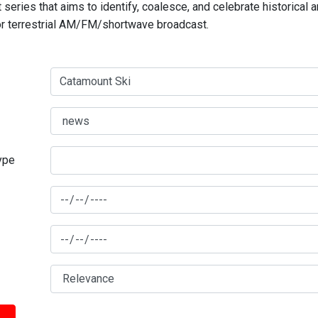
series that aims to identify, coalesce, and celebrate historical 
for terrestrial AM/FM/shortwave broadcast.
type