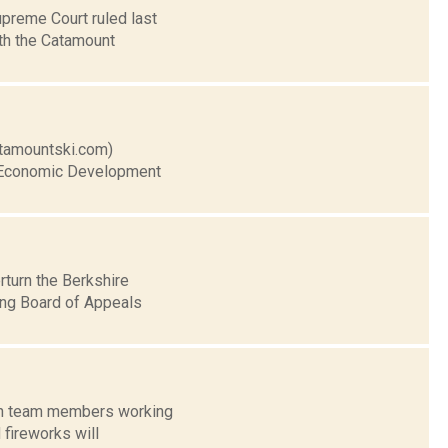
upreme Court ruled last
ith the Catamount
catamountski.com)
ty Economic Development
rturn the Berkshire
ing Board of Appeals
with team members working
 fireworks will