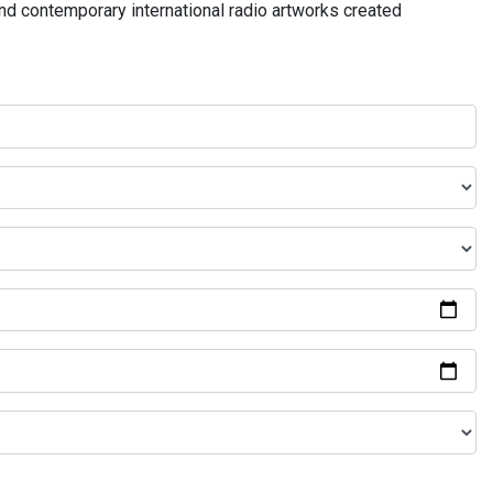
and contemporary international radio artworks created