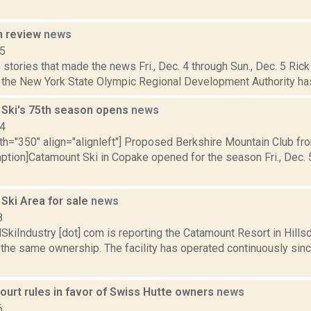
n review
news
15
stories that made the news Fri., Dec. 4 through Sun., Dec. 5 Rick 
l the New York State Olympic Regional Development Authority has
Ski's 75th season opens
news
14
dth="350" align="alignleft"] Proposed Berkshire Mountain Club f
ption]Catamount Ski in Copake opened for the season Fri., Dec. 5,
Ski Area for sale
news
8
iIndustry [dot] com is reporting the Catamount Resort in Hillsda
 the same ownership. The facility has operated continuously sin
ourt rules in favor of Swiss Hutte owners
news
6