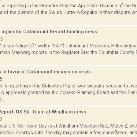
s reporting in the Register-Star the Appellate Division of the S
r of the owners of the Swiss Hutte in Copake in their dispute w
y again for Catamount Resort funding
news
13
"" align="alignleft" width="347"] Catamount Mountain, Hillsdale(
Nathan Mayberg reports in the Register Star the Columbia Coun
s in favor of Catamount expansion
news
15
 is reporting in the Columbia Paper two lawsuits seeking to ove
ub approvals granted by the Copake Planning Board and the Zon
..
eport: US Ski Team at Windham
news
3
nnual U.S. Ski Team Day is at Windham Mountain Sat., March 2, 
daptive Sports youth. The day may contain a few snowflakes, and