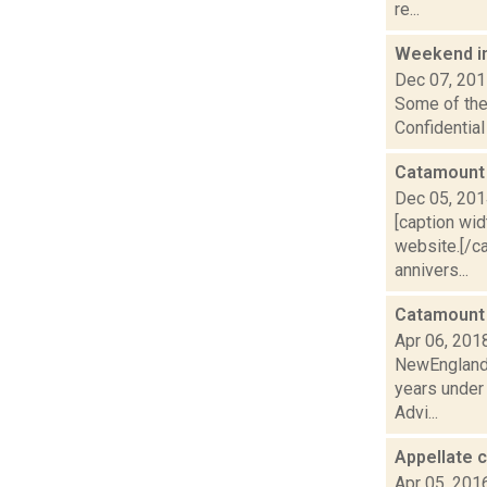
re...
Weekend i
Dec 07, 20
Some of the 
Confidentia
Catamount 
Dec 05, 20
[caption wi
website.[/ca
annivers...
Catamount 
Apr 06, 201
NewEnglandSk
years under
Advi...
Appellate c
Apr 05, 201