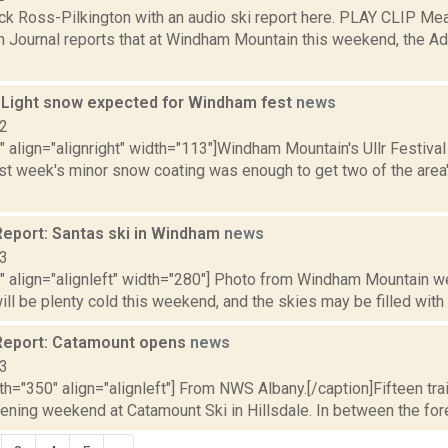
ck Ross-Pilkington with an audio ski report here. PLAY CLIP Mea
 Journal reports that at Windham Mountain this weekend, the Ad
.
: Light snow expected for Windham fest
news
12
"" align="alignright" width="113"]Windham Mountain's Ullr Festival i
st week's minor snow coating was enough to get two of the area'
eport: Santas ski in Windham
news
13
"" align="alignleft" width="280"] Photo from Windham Mountain we
ll be plenty cold this weekend, and the skies may be filled with f
Report: Catamount opens
news
13
th="350" align="alignleft"] From NWS Albany.[/caption]Fifteen tra
ening weekend at Catamount Ski in Hillsdale. In between the foreca