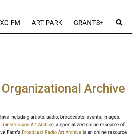
t)
(current)
(current)
(current)
(cur
XC-FM
ART PARK
GRANTS+
e Organizational Archive
ive including artists, audio, broadcasts, events, images,
s
Transmission Art Archive
, a specialized online resource of
ave Farm's
Broadcast Radio Art Archive
is an online resource