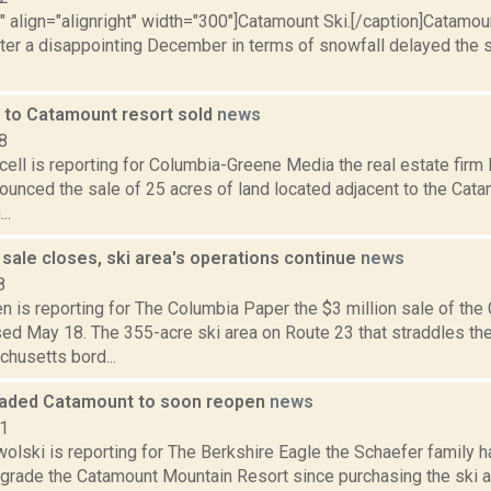
"" align="alignright" width="300"]Catamount Ski.[/caption]Catamoun
ter a disappointing December in terms of snowfall delayed the 
t to Catamount resort sold
news
8
ell is reporting for Columbia-Greene Media the real estate firm
ounced the sale of 25 acres of land located adjacent to the Cata
..
sale closes, ski area's operations continue
news
8
 is reporting for The Columbia Paper the $3 million sale of the
ed May 18. The 355-acre ski area on Route 23 that straddles t
husetts bord...
aded Catamount to soon reopen
news
21
olski is reporting for The Berkshire Eagle the Schaefer family 
pgrade the Catamount Mountain Resort since purchasing the ski a