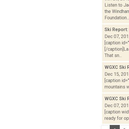
Listen to Ja
the Windham
Foundation..
Ski Report
Dec 07, 20
[caption id=
[/caption]La
That sn...
WGXC Ski R
Dec 15, 20
[caption id=
mountains wi
WGXC Ski 
Dec 07, 20
[caption wid
ready for op