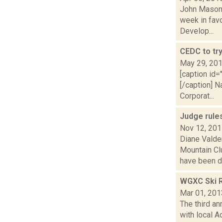
John Mason i
week in favo
Develop...
CEDC to tr
May 29, 20
[caption id=
[/caption] 
Corporat...
Judge rule
Nov 12, 20
Diane Valden
Mountain Cl
have been di.
WGXC Ski R
Mar 01, 201
The third a
with local A