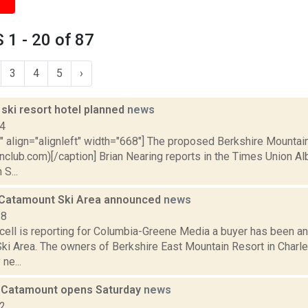
1 - 20 of 87
3
4
5
›
ski resort hotel planned
news
14
"" align="alignleft" width="668"] The proposed Berkshire Mountai
nclub.com)[/caption] Brian Nearing reports in the Times Union 
S...
 Catamount Ski Area announced
news
18
ell is reporting for Columbia-Greene Media a buyer has been an
ki Area. The owners of Berkshire East Mountain Resort in Char
 ne...
: Catamount opens Saturday
news
12