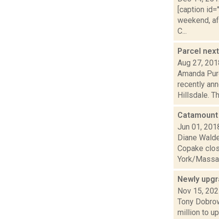
[caption id=
weekend, af
C...
Parcel nex
Aug 27, 201
Amanda Purc
recently ann
Hillsdale. Th.
Catamount 
Jun 01, 201
Diane Walden
Copake clos
York/Massac
Newly upgr
Nov 15, 20
Tony Dobrow
million to u