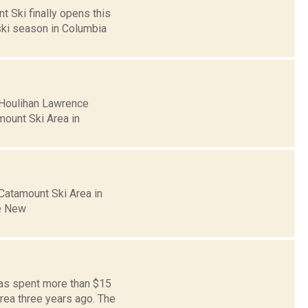
t Ski finally opens this
ski season in Columbia
 Houlihan Lawrence
mount Ski Area in
 Catamount Ski Area in
he New
has spent more than $15
rea three years ago. The