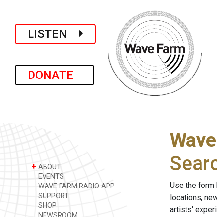
LISTEN
DONATE
Wave
Sear
+
ABOUT
EVENTS
Use the form 
WAVE FARM RADIO APP
SUPPORT
locations, ne
SHOP
artists' expe
NEWSROOM