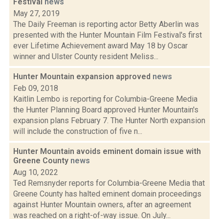
Festival
news
May 27, 2019
The Daily Freeman is reporting actor Betty Aberlin was
presented with the Hunter Mountain Film Festival's first
ever Lifetime Achievement award May 18 by Oscar
winner and Ulster County resident Meliss...
Hunter Mountain expansion approved
news
Feb 09, 2018
Kaitlin Lembo is reporting for Columbia-Greene Media
the Hunter Planning Board approved Hunter Mountain's
expansion plans February 7. The Hunter North expansion
will include the construction of five n...
Hunter Mountain avoids eminent domain issue with
Greene County
news
Aug 10, 2022
Ted Remsnyder reports for Columbia-Greene Media that
Greene County has halted eminent domain proceedings
against Hunter Mountain owners, after an agreement
was reached on a right-of-way issue. On July...