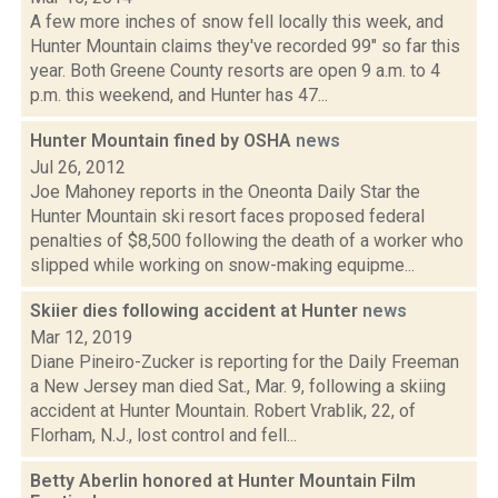
A few more inches of snow fell locally this week, and
Hunter Mountain claims they've recorded 99" so far this
year. Both Greene County resorts are open 9 a.m. to 4
p.m. this weekend, and Hunter has 47...
Hunter Mountain fined by OSHA
news
Jul 26, 2012
Joe Mahoney reports in the Oneonta Daily Star the
Hunter Mountain ski resort faces proposed federal
penalties of $8,500 following the death of a worker who
slipped while working on snow-making equipme...
Skiier dies following accident at Hunter
news
Mar 12, 2019
Diane Pineiro-Zucker is reporting for the Daily Freeman
a New Jersey man died Sat., Mar. 9, following a skiing
accident at Hunter Mountain. Robert Vrablik, 22, of
Florham, N.J., lost control and fell...
Betty Aberlin honored at Hunter Mountain Film