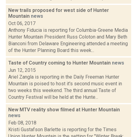
New trails proposed for west side of Hunter
Mountain
news
Oct 06, 2017
Anthony Fiducia is reporting for Columbia-Greene Media
Hunter Mountain President Russ Coloton and Mary Beth
Bianconi from Delaware Engineering attended a meeting
of the Hunter Planning Board this week...
Taste of Country coming to Hunter Mountain
news
Jun 12, 2015
Ariel Zangla is reporting in the Daily Freeman Hunter
Mountain is poised to host it's second music event in
two weeks this weekend. The third annual Taste of
Country Festival will be held at the Hunte...
New MTV reality show filmed at Hunter Mountain
news
Feb 08, 2018
Kristi Gustafson Barlette is reporting for the Times
Union Hunter Mountain is the setting for "Winter Break: