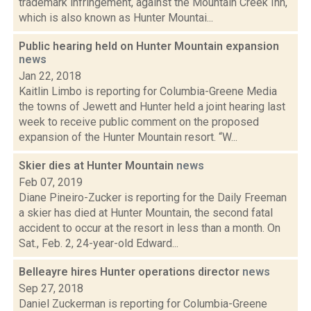
trademark infringement, against the Mountain Creek Inn,
which is also known as Hunter Mountai...
Public hearing held on Hunter Mountain expansion
news
Jan 22, 2018
Kaitlin Limbo is reporting for Columbia-Greene Media
the towns of Jewett and Hunter held a joint hearing last
week to receive public comment on the proposed
expansion of the Hunter Mountain resort. “W...
Skier dies at Hunter Mountain
news
Feb 07, 2019
Diane Pineiro-Zucker is reporting for the Daily Freeman
a skier has died at Hunter Mountain, the second fatal
accident to occur at the resort in less than a month. On
Sat., Feb. 2, 24-year-old Edward...
Belleayre hires Hunter operations director
news
Sep 27, 2018
Daniel Zuckerman is reporting for Columbia-Greene