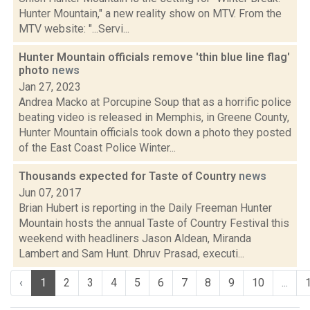
Hunter Mountain," a new reality show on MTV. From the
MTV website: "...Servi...
Hunter Mountain officials remove 'thin blue line flag'
photo
news
Jan 27, 2023
Andrea Macko at Porcupine Soup that as a horrific police
beating video is released in Memphis, in Greene County,
Hunter Mountain officials took down a photo they posted
of the East Coast Police Winter...
Thousands expected for Taste of Country
news
Jun 07, 2017
Brian Hubert is reporting in the Daily Freeman Hunter
Mountain hosts the annual Taste of Country Festival this
weekend with headliners Jason Aldean, Miranda
Lambert and Sam Hunt. Dhruv Prasad, executi...
‹
1
2
3
4
5
6
7
8
9
10
...