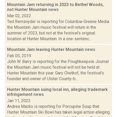
Mountain Jam returning in 2023 to Bethel Woods,
not Hunter Mountain
news
Mar 02, 2022
Ted Remsnyder is reporting for Columbia-Greene Media
the Mountain Jam music festival will return in the
summer of 2023, but not at the festival's original
location at Hunter Mountain. In a one-sentenc...
Mountain Jam leaving Hunter Mountain
news
Feb 05, 2019
John W. Barry is reporting for the Poughkeepsie Journal
the Mountain Jam music festival will not be held at
Hunter Mountain this year. Gary Chetkof, the festival’s
founder and owner of Ulster County-b...
Hunter Mountain suing local inn, alleging trademark
infringement
news
Jan 11, 2022
Andrea Macko is reporting for Porcupine Soup that
Hunter Mountain Ski Bowl has taken legal action alleging