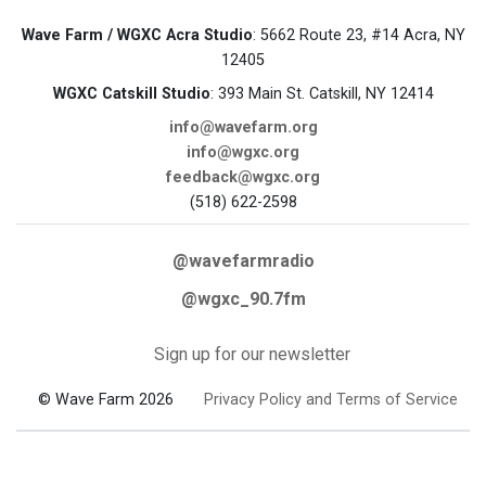
Wave Farm / WGXC Acra Studio
: 5662 Route 23, #14 Acra, NY
12405
WGXC Catskill Studio
: 393 Main St. Catskill, NY 12414
info@wavefarm.org
info@wgxc.org
feedback@wgxc.org
(518) 622-2598
@wavefarmradio
@wgxc_90.7fm
Sign up for our newsletter
© Wave Farm 2026
Privacy Policy and Terms of Service