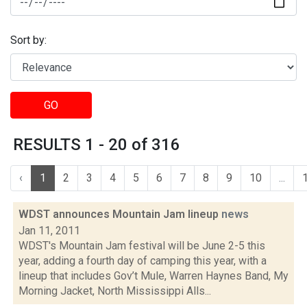
Sort by:
GO
RESULTS 1 - 20 of 316
‹
1
2
3
4
5
6
7
8
9
10
...
WDST announces Mountain Jam lineup
news
Jan 11, 2011
WDST's Mountain Jam festival will be June 2-5 this
year, adding a fourth day of camping this year, with a
lineup that includes Gov’t Mule, Warren Haynes Band, My
Morning Jacket, North Mississippi Alls...