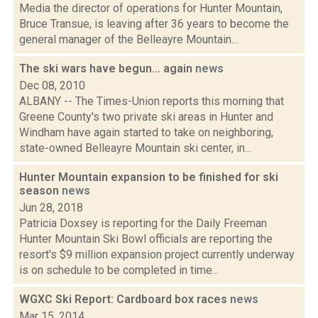
Media the director of operations for Hunter Mountain,
Bruce Transue, is leaving after 36 years to become the
general manager of the Belleayre Mountain...
The ski wars have begun... again
news
Dec 08, 2010
ALBANY -- The Times-Union reports this morning that
Greene County's two private ski areas in Hunter and
Windham have again started to take on neighboring,
state-owned Belleayre Mountain ski center, in...
Hunter Mountain expansion to be finished for ski
season
news
Jun 28, 2018
Patricia Doxsey is reporting for the Daily Freeman
Hunter Mountain Ski Bowl officials are reporting the
resort's $9 million expansion project currently underway
is on schedule to be completed in time...
WGXC Ski Report: Cardboard box races
news
Mar 15, 2014