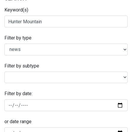
Keyword(s)
Filter by type
Filter by subtype
Filter by date:
or date range