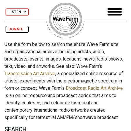
LISTEN
DONATE
Use the form below to search the entire Wave Farm site
and organizational archive including artists, audio,
broadcasts, events, images, locations, news, radio shows,
text, video, and artworks. See also: Wave Farm's
Transmission Art Archive
, a specialized online resource of
artists' experiments with the electromagnetic spectrum in
form or concept. Wave Farm's
Broadcast Radio Art Archive
is an online resource and broadcast series that aims to
identify, coalesce, and celebrate historical and
contemporary international radio artworks created
specifically for terrestrial AM/FM/shortwave broadcast.
SEARCH