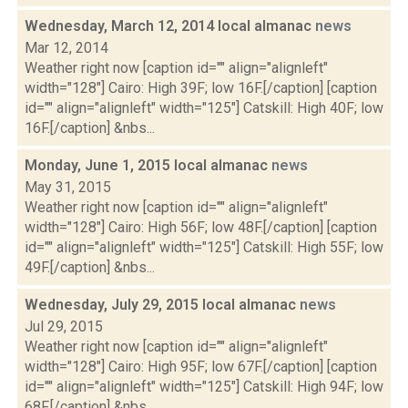
Wednesday, March 12, 2014 local almanac
news
Mar 12, 2014
Weather right now [caption id="" align="alignleft"
width="128"] Cairo: High 39F; low 16F.[/caption] [caption
id="" align="alignleft" width="125"] Catskill: High 40F; low
16F.[/caption] &nbs...
Monday, June 1, 2015 local almanac
news
May 31, 2015
Weather right now [caption id="" align="alignleft"
width="128"] Cairo: High 56F; low 48F.[/caption] [caption
id="" align="alignleft" width="125"] Catskill: High 55F; low
49F.[/caption] &nbs...
Wednesday, July 29, 2015 local almanac
news
Jul 29, 2015
Weather right now [caption id="" align="alignleft"
width="128"] Cairo: High 95F; low 67F.[/caption] [caption
id="" align="alignleft" width="125"] Catskill: High 94F; low
68F.[/caption] &nbs...