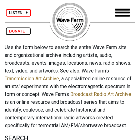
LISTEN
DONATE
Use the form below to search the entire Wave Farm site
and organizational archive including artists, audio,
broadcasts, events, images, locations, news, radio shows,
text, video, and artworks. See also: Wave Farm's
Transmission Art Archive
, a specialized online resource of
artists' experiments with the electromagnetic spectrum in
form or concept. Wave Farm's
Broadcast Radio Art Archive
is an online resource and broadcast series that aims to
identify, coalesce, and celebrate historical and
contemporary international radio artworks created
specifically for terrestrial AM/FM/shortwave broadcast.
SEARCH