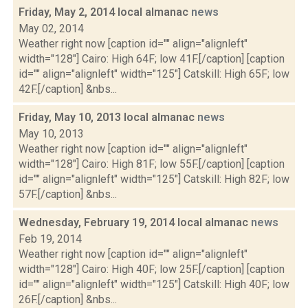
Friday, May 2, 2014 local almanac
news
May 02, 2014
Weather right now [caption id="" align="alignleft"
width="128"] Cairo: High 64F; low 41F.[/caption] [caption
id="" align="alignleft" width="125"] Catskill: High 65F; low
42F.[/caption] &nbs...
Friday, May 10, 2013 local almanac
news
May 10, 2013
Weather right now [caption id="" align="alignleft"
width="128"] Cairo: High 81F; low 55F.[/caption] [caption
id="" align="alignleft" width="125"] Catskill: High 82F; low
57F.[/caption] &nbs...
Wednesday, February 19, 2014 local almanac
news
Feb 19, 2014
Weather right now [caption id="" align="alignleft"
width="128"] Cairo: High 40F; low 25F.[/caption] [caption
id="" align="alignleft" width="125"] Catskill: High 40F; low
26F.[/caption] &nbs...