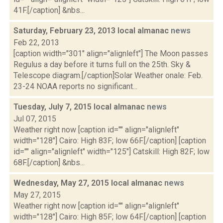
41F.[/caption] &nbs...
Saturday, February 23, 2013 local almanac
news
Feb 22, 2013
[caption width="301" align="alignleft"] The Moon passes
Regulus a day before it turns full on the 25th. Sky &
Telescope diagram.[/caption]Solar Weather onale: Feb.
23-24 NOAA reports no significant...
Tuesday, July 7, 2015 local almanac
news
Jul 07, 2015
Weather right now [caption id="" align="alignleft"
width="128"] Cairo: High 83F; low 66F.[/caption] [caption
id="" align="alignleft" width="125"] Catskill: High 82F; low
68F.[/caption] &nbs...
Wednesday, May 27, 2015 local almanac
news
May 27, 2015
Weather right now [caption id="" align="alignleft"
width="128"] Cairo: High 85F; low 64F.[/caption] [caption