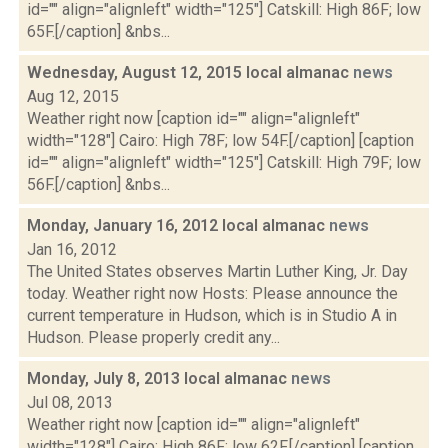
id="" align="alignleft" width="125"] Catskill: High 86F; low
65F.[/caption] &nbs...
Wednesday, August 12, 2015 local almanac
news
Aug 12, 2015
Weather right now [caption id="" align="alignleft"
width="128"] Cairo: High 78F; low 54F.[/caption] [caption
id="" align="alignleft" width="125"] Catskill: High 79F; low
56F.[/caption] &nbs...
Monday, January 16, 2012 local almanac
news
Jan 16, 2012
The United States observes Martin Luther King, Jr. Day
today. Weather right now Hosts: Please announce the
current temperature in Hudson, which is in Studio A in
Hudson. Please properly credit any...
Monday, July 8, 2013 local almanac
news
Jul 08, 2013
Weather right now [caption id="" align="alignleft"
width="128"] Cairo: High 86F; low 62F.[/caption] [caption