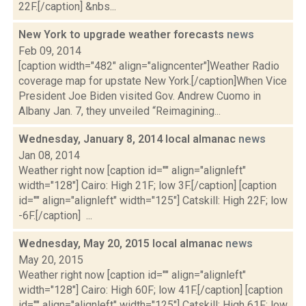
22F.[/caption] &nbs...
New York to upgrade weather forecasts
news
Feb 09, 2014
[caption width="482" align="aligncenter"]Weather Radio
coverage map for upstate New York.[/caption]When Vice
President Joe Biden visited Gov. Andrew Cuomo in
Albany Jan. 7, they unveiled “Reimagining...
Wednesday, January 8, 2014 local almanac
news
Jan 08, 2014
Weather right now [caption id="" align="alignleft"
width="128"] Cairo: High 21F; low 3F.[/caption] [caption
id="" align="alignleft" width="125"] Catskill: High 22F; low
-6F.[/caption] ...
Wednesday, May 20, 2015 local almanac
news
May 20, 2015
Weather right now [caption id="" align="alignleft"
width="128"] Cairo: High 60F; low 41F.[/caption] [caption
id="" align="alignleft" width="125"] Catskill: High 61F; low