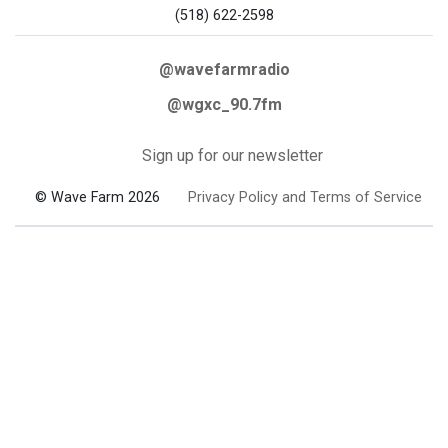
(518) 622-2598
@wavefarmradio
@wgxc_90.7fm
Sign up for our newsletter
© Wave Farm 2026
Privacy Policy and Terms of Service