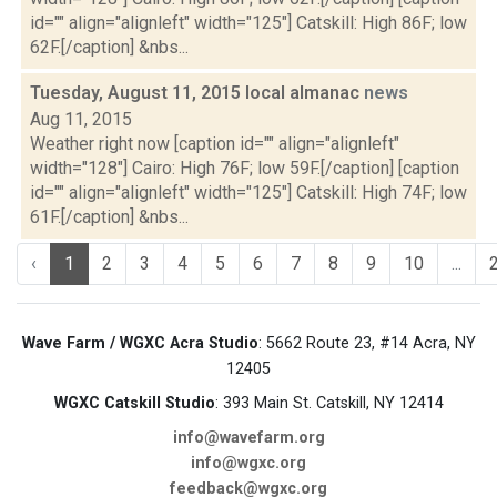
id="" align="alignleft" width="125"] Catskill: High 86F; low
62F.[/caption] &nbs...
Tuesday, August 11, 2015 local almanac
news
Aug 11, 2015
Weather right now [caption id="" align="alignleft"
width="128"] Cairo: High 76F; low 59F.[/caption] [caption
id="" align="alignleft" width="125"] Catskill: High 74F; low
61F.[/caption] &nbs...
‹
1
2
3
4
5
6
7
8
9
10
...
Wave Farm / WGXC Acra Studio
: 5662 Route 23, #14 Acra, NY
12405
WGXC Catskill Studio
: 393 Main St. Catskill, NY 12414
info@wavefarm.org
info@wgxc.org
feedback@wgxc.org