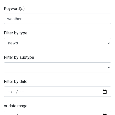
Keyword(s)
Filter by type
Filter by subtype
Filter by date:
or date range