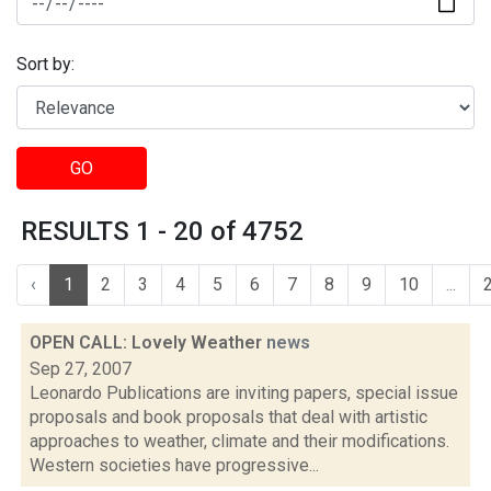
Sort by:
GO
RESULTS 1 - 20 of 4752
‹
1
2
3
4
5
6
7
8
9
10
...
OPEN CALL: Lovely Weather
news
Sep 27, 2007
Leonardo Publications are inviting papers, special issue
proposals and book proposals that deal with artistic
approaches to weather, climate and their modifications.
Western societies have progressive...