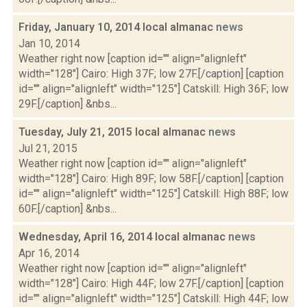
Friday, January 10, 2014 local almanac
news
Jan 10, 2014
Weather right now [caption id="" align="alignleft"
width="128"] Cairo: High 37F; low 27F.[/caption] [caption
id="" align="alignleft" width="125"] Catskill: High 36F; low
29F.[/caption] &nbs...
Tuesday, July 21, 2015 local almanac
news
Jul 21, 2015
Weather right now [caption id="" align="alignleft"
width="128"] Cairo: High 89F; low 58F.[/caption] [caption
id="" align="alignleft" width="125"] Catskill: High 88F; low
60F.[/caption] &nbs...
Wednesday, April 16, 2014 local almanac
news
Apr 16, 2014
Weather right now [caption id="" align="alignleft"
width="128"] Cairo: High 44F; low 27F.[/caption] [caption
id="" align="alignleft" width="125"] Catskill: High 44F; low