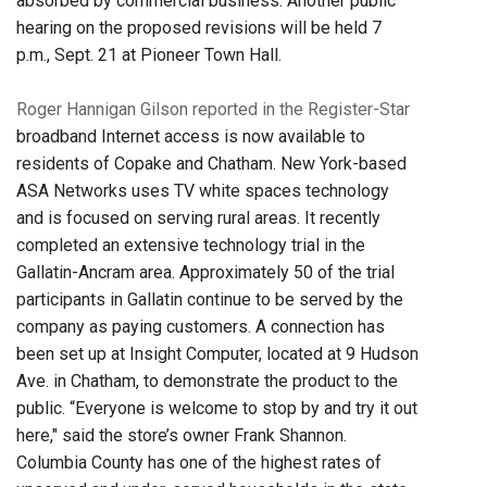
absorbed by commercial business. Another public
hearing on the proposed revisions will be held 7
p.m., Sept. 21 at Pioneer Town Hall.
Roger Hannigan Gilson reported in the Register-Star
broadband Internet access is now available to
residents of Copake and Chatham. New York-based
ASA Networks uses TV white spaces technology
and is focused on serving rural areas. It recently
completed an extensive technology trial in the
Gallatin-Ancram area. Approximately 50 of the trial
participants in Gallatin continue to be served by the
company as paying customers. A connection has
been set up at Insight Computer, located at 9 Hudson
Ave. in Chatham, to demonstrate the product to the
public. “Everyone is welcome to stop by and try it out
here," said the store’s owner Frank Shannon.
Columbia County has one of the highest rates of