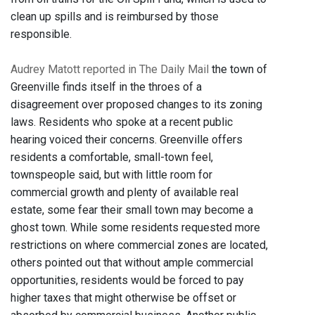
clean up spills and is reimbursed by those
responsible.
Audrey Matott reported in The Daily Mail
the town of
Greenville finds itself in the throes of a
disagreement over proposed changes to its zoning
laws. Residents who spoke at a recent public
hearing voiced their concerns. Greenville offers
residents a comfortable, small-town feel,
townspeople said, but with little room for
commercial growth and plenty of available real
estate, some fear their small town may become a
ghost town. While some residents requested more
restrictions on where commercial zones are located,
others pointed out that without ample commercial
opportunities, residents would be forced to pay
higher taxes that might otherwise be offset or