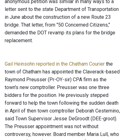
anonymous petition was similar in many ways to a
letter sent to the state Department of Transportation
in June about the construction of a new Route 23
bridge. That letter, from "50 Concerned Citizens,"
demanded the DOT revamp its plans for the bridge
replacement.
Gail Heinsohn reported in the Chatham Courier
the
town of Chatham has appointed the Claverack-based
Raymond Preusser (Pr-OY-sir) CPA firm as the
town's new comptroller. Preusser was one three
bidders for the position. He previously stepped
forward to help the town following the sudden death
in April of then town comptroller Deborah Cesternino,
said Town Supervisor Jesse DeGroodt (DEE-groot).
The Preusser appointment was not without
controversy, however. Board member Maria Lull, who