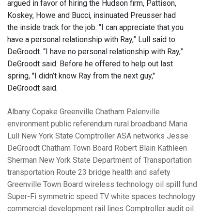
argued in favor of hiring the Hudson firm, Pattison,
Koskey, Howe and Bucci, insinuated Preusser had
the inside track for the job. “I can appreciate that you
have a personal relationship with Ray,” Lull said to
DeGroodt. “I have no personal relationship with Ray,”
DeGroodt said. Before he offered to help out last
spring, "I didn’t know Ray from the next guy,"
DeGroodt said.
Albany
Copake
Greenville
Chatham
Palenville
environment
public referendum
rural broadband
Maria
Lull
New York State Comptroller
ASA networks
Jesse
DeGroodt
Chatham Town Board
Robert Blain
Kathleen
Sherman
New York State Department of Transportation
transportation
Route 23 bridge
health and safety
Greenville Town Board
wireless technology
oil spill fund
Super-Fi
symmetric speed
TV white spaces technology
commercial development
rail lines
Comptroller audit
oil