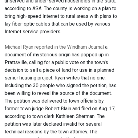
unserved and under-served households in the state,
according to ASA. The county is working on a plan to
bring high-speed Internet to rural areas with plans to
lay fiber-optic cables that can be used by various
Internet service providers.
Michael Ryan reported in the Windham Journal
a
document of mysterious origin has popped up in
Prattsville, calling for a public vote on the town's
decision to sell a piece of land for use in a planned
senior housing project. Ryan writes that no one,
including the 30 people who signed the petition, has
been willing to reveal the source of the document.
The petition was delivered to town officials by
former town judge Robert Blain and filed on Aug. 17,
according to town clerk Kathleen Sherman. The
petition was later declared invalid for several
technical reasons by the town attorney. The