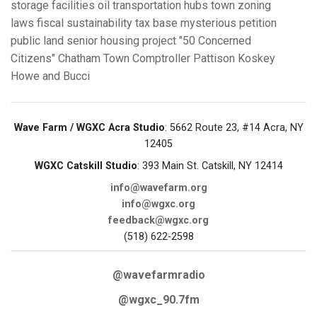
storage facilities
oil transportation hubs
town zoning
laws
fiscal sustainability
tax base
mysterious petition
public land
senior housing project
"50 Concerned
Citizens"
Chatham Town Comptroller
Pattison
Koskey
Howe and Bucci
Wave Farm / WGXC Acra Studio
: 5662 Route 23, #14 Acra, NY
12405
WGXC Catskill Studio
: 393 Main St. Catskill, NY 12414
info@wavefarm.org
info@wgxc.org
feedback@wgxc.org
(518) 622-2598
@wavefarmradio
@wgxc_90.7fm