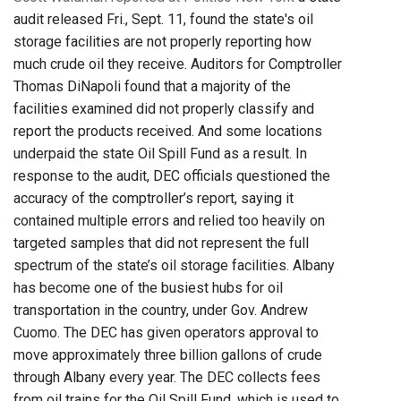
audit released Fri., Sept. 11, found the state's oil
storage facilities are not properly reporting how
much crude oil they receive. Auditors for Comptroller
Thomas DiNapoli found that a majority of the
facilities examined did not properly classify and
report the products received. And some locations
underpaid the state Oil Spill Fund as a result. In
response to the audit, DEC officials questioned the
accuracy of the comptroller’s report, saying it
contained multiple errors and relied too heavily on
targeted samples that did not represent the full
spectrum of the state’s oil storage facilities. Albany
has become one of the busiest hubs for oil
transportation in the country, under Gov. Andrew
Cuomo. The DEC has given operators approval to
move approximately three billion gallons of crude
through Albany every year. The DEC collects fees
from oil trains for the Oil Spill Fund, which is used to