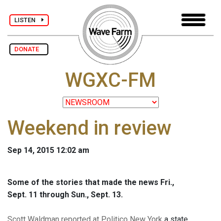
LISTEN
DONATE
WGXC-FM
Weekend in review
Sep 14, 2015 12:02 am
Some of the stories that made the news Fri.,
Sept. 11 through Sun., Sept. 13.
Scott Waldman reported at Politico New York
a state