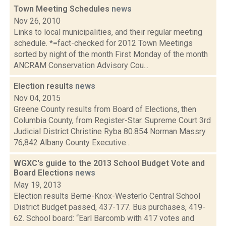
Town Meeting Schedules
news
Nov 26, 2010
Links to local municipalities, and their regular meeting
schedule. *=fact-checked for 2012 Town Meetings
sorted by night of the month First Monday of the month
ANCRAM Conservation Advisory Cou...
Election results
news
Nov 04, 2015
Greene County results from Board of Elections, then
Columbia County, from Register-Star. Supreme Court 3rd
Judicial District Christine Ryba 80.854 Norman Massry
76,842 Albany County Executive...
WGXC's guide to the 2013 School Budget Vote and
Board Elections
news
May 19, 2013
Election results Berne-Knox-Westerlo Central School
District Budget passed, 437-177. Bus purchases, 419-
62. School board: “Earl Barcomb with 417 votes and