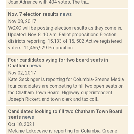
Joan Adriance with 404 votes. The thi...
Nov. 7 election results
news
Nov 08, 2017
WGXC will be posting election results as they come in.
Updated: Nov. 8, 10 a.m. Ballot propositions Election
districts reporting: 15,133 of 15, 502 Active registered
voters: 11,456,929 Proposition...
Four candidates vying for two board seats in
Chatham
news
Nov 02, 2017
Kate Seckinger is reporting for Columbia-Greene Media
four candidates are competing to fill two open seats on
the Chatham Town Board. Highway superintendent
Joseph Rickert, and town clerk and tax coll...
Candidates looking to fill two Chatham Town Board
seats
news
Oct 18, 2021
Melanie Lekocevic is reporting for Columbia-Greene