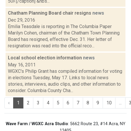
50F.[/caption] &nbs...
Chatham Planning Board chair resigns
news
Dec 29, 2016
Emilia Teasdale is reporting in The Columbia Paper
Marilyn Cohen, chairman of the Chatham Town Planning
Board has resigned, effective Dec. 31. Her letter of
resignation was read into the official reco...
Local school election information
news
May 16, 2011
WGXC's Philip Grant has compiled information for voting
in elections Tuesday, May 17. Links to local news
stories, interviews, audio clips, and other information to
consider. Columbia County Cha...
‹
1
2
3
4
5
6
7
8
9
10
...
Wave Farm / WGXC Acra Studio
: 5662 Route 23, #14 Acra, NY
12405