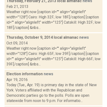
Thursday, February 21, 2013 local almanac
news
Feb 21, 2013
Weather right now [caption id="" align="alignleft"
width="128"] Cairo: High 32F; low 18F.[/caption] [caption
id="" align="alignleft" width="125"] Catskill: High 32F; low
18F.[/caption] &nbs...
Thursday, October 9, 2014 local almanac
news
Oct 09, 2014
Weather right now [caption id="" align="alignleft"
width="128"] Cairo: High 65F; low 39F.[/caption] [caption
id="" align="alignleft" width="125"] Catskill: High 66F; low
39F.[/caption] &nbs...
Election information
news
Apr 19, 2016
Today (Tue., Apr. 19) is primary day in the state of New
York. Voters affiliated with the Republican and
Democratic parties go to the polls. Polls are open
statewide from noon to 9 p.m. For informatio...