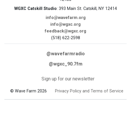
WGXC Catskill Studio
: 393 Main St. Catskill, NY 12414
info@wavefarm.org
info@wgxc.org
feedback@wgxc.org
(518) 622-2598
@wavefarmradio
@wgxc_90.7fm
Sign up for our newsletter
© Wave Farm 2026
Privacy Policy and Terms of Service