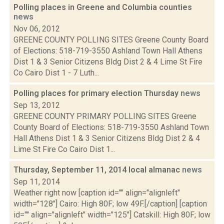
Polling places in Greene and Columbia counties
news
Nov 06, 2012
GREENE COUNTY POLLING SITES Greene County Board
of Elections: 518-719-3550 Ashland Town Hall Athens
Dist 1 & 3 Senior Citizens Bldg Dist 2 & 4 Lime St Fire
Co Cairo Dist 1 - 7 Luth...
Polling places for primary election Thursday
news
Sep 13, 2012
GREENE COUNTY PRIMARY POLLING SITES Greene
County Board of Elections: 518-719-3550 Ashland Town
Hall Athens Dist 1 & 3 Senior Citizens Bldg Dist 2 & 4
Lime St Fire Co Cairo Dist 1...
Thursday, September 11, 2014 local almanac
news
Sep 11, 2014
Weather right now [caption id="" align="alignleft"
width="128"] Cairo: High 80F; low 49F.[/caption] [caption
id="" align="alignleft" width="125"] Catskill: High 80F; low