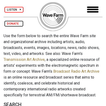
LISTEN
DONATE
Use the form below to search the entire Wave Farm site
and organizational archive including artists, audio,
broadcasts, events, images, locations, news, radio shows,
text, video, and artworks. See also: Wave Farm's
Transmission Art Archive
, a specialized online resource of
artists' experiments with the electromagnetic spectrum in
form or concept. Wave Farm's
Broadcast Radio Art Archive
is an online resource and broadcast series that aims to
identify, coalesce, and celebrate historical and
contemporary international radio artworks created
specifically for terrestrial AM/FM/shortwave broadcast.
SEARCH