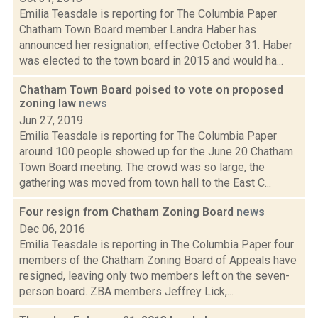
Emilia Teasdale is reporting for The Columbia Paper
Chatham Town Board member Landra Haber has
announced her resignation, effective October 31. Haber
was elected to the town board in 2015 and would ha...
Chatham Town Board poised to vote on proposed
zoning law
news
Jun 27, 2019
Emilia Teasdale is reporting for The Columbia Paper
around 100 people showed up for the June 20 Chatham
Town Board meeting. The crowd was so large, the
gathering was moved from town hall to the East C...
Four resign from Chatham Zoning Board
news
Dec 06, 2016
Emilia Teasdale is reporting in The Columbia Paper four
members of the Chatham Zoning Board of Appeals have
resigned, leaving only two members left on the seven-
person board. ZBA members Jeffrey Lick,...