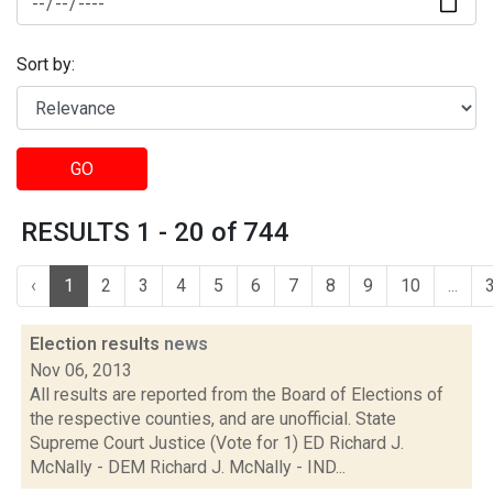
Sort by:
GO
RESULTS 1 - 20 of 744
‹
1
2
3
4
5
6
7
8
9
10
...
Election results
news
Nov 06, 2013
All results are reported from the Board of Elections of
the respective counties, and are unofficial. State
Supreme Court Justice (Vote for 1) ED Richard J.
McNally - DEM Richard J. McNally - IND...