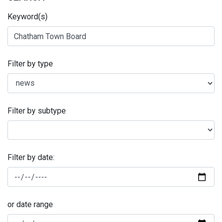
Keyword(s)
Filter by type
Filter by subtype
Filter by date:
or date range