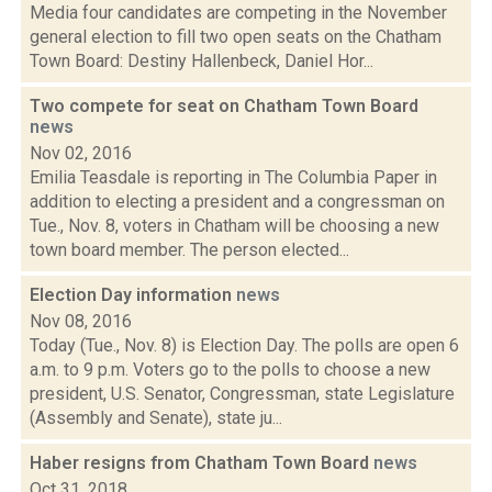
Media four candidates are competing in the November
general election to fill two open seats on the Chatham
Town Board: Destiny Hallenbeck, Daniel Hor...
Two compete for seat on Chatham Town Board
news
Nov 02, 2016
Emilia Teasdale is reporting in The Columbia Paper in
addition to electing a president and a congressman on
Tue., Nov. 8, voters in Chatham will be choosing a new
town board member. The person elected...
Election Day information
news
Nov 08, 2016
Today (Tue., Nov. 8) is Election Day. The polls are open 6
a.m. to 9 p.m. Voters go to the polls to choose a new
president, U.S. Senator, Congressman, state Legislature
(Assembly and Senate), state ju...
Haber resigns from Chatham Town Board
news
Oct 31, 2018