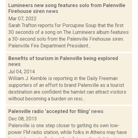
Lumineers new song features solo from Palenville
Firehouse siren
news
Mar 07, 2022
Sarah Trafton reports for Porcupine Soup that the first
30 seconds of a song on The Lumineers album features
a 30-second solo from the Palenville Firehouse siren.
Palenville Fire Department President...
Benefits of tourism in Palenville being explored
news
Jul 04, 2014
William J. Kemble is reporting in the Daily Freeman
supporters of an effort to brand Palenville as a tourist
destination are confident the hamlet can attract visitors
without becoming a burden on resi...
Palenville radio 'accepted for filing'
news
Dec 08, 2013
Palenville is one step closer to getting its own low-
power FM radio station, while folks in Athens may have