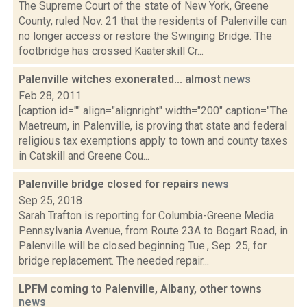
The Supreme Court of the state of New York, Greene
County, ruled Nov. 21 that the residents of Palenville can
no longer access or restore the Swinging Bridge. The
footbridge has crossed Kaaterskill Cr...
Palenville witches exonerated... almost
news
Feb 28, 2011
[caption id="" align="alignright" width="200" caption="The
Maetreum, in Palenville, is proving that state and federal
religious tax exemptions apply to town and county taxes
in Catskill and Greene Cou...
Palenville bridge closed for repairs
news
Sep 25, 2018
Sarah Trafton is reporting for Columbia-Greene Media
Pennsylvania Avenue, from Route 23A to Bogart Road, in
Palenville will be closed beginning Tue., Sep. 25, for
bridge replacement. The needed repair...
LPFM coming to Palenville, Albany, other towns
news