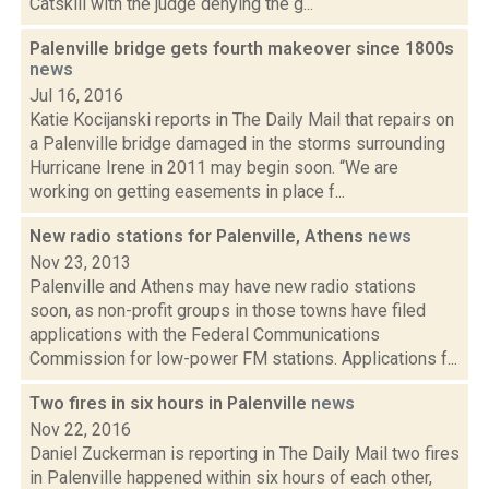
Catskill with the judge denying the g...
Palenville bridge gets fourth makeover since 1800s
news
Jul 16, 2016
Katie Kocijanski reports in The Daily Mail that repairs on
a Palenville bridge damaged in the storms surrounding
Hurricane Irene in 2011 may begin soon. “We are
working on getting easements in place f...
New radio stations for Palenville, Athens
news
Nov 23, 2013
Palenville and Athens may have new radio stations
soon, as non-profit groups in those towns have filed
applications with the Federal Communications
Commission for low-power FM stations. Applications f...
Two fires in six hours in Palenville
news
Nov 22, 2016
Daniel Zuckerman is reporting in The Daily Mail two fires
in Palenville happened within six hours of each other,