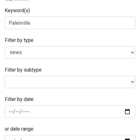
Keyword(s)
Filter by type
Filter by subtype
Filter by date:
or date range