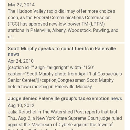
Mar 22, 2014
The Hudson Valley radio dial may offer more choices
soon, as the Federal Communications Commission
(FCC) has approved new low-power FM (LPFM)
stations in Palenville, Albany, Woodstock, Pawling, and
ot...
Scott Murphy speaks to constituents in Palenville
news
Apr 24, 2010
[caption id="" align="alignright" width="150"
caption="Scott Murphy photo from April 1 at Coxsackie's
Senior Center."][/caption]Congressman Scott Murphy
held a town meeting in Palenville Monday,...
Judge denies Palenville group's tax exemption
news
Aug 10, 2012
Julia Reischel in The Watershed Post reports that last
Thu., Aug. 2, a New York State Supreme Court judge ruled
against the Maetreum of Cybele against the town of