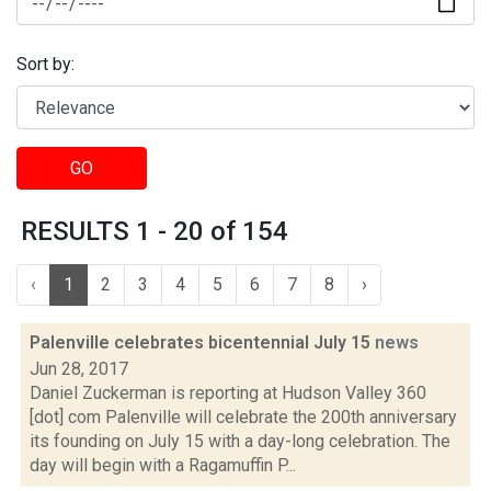
Sort by:
GO
RESULTS 1 - 20 of 154
‹
1
2
3
4
5
6
7
8
›
Palenville celebrates bicentennial July 15
news
Jun 28, 2017
Daniel Zuckerman is reporting at Hudson Valley 360
[dot] com Palenville will celebrate the 200th anniversary
its founding on July 15 with a day-long celebration. The
day will begin with a Ragamuffin P...