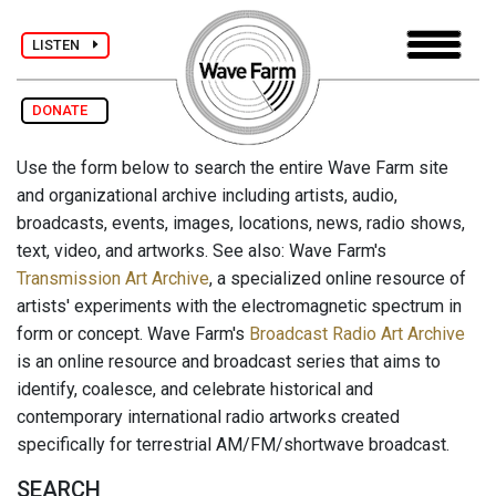
LISTEN
DONATE
Use the form below to search the entire Wave Farm site
and organizational archive including artists, audio,
broadcasts, events, images, locations, news, radio shows,
text, video, and artworks. See also: Wave Farm's
Transmission Art Archive
, a specialized online resource of
artists' experiments with the electromagnetic spectrum in
form or concept. Wave Farm's
Broadcast Radio Art Archive
is an online resource and broadcast series that aims to
identify, coalesce, and celebrate historical and
contemporary international radio artworks created
specifically for terrestrial AM/FM/shortwave broadcast.
SEARCH