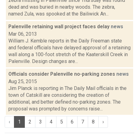
zebra missing in Palenville since Thursday was found
dead and was buried in nearby woods. The zebra,
named Zula, was spooked at the Bailiwick An...
Palenville retaining wall project faces delay
news
Mar 06, 2013
William J. Kemble reports in the Daily Freeman state
and federal officials have delayed approval of a retaining
wall along a 100-foot stretch of the Kaaterskill Creek in
Palenville. Design changes are...
Officials consider Palenville no-parking zones
news
Aug 25, 2015
Jim Planck is reporting in The Daily Mail officials in the
town of Catskill are considering the creation of
additional, and better defined no-parking zones. The
proposal was prompted by concerns raise...
‹
1
2
3
4
5
6
7
8
›