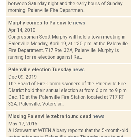
between Saturday night and the early hours of Sunday
morning. Palenville Fire Departmen...
Murphy comes to Palenville
news
Apr 14, 2010
Congressman Scott Murphy will hold a town meeting in
Palenville Monday, April 19, at 1:30 p.m. at the Palenville
Fire Department, 717 Rte. 32A, Palenville. Murphy is
running for re-election against Re...
Palenville election Tuesday
news
Dec 09, 2019
The Board of Fire Commissioners of the Palenville Fire
District hold their annual election at from 6 p.m. to 9 p.m.
Dec. 10 at the Palenville Fire Station located at 717 RT.
32A, Palenville. Voters ar...
Missing Palenville zebra found dead
news
May 17, 2016
Ali Stewart at WTEN Albany reports that the 5-month-old