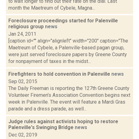
to wait longer to find out their fate on the dial. Last
month the Maetreum of Cybele, Magna...
Foreclosure proceedings started for Palenville
religious group
news
Jan 24, 2011
[caption id="" align="alignleft" width="200" caption="The
Maetreum of Cybele, a Palenville-based pagan group,
were just served foreclosure papers by Greene County
for nonpayment of taxes in the midst...
Firefighters to hold convention in Palenville
news
Sep 02, 2015
The Daily Freeman is reporting the 127th Greene County
Volunteer Firemen’s Association Convention begins next
week in Palenville. The event will feature a Mardi Gras
parade and a dress parade, as well...
Judge rules against activists hoping to restore
Palenville's Swinging Bridge
news
Dec 02, 2019