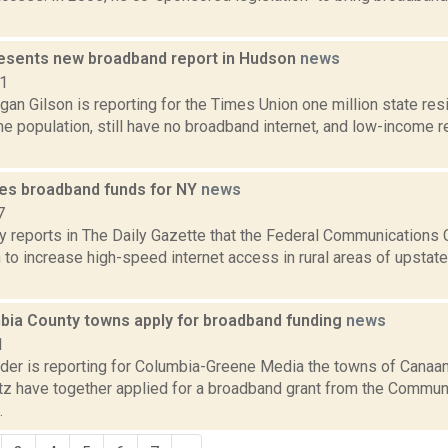
resents new broadband report in Hudson
news
21
an Gilson is reporting for the Times Union one million state res
he population, still have no broadband internet, and low-income 
es broadband funds for NY
news
7
y reports in The Daily Gazette that the Federal Communications
 to increase high-speed internet access in rural areas of upstat
bia County towns apply for broadband funding
news
1
ider is reporting for Columbia-Greene Media the towns of Canaa
itz have together applied for a broadband grant from the Commun
.