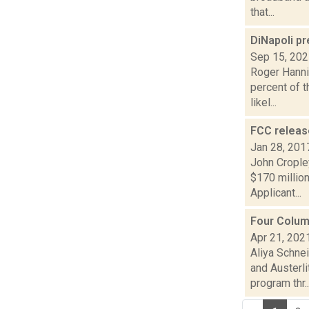
that...
DiNapoli p
Sep 15, 20
Roger Hannig
percent of t
likel...
FCC releas
Jan 28, 201
John Crople
$170 million
Applicant...
Four Colum
Apr 21, 202
Aliya Schne
and Austerl
program thr..