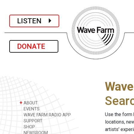
LISTEN
DONATE
Wave
Sear
+
ABOUT
EVENTS
Use the form 
WAVE FARM RADIO APP
SUPPORT
locations, ne
SHOP
artists' expe
NEWSROOM