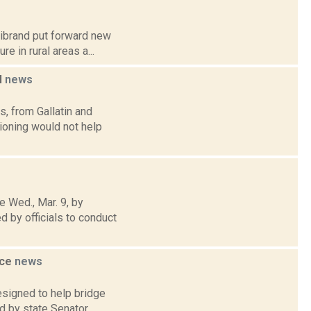
librand put forward new
e in rural areas a...
l
news
, from Gallatin and
pioning would not help
 Wed., Mar. 9, by
 by officials to conduct
ice
news
esigned to help bridge
d by state Senator