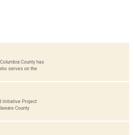
 Columbia County has
who serves on the
Initiative Project
elaware County