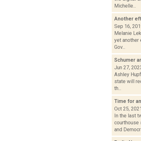
Michelle...
Another ef
Sep 16, 20
Melanie Lek
yet another
Gov...
Schumer an
Jun 27, 202
Ashley Hupf
state will r
th...
Time for a
Oct 25, 202
In the last
courthouse 
and Democra