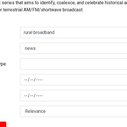
series that aims to identify, coalesce, and celebrate historical 
for terrestrial AM/FM/shortwave broadcast.
type