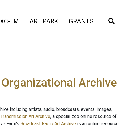
t)
(current)
(current)
(current)
(cur
XC-FM
ART PARK
GRANTS+
e Organizational Archive
ive including artists, audio, broadcasts, events, images,
s
Transmission Art Archive
, a specialized online resource of
ave Farm's
Broadcast Radio Art Archive
is an online resource