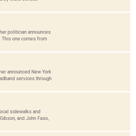
her politician announces
k. This one comes from
humer announced New York
roadband services through
local sidewalks and
Gibson, and John Faso,