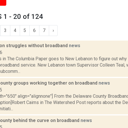
1 - 20 of 124
3
4
5
6
7
›
n struggles without broadband
news
16
s in The Columbia Paper goes to New Lebanon to figure out why
broadband service. New Lebanon town Supervisor Colleen Teal, 
subcomm...
ounty groups working together on broadband
news
5
th="650" align="alignnone"] From the Delaware County Broadband 
aption]Robert Cairns in The Watershed Post reports about the D
tiati...
ounty behind the curve on broadband
news
15