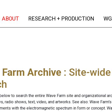
(current)
(curren
ABOUT
RESEARCH + PRODUCTION
WG
 Farm Archive
: Site-wid
ch
below to search the entire Wave Farm site and organizational arch
ws, radio shows, text, video, and artworks. See also: Wave Farm'
riments with the electromagnetic spectrum in form or concept. W