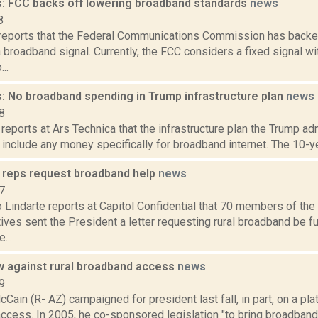
: FCC backs off lowering broadband standards
news
8
reports that the Federal Communications Commission has backe
 broadband signal. Currently, the FCC considers a fixed signal w
..
: No broadband spending in Trump infrastructure plan
news
8
reports at Ars Technica that the infrastructure plan the Trump ad
include any money specifically for broadband internet. The 10-year
 reps request broadband help
news
7
 Lindarte reports at Capitol Confidential that 70 members of th
ves sent the President a letter requesting rural broadband be f
...
 against rural broadband access
news
9
Cain (R- AZ) campaigned for president last fall, in part, on a pla
cess. In 2005, he co-sponsored legislation "to bring broadband 