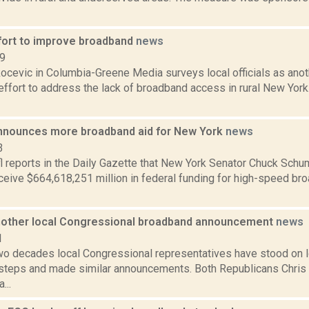
fort to improve broadband
news
19
ocevic in Columbia-Greene Media surveys local officials as anot
 effort to address the lack of broadband access in rural New Yor
nounces more broadband aid for New York
news
3
l reports in the Daily Gazette that New York Senator Chuck Sc
eceive $664,618,251 million in federal funding for high-speed b
nother local Congressional broadband announcement
news
1
 two decades local Congressional representatives have stood on 
steps and made similar announcements. Both Republicans Chris 
...