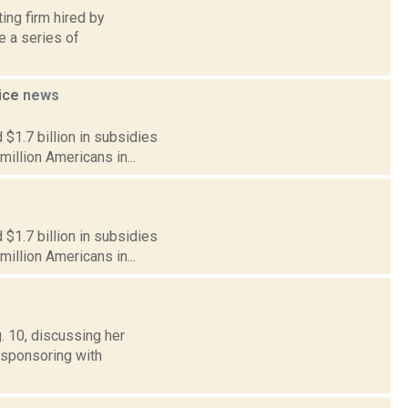
ing firm hired by
 a series of
vice
news
$1.7 billion in subsidies
million Americans in...
$1.7 billion in subsidies
million Americans in...
. 10, discussing her
-sponsoring with