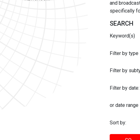
and broadcast 
specifically 
SEARCH
Keyword(s)
Filter by type
Filter by sub
Filter by date:
or date range
Sort by: