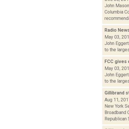
John Mason i
Columbia Co
recommendati
Radio News:
May 03, 20
John Eggert
to the large
FCC gives o
May 03, 20
John Eggert
to the large
Gillibrand 
Aug 11, 201
New York Se
Broadband C
Republican S