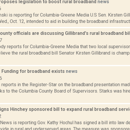
proposes legislation to boost rural broadband
news
6
nski is reporting for Columbia-Greene Media U.S Sen. Kirsten Gil
ed., Oct. 12, intended to aid in building the broadband infrastructur
unty officials are discussing Gillibrand's rural broadband bil
7
dy reports for Columbia-Greene Media that two local supervisors
elieve the rural broadband bill Senator Kirsten Gillibrand is cham
: Funding for broadband exists
news
6
reports in the Register-Star on the broadband presentation made
s to the Columbia County Board of Supervisors. Starks was hired
igns Hinchey sponsored bill to expand rural broadband serv
2
ews is reporting Gov. Kathy Hochul has signed a bill into law d
 divide in rural and underserved areas. The measure was sponsore