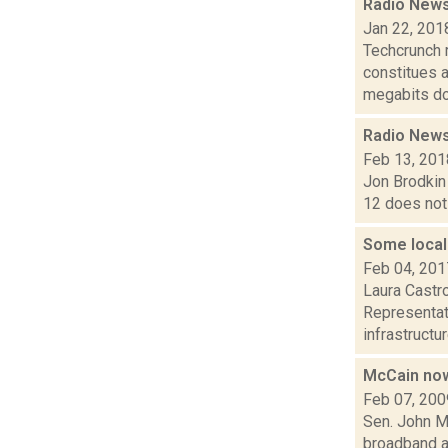
Radio News
Jan 22, 201
Techcrunch 
constitues a
megabits do.
Radio News
Feb 13, 201
Jon Brodkin 
12 does not 
Some local
Feb 04, 201
Laura Castro
Representati
infrastructure
McCain now
Feb 07, 200
Sen. John Mc
broadband ac