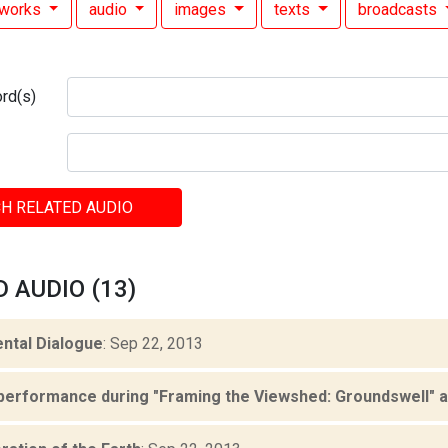
works
audio
images
texts
broadcasts
rd(s)
H RELATED AUDIO
 AUDIO (13)
ntal Dialogue
: Sep 22, 2013
performance during "Framing the Viewshed: Groundswell" at 