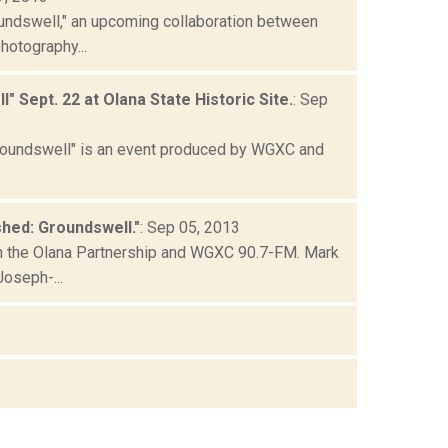
undswell," an upcoming collaboration between
hotography...
Sept. 22 at Olana State Historic Site.
: Sep
Groundswell" is an event produced by WGXC and
hed: Groundswell."
: Sep 05, 2013
n the Olana Partnership and WGXC 90.7-FM. Mark
Joseph-...