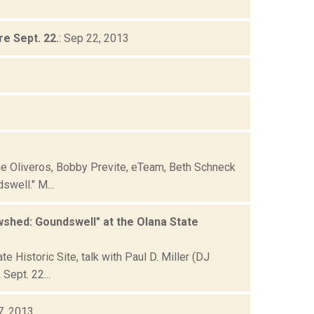
e Sept. 22.
: Sep 22, 2013
ne Oliveros, Bobby Previte, eTeam, Beth Schneck
well." M...
shed: Goundswell" at the Olana State
Historic Site, talk with Paul D. Miller (DJ
Sept. 22...
7, 2013