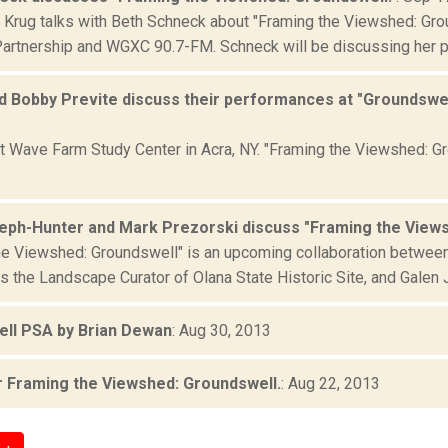
 Krug talks with Beth Schneck about "Framing the Viewshed: Gro
Partnership and WGXC 90.7-FM. Schneck will be discussing her p
 Bobby Previte discuss their performances at "Groundswell" 
at Wave Farm Study Center in Acra, NY. "Framing the Viewshed: 
eph-Hunter and Mark Prezorski discuss "Framing the Views
he Viewshed: Groundswell" is an upcoming collaboration betwee
s the Landscape Curator of Olana State Historic Site, and Galen 
ll PSA by Brian Dewan
: Aug 30, 2013
 Framing the Viewshed: Groundswell.
: Aug 22, 2013