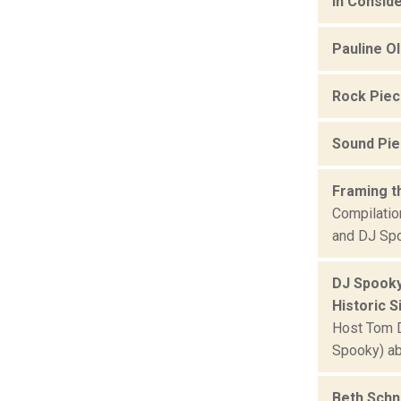
In Conside
Pauline O
Rock Pie
Sound Pi
Framing t
Compilatio
and DJ Spo
DJ Spooky
Historic Si
Host Tom De
Spooky) ab
Beth Schn