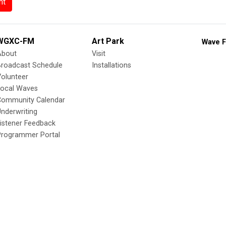
nt
WGXC-FM
Art Park
Wave F
About
Visit
Broadcast Schedule
Installations
olunteer
Local Waves
Community Calendar
nderwriting
istener Feedback
Programmer Portal