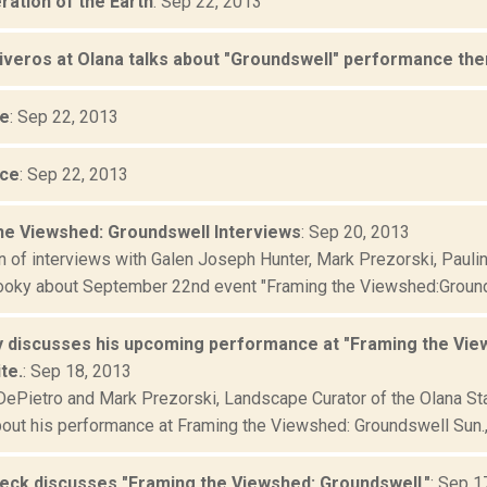
ration of the Earth
: Sep 22, 2013
liveros at Olana talks about "Groundswell" performance ther
ce
: Sep 22, 2013
ece
: Sep 22, 2013
he Viewshed: Groundswell Interviews
: Sep 20, 2013
n of interviews with Galen Joseph Hunter, Mark Prezorski, Pauli
oky about September 22nd event "Framing the Viewshed:Grounds
 discusses his upcoming performance at "Framing the View
te.
: Sep 18, 2013
Pietro and Mark Prezorski, Landscape Curator of the Olana State 
out his performance at Framing the Viewshed: Groundswell Sun., 
eck discusses "Framing the Viewshed: Groundswell."
: Sep 1