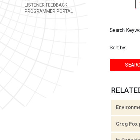
LISTENER FEEDBACK
PROGRAMMER PORTAL
Search Keywo
Sort by:
SEARC
RELATED
Environme
Greg Fox 