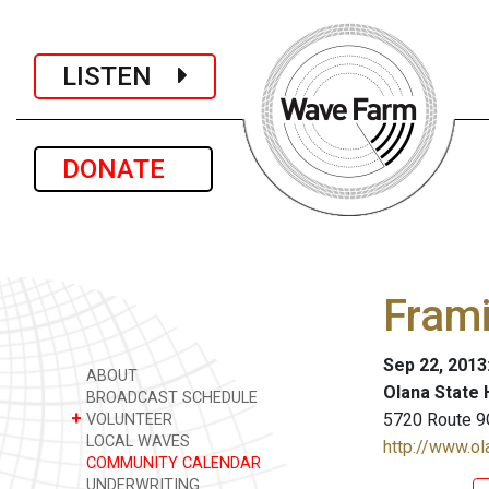
LISTEN
DONATE
Fram
Sep 22, 2013
ABOUT
Olana State H
BROADCAST SCHEDULE
+
5720 Route 9
VOLUNTEER
LOCAL WAVES
http://www.ol
COMMUNITY CALENDAR
UNDERWRITING