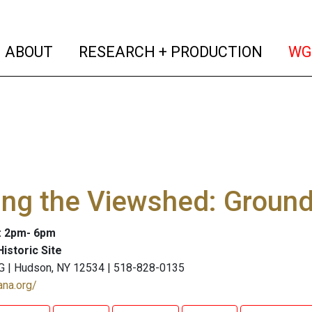
(current)
(curren
ABOUT
RESEARCH + PRODUCTION
WG
ing the Viewshed: Ground
: 2pm- 6pm
istoric Site
G | Hudson, NY 12534 | 518-828-0135
ana.org/