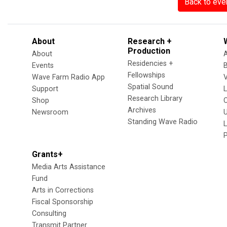
Back to eve
About
Research +
Production
About
Residencies +
Events
Fellowships
Wave Farm Radio App
V
Spatial Sound
Support
Research Library
Shop
Archives
Newsroom
U
Standing Wave Radio
L
Grants+
Media Arts Assistance
Fund
Arts in Corrections
Fiscal Sponsorship
Consulting
Transmit Partner