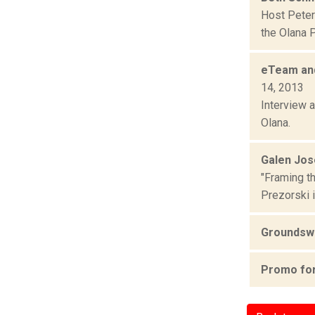
Host Peter
the Olana 
eTeam and
14, 2013
Interview 
Olana.
Galen Jos
"Framing t
Prezorski i
Groundswe
Promo for