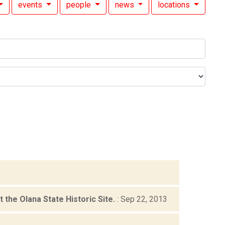
events
people
news
locations
the Olana State Historic Site.
: Sep 22, 2013