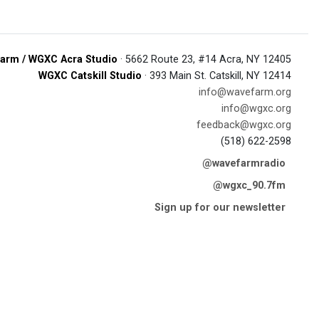
arm / WGXC Acra Studio
· 5662 Route 23, #14 Acra, NY 12405
WGXC Catskill Studio
· 393 Main St. Catskill, NY 12414
info@wavefarm.org
info@wgxc.org
feedback@wgxc.org
(518) 622-2598
@wavefarmradio
@wgxc_90.7fm
Sign up for our newsletter