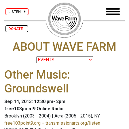
LISTEN
DONATE
ABOUT WAVE FARM
Other Music:
Groundswell
Sep 14, 2013: 12:30 pm- 2pm
free103point9 Online Radio
Brooklyn (2003 - 2004) | Acra (2005 - 2015), NY
free103point9.org + transmissionarts.org/listen