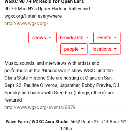
WGXC 90.7-FM: Radio for Open Ears
90.7-FM in NY's Upper Hudson Valley and
wgxc.org/listen everywhere
http://www.wgxc.org/
shows
broadcasts
events
people
locations
Music, sounds, and interviews with artists and
performers at the "Groundswell" show WGXC and the
Olana State Historic Site are hosting at Olana on Sun.,
Sept. 22. Pauline Oliveros, Japanther, Bobby Previte, DJ
Spooky, and bands with Greg Fox (Liturgy, others), are
featured.
http://www.wgxc.org/events/8879
Wave Farm / WGXC Acra Studio
: 5662 Route 23, #14 Acra, NY
12405