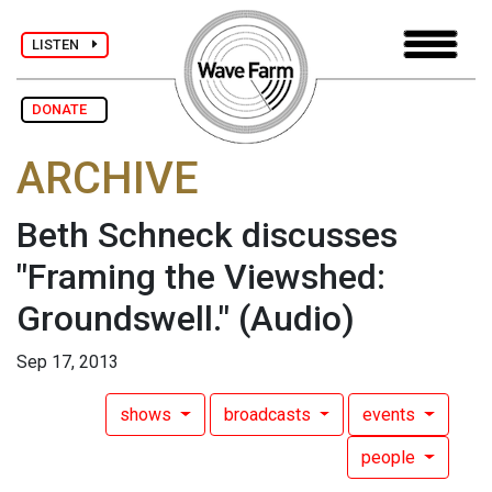
LISTEN
DONATE
ARCHIVE
Beth Schneck discusses
"Framing the Viewshed:
Groundswell."
(Audio)
Sep 17, 2013
shows
broadcasts
events
people