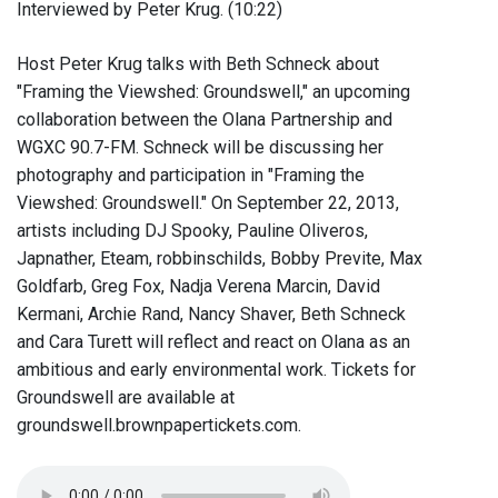
Interviewed by Peter Krug. (10:22)
Host Peter Krug talks with Beth Schneck about
"Framing the Viewshed: Groundswell," an upcoming
collaboration between the Olana Partnership and
WGXC 90.7-FM. Schneck will be discussing her
photography and participation in "Framing the
Viewshed: Groundswell." On September 22, 2013,
artists including DJ Spooky, Pauline Oliveros,
Japnather, Eteam, robbinschilds, Bobby Previte, Max
Goldfarb, Greg Fox, Nadja Verena Marcin, David
Kermani, Archie Rand, Nancy Shaver, Beth Schneck
and Cara Turett will reflect and react on Olana as an
ambitious and early environmental work. Tickets for
Groundswell are available at
groundswell.brownpapertickets.com.