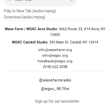
Play In New Tab (audio/mpeg)
Download (audio/mpeg)
Wave Farm / WGXC Acra Studio
: 5662 Route 23, #14 Acra, NY
12405
WGXC Catskill Studio
: 393 Main St. Catskill, NY 12414
info@wavefarm.org
info@wgxc.org
feedback@wgxc.org
(518) 622-2598
@wavefarmradio
@wgxc_90.7fm
Sign up for our newsletter