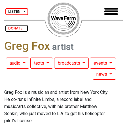
LISTEN
DONATE
Greg Fox
artist
audio
texts
broadcasts
events
news
Greg Fox is a musician and artist from New York City.
He co-runs Infinite Limbs, a record label and
music/arts collective, with his brother Matthew
Sonkin, who just moved to L.A. to get his helicopter
pilot's license.