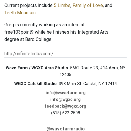
Current projects include
5 Limbs
,
Family of Love
, and
Teeth Mountain
.
Greg is currently working as an intern at
free103point9 while he finishes his Integrated Arts
degree at Bard College.
http://infinitelimbs.com/
Wave Farm / WGXC Acra Studio
: 5662 Route 23, #14 Acra, NY
12405
WGXC Catskill Studio
: 393 Main St. Catskill, NY 12414
info@wavefarm.org
info@wgxc.org
feedback@wgxc.org
(518) 622-2598
@wavefarmradio