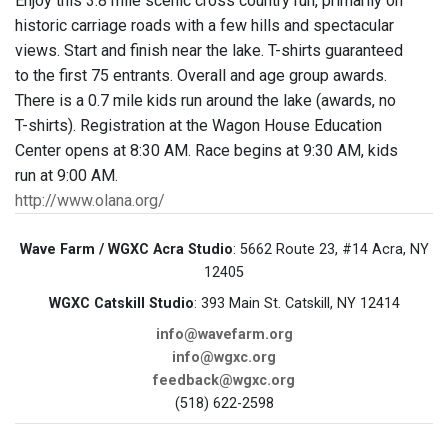
Enjoy this 3.8 mile scenic cross country run, primarily on
historic carriage roads with a few hills and spectacular
views. Start and finish near the lake. T-shirts guaranteed
to the first 75 entrants. Overall and age group awards.
There is a 0.7 mile kids run around the lake (awards, no
T-shirts). Registration at the Wagon House Education
Center opens at 8:30 AM. Race begins at 9:30 AM, kids
run at 9:00 AM.
http://www.olana.org/
Wave Farm / WGXC Acra Studio
: 5662 Route 23, #14 Acra, NY
12405
WGXC Catskill Studio
: 393 Main St. Catskill, NY 12414
info@wavefarm.org
info@wgxc.org
feedback@wgxc.org
(518) 622-2598