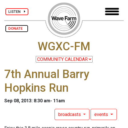
LISTEN
DONATE
WGXC-FM
7th Annual Barry
Hopkins Run
Sep 08, 2013: 8:30 am- 11am
broadcasts
events