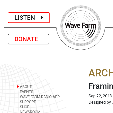
LISTEN
DONATE
ARCH
Framin
+
ABOUT
EVENTS
Sep 22, 2013
WAVE FARM RADIO APP
SUPPORT
Designed by J
SHOP
NEWSROOM