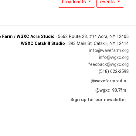
broadcasts
events
 Farm / WGXC Acra Studio
· 5662 Route 23, #14 Acra, NY 12405
WGXC Catskill Studio
· 393 Main St. Catskill, NY 12414
info@wavefarm.org
info@wgxc.org
feedback@wgxc.org
(518) 622-2598
@wavefarmradio
@wgxc_90.7fm
Sign up for our newsletter