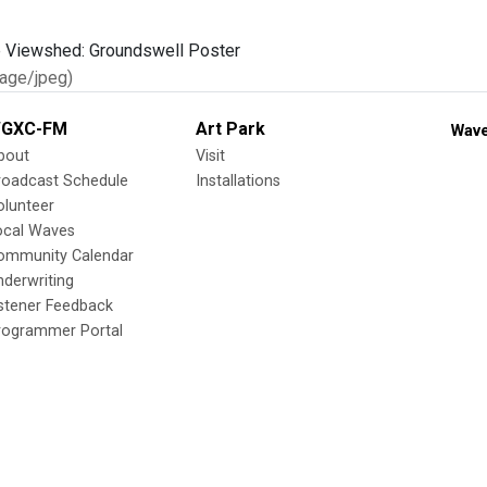
age/jpeg)
GXC-FM
Art Park
Wave
bout
Visit
roadcast Schedule
Installations
olunteer
ocal Waves
ommunity Calendar
nderwriting
istener Feedback
rogrammer Portal