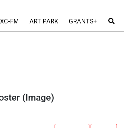
t)
(current)
(current)
(current)
(cur
XC-FM
ART PARK
GRANTS+
oster
(Image)