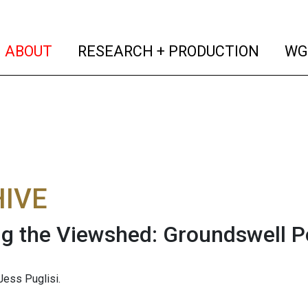
(current)
(curren
ABOUT
RESEARCH + PRODUCTION
WG
IVE
g the Viewshed: Groundswell P
ess Puglisi.