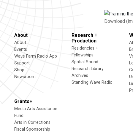
Download (im
About
Research +
W
Production
About
A
Residencies +
Events
B
Fellowships
Wave Farm Radio App
V
Spatial Sound
Support
L
Research Library
Shop
C
Archives
Newsroom
U
Standing Wave Radio
L
P
Grants+
Media Arts Assistance
Fund
Arts in Corrections
Fiscal Sponsorship