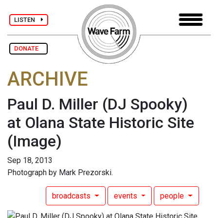
LISTEN
DONATE
ARCHIVE
Paul D. Miller (DJ Spooky)
at Olana State Historic Site
(Image)
Sep 18, 2013
Photograph by Mark Prezorski.
broadcasts
events
people