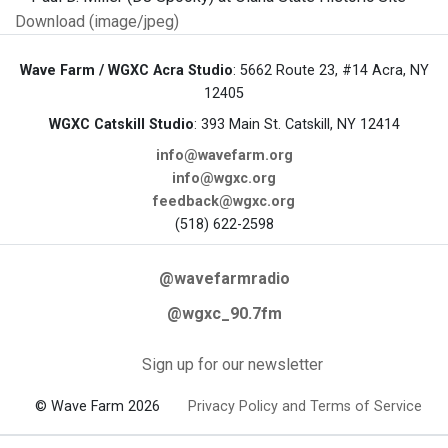
Download (image/jpeg)
Wave Farm / WGXC Acra Studio
: 5662 Route 23, #14 Acra, NY
12405
WGXC Catskill Studio
: 393 Main St. Catskill, NY 12414
info@wavefarm.org
info@wgxc.org
feedback@wgxc.org
(518) 622-2598
@wavefarmradio
@wgxc_90.7fm
Sign up for our newsletter
© Wave Farm 2026
Privacy Policy and Terms of Service