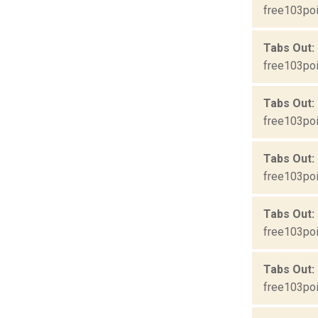
free103poi
Tabs Out: 
free103poi
Tabs Out:
free103poi
Tabs Out:
free103poi
Tabs Out:
free103poi
Tabs Out:
free103poi