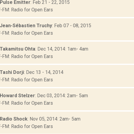
 Pulse Emitter
: Feb 21 - 22, 2015
FM: Radio for Open Ears
 Jean-Sébastien Truchy
: Feb 07 - 08, 2015
FM: Radio for Open Ears
 Takamitsu Ohta
: Dec 14, 2014: 1am- 4am
FM: Radio for Open Ears
Tashi Dorji
: Dec 13 - 14, 2014
FM: Radio for Open Ears
 Howard Stelzer
: Dec 03, 2014: 2am- 5am
FM: Radio for Open Ears
 Radio Shock
: Nov 05, 2014: 2am- 5am
FM: Radio for Open Ears