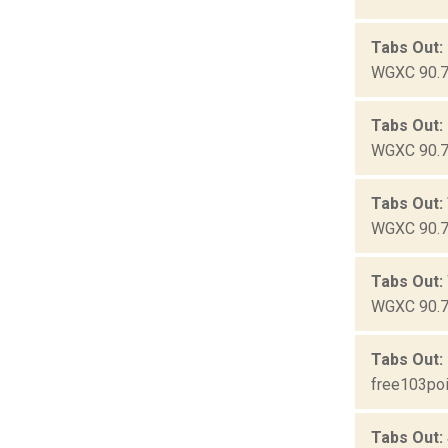
Tabs Out:
WGXC 90.7-
Tabs Out:
WGXC 90.7-
Tabs Out:
WGXC 90.7-
Tabs Out:
WGXC 90.7-
Tabs Out:
free103poi
Tabs Out