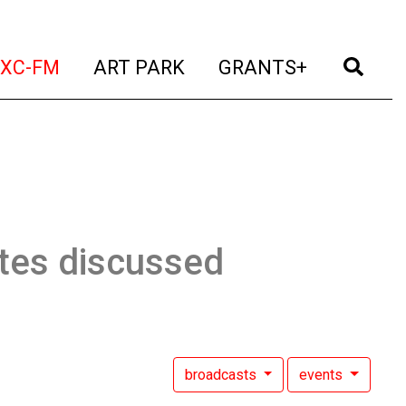
t)
(current)
(current)
(current)
(cur
XC-FM
ART PARK
GRANTS+
tes discussed
broadcasts
events