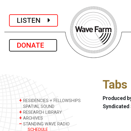
LISTEN
DONATE
Tabs 
Produced by
+
RESIDENCIES + FELLOWSHIPS
Syndicated
SPATIAL SOUND
+
RESEARCH LIBRARY
+
ARCHIVES
–
STANDING WAVE RADIO
SCHEDULE