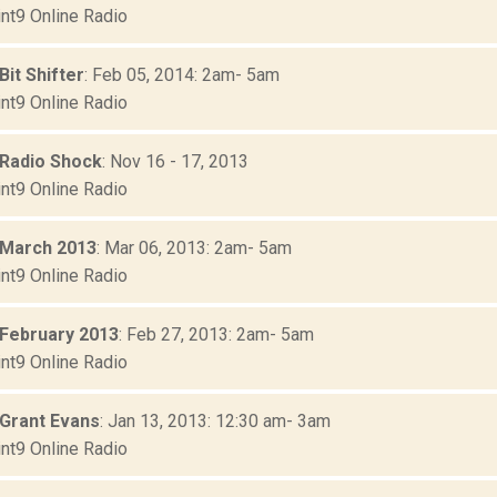
nt9 Online Radio
Bit Shifter
: Feb 05, 2014: 2am- 5am
nt9 Online Radio
 Radio Shock
: Nov 16 - 17, 2013
nt9 Online Radio
 March 2013
: Mar 06, 2013: 2am- 5am
nt9 Online Radio
 February 2013
: Feb 27, 2013: 2am- 5am
nt9 Online Radio
 Grant Evans
: Jan 13, 2013: 12:30 am- 3am
nt9 Online Radio