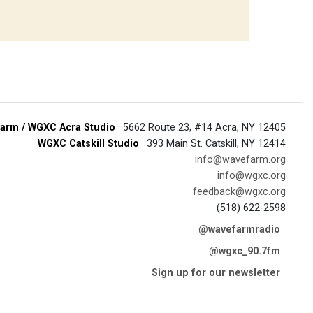
arm / WGXC Acra Studio
· 5662 Route 23, #14 Acra, NY 12405
WGXC Catskill Studio
· 393 Main St. Catskill, NY 12414
info@wavefarm.org
info@wgxc.org
feedback@wgxc.org
(518) 622-2598
@wavefarmradio
@wgxc_90.7fm
Sign up for our newsletter