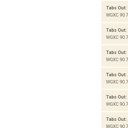
Tabs Out:
WGXC 90.7-
Tabs Out:
WGXC 90.7-
Tabs Out:
WGXC 90.7-
Tabs Out:
WGXC 90.7-
Tabs Out:
WGXC 90.7-
Tabs Out:
WGXC 90.7-