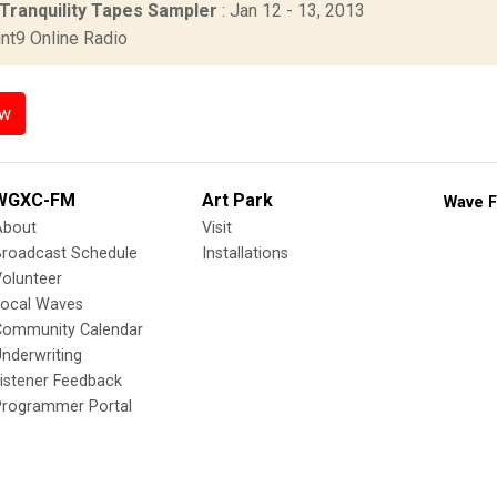
 Tranquility Tapes Sampler
: Jan 12 - 13, 2013
nt9 Online Radio
ow
WGXC-FM
Art Park
Wave F
About
Visit
Broadcast Schedule
Installations
olunteer
Local Waves
Community Calendar
nderwriting
istener Feedback
Programmer Portal