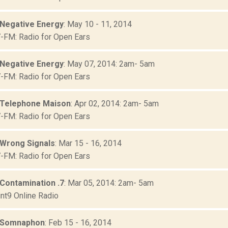
 Negative Energy
: May 10 - 11, 2014
FM: Radio for Open Ears
 Negative Energy
: May 07, 2014: 2am- 5am
FM: Radio for Open Ears
 Telephone Maison
: Apr 02, 2014: 2am- 5am
FM: Radio for Open Ears
 Wrong Signals
: Mar 15 - 16, 2014
FM: Radio for Open Ears
 Contamination .7
: Mar 05, 2014: 2am- 5am
nt9 Online Radio
: Somnaphon
: Feb 15 - 16, 2014