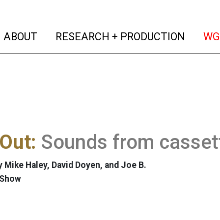
(current)
(curren
ABOUT
RESEARCH + PRODUCTION
WG
Out:
Sounds from casset
 Mike Haley, David Doyen, and Joe B.
 Show