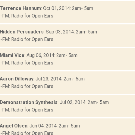
 Terrence Hannum
: Oct 01, 2014: 2am- 5am
FM: Radio for Open Ears
 Hidden Persuaders
: Sep 03, 2014: 2am- 5am
FM: Radio for Open Ears
 Miami Vice
: Aug 06, 2014: 2am- 5am
FM: Radio for Open Ears
 Aaron Dilloway
: Jul 23, 2014: 2am- 5am
FM: Radio for Open Ears
 Demonstration Synthesis
: Jul 02, 2014: 2am- 5am
FM: Radio for Open Ears
 Angel Olsen
: Jun 04, 2014: 2am- 5am
FM: Radio for Open Ears