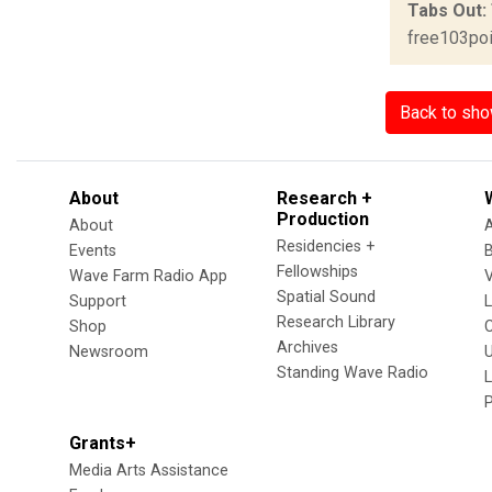
Tabs Out:
free103poi
Back to sh
About
Research +
Production
About
Residencies +
Events
Fellowships
Wave Farm Radio App
V
Spatial Sound
Support
Research Library
Shop
Archives
Newsroom
U
Standing Wave Radio
L
Grants+
Media Arts Assistance