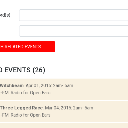
rd(s)
H RELATED EVENTS
 EVENTS (26)
 Witchbeam
: Apr 01, 2015: 2am- 5am
FM: Radio for Open Ears
 Three Legged Race
: Mar 04, 2015: 2am- 5am
FM: Radio for Open Ears