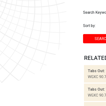
Search Keywo
Sort by:
SEARC
RELATED
Tabs Out:
WGXC 90.7-
Tabs Out:
WGXC 90.7-