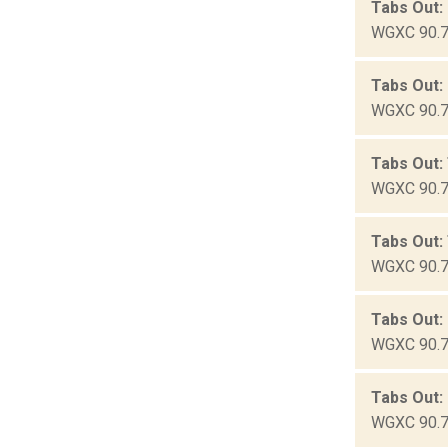
Tabs Out:
WGXC 90.7-
Tabs Out:
WGXC 90.7-
Tabs Out:
WGXC 90.7-
Tabs Out: 
WGXC 90.7-
Tabs Out:
WGXC 90.7-
Tabs Out:
WGXC 90.7-