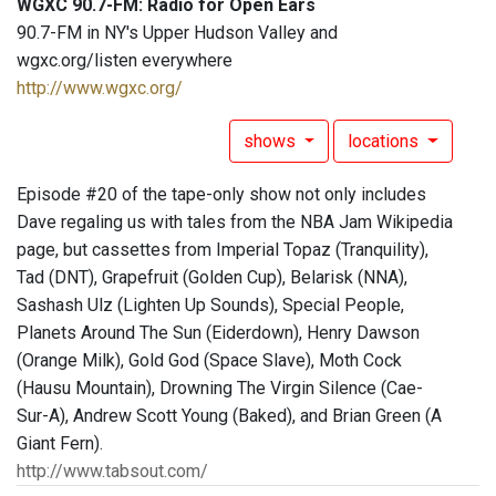
WGXC 90.7-FM: Radio for Open Ears
90.7-FM in NY's Upper Hudson Valley and
wgxc.org/listen everywhere
http://www.wgxc.org/
shows
locations
Episode #20 of the tape-only show not only includes
Dave regaling us with tales from the NBA Jam Wikipedia
page, but cassettes from Imperial Topaz (Tranquility),
Tad (DNT), Grapefruit (Golden Cup), Belarisk (NNA),
Sashash Ulz (Lighten Up Sounds), Special People,
Planets Around The Sun (Eiderdown), Henry Dawson
(Orange Milk), Gold God (Space Slave), Moth Cock
(Hausu Mountain), Drowning The Virgin Silence (Cae-
Sur-A), Andrew Scott Young (Baked), and Brian Green (A
Giant Fern).
http://www.tabsout.com/