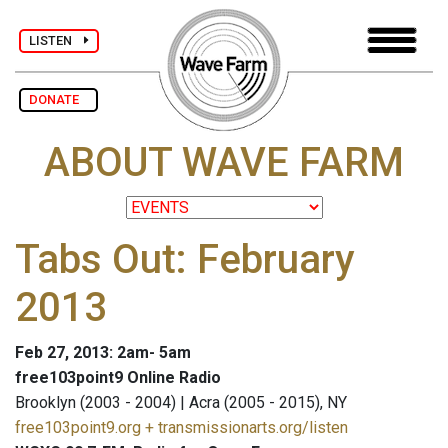
LISTEN
DONATE
ABOUT WAVE FARM
Tabs Out: February
2013
Feb 27, 2013: 2am- 5am
free103point9 Online Radio
Brooklyn (2003 - 2004) | Acra (2005 - 2015), NY
free103point9.org + transmissionarts.org/listen