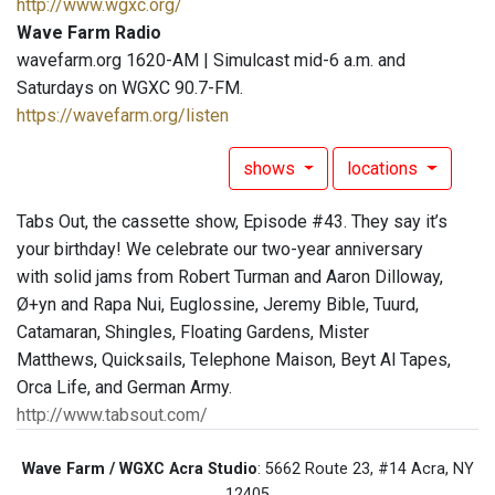
http://www.wgxc.org/
Wave Farm Radio
wavefarm.org 1620-AM | Simulcast mid-6 a.m. and
Saturdays on WGXC 90.7-FM.
https://wavefarm.org/listen
shows
locations
Tabs Out, the cassette show, Episode #43. They say it’s
your birthday! We celebrate our two-year anniversary
with solid jams from Robert Turman and Aaron Dilloway,
Ø+yn and Rapa Nui, Euglossine, Jeremy Bible, Tuurd,
Catamaran, Shingles, Floating Gardens, Mister
Matthews, Quicksails, Telephone Maison, Beyt Al Tapes,
Orca Life, and German Army.
http://www.tabsout.com/
Wave Farm / WGXC Acra Studio
: 5662 Route 23, #14 Acra, NY
12405