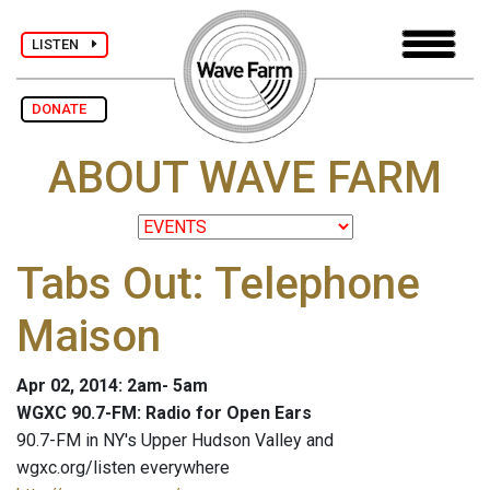
LISTEN
DONATE
ABOUT WAVE FARM
Tabs Out: Telephone
Maison
Apr 02, 2014: 2am- 5am
WGXC 90.7-FM: Radio for Open Ears
90.7-FM in NY's Upper Hudson Valley and
wgxc.org/listen everywhere