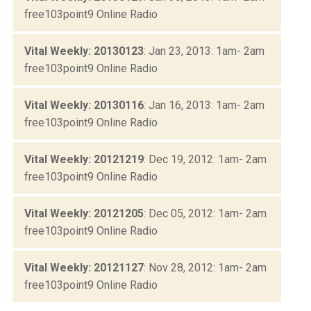
free103point9 Online Radio
Vital Weekly: 20130123
: Jan 23, 2013: 1am- 2am
free103point9 Online Radio
Vital Weekly: 20130116
: Jan 16, 2013: 1am- 2am
free103point9 Online Radio
Vital Weekly: 20121219
: Dec 19, 2012: 1am- 2am
free103point9 Online Radio
Vital Weekly: 20121205
: Dec 05, 2012: 1am- 2am
free103point9 Online Radio
Vital Weekly: 20121127
: Nov 28, 2012: 1am- 2am
free103point9 Online Radio