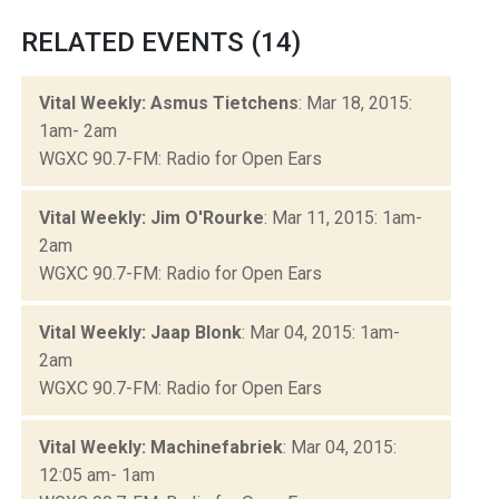
RELATED EVENTS (14)
Vital Weekly: Asmus Tietchens
: Mar 18, 2015:
1am- 2am
WGXC 90.7-FM: Radio for Open Ears
Vital Weekly: Jim O'Rourke
: Mar 11, 2015: 1am-
2am
WGXC 90.7-FM: Radio for Open Ears
Vital Weekly: Jaap Blonk
: Mar 04, 2015: 1am-
2am
WGXC 90.7-FM: Radio for Open Ears
Vital Weekly: Machinefabriek
: Mar 04, 2015:
12:05 am- 1am