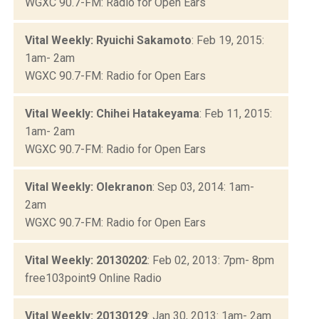
WGXC 90.7-FM: Radio for Open Ears
Vital Weekly: Ryuichi Sakamoto
: Feb 19, 2015:
1am- 2am
WGXC 90.7-FM: Radio for Open Ears
Vital Weekly: Chihei Hatakeyama
: Feb 11, 2015:
1am- 2am
WGXC 90.7-FM: Radio for Open Ears
Vital Weekly: Olekranon
: Sep 03, 2014: 1am-
2am
WGXC 90.7-FM: Radio for Open Ears
Vital Weekly: 20130202
: Feb 02, 2013: 7pm- 8pm
free103point9 Online Radio
Vital Weekly: 20130129
: Jan 30, 2013: 1am- 2am