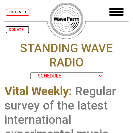
LISTEN
DONATE
STANDING WAVE
RADIO
Vital Weekly:
Regular
survey of the latest
international