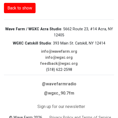
Back to show
Wave Farm / WGXC Acra Studio
: 5662 Route 23, #14 Acra, NY
12405
WGXC Catskill Studio
: 393 Main St. Catskill, NY 12414
info@wavefarm.org
info@wgxc.org
feedback@wgxc.org
(518) 622-2598
@wavefarmradio
@wgxc_90.7fm
Sign up for our newsletter
© Wave Farm 2026
Privacy Policy and Terms of Service