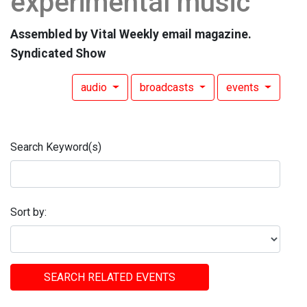
experimental music
Assembled by Vital Weekly email magazine.
Syndicated Show
audio
broadcasts
events
Search Keyword(s)
Sort by:
SEARCH RELATED EVENTS