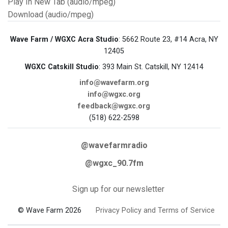
Play In New Tab (audio/mpeg)
Download (audio/mpeg)
Wave Farm / WGXC Acra Studio
: 5662 Route 23, #14 Acra, NY
12405
WGXC Catskill Studio
: 393 Main St. Catskill, NY 12414
info@wavefarm.org
info@wgxc.org
feedback@wgxc.org
(518) 622-2598
@wavefarmradio
@wgxc_90.7fm
Sign up for our newsletter
© Wave Farm 2026
Privacy Policy and Terms of Service