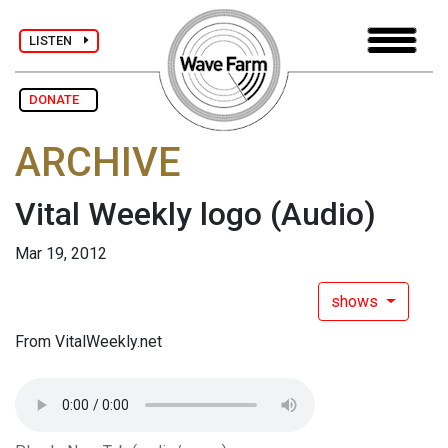
LISTEN
DONATE
ARCHIVE
Vital Weekly logo
(Audio)
Mar 19, 2012
shows
From VitalWeekly.net