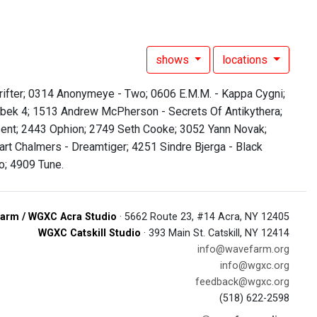
shows
locations
Drifter; 0314 Anonymeye - Two; 0606 E.M.M. - Kappa Cygni;
enbek 4; 1513 Andrew McPherson - Secrets Of Antikythera;
nt; 2443 Ophion; 2749 Seth Cooke; 3052 Yann Novak;
rt Chalmers - Dreamtiger; 4251 Sindre Bjerga - Black
; 4909 Tune.
arm / WGXC Acra Studio
· 5662 Route 23, #14 Acra, NY 12405
WGXC Catskill Studio
· 393 Main St. Catskill, NY 12414
info@wavefarm.org
info@wgxc.org
feedback@wgxc.org
(518) 622-2598