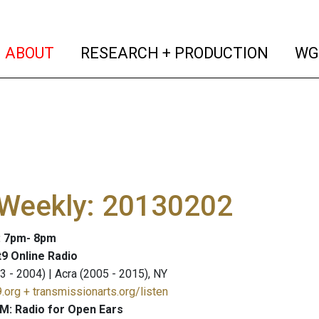
(current)
(curren
ABOUT
RESEARCH + PRODUCTION
WG
 Weekly: 20130202
: 7pm- 8pm
9 Online Radio
3 - 2004) | Acra (2005 - 2015), NY
.org + transmissionarts.org/listen
M: Radio for Open Ears