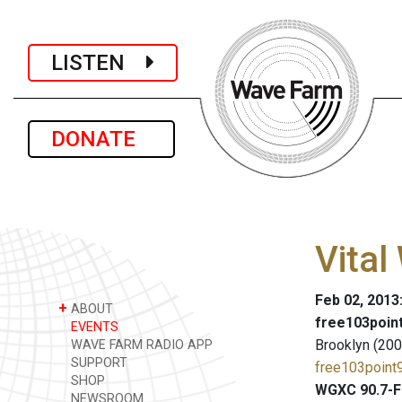
LISTEN
DONATE
Vital
Feb 02, 2013
+
ABOUT
free103point
EVENTS
Brooklyn (200
WAVE FARM RADIO APP
SUPPORT
free103point9
SHOP
WGXC 90.7-F
NEWSROOM