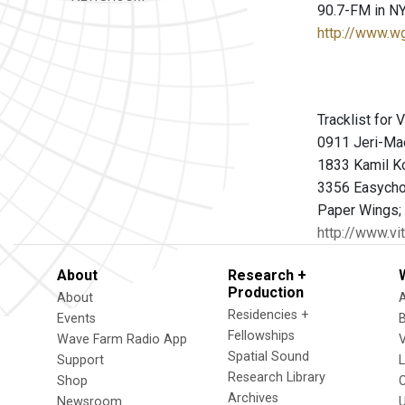
90.7-FM in NY
http://www.w
Tracklist for
0911 Jeri-Mae
1833 Kamil K
3356 Easychor
Paper Wings;
http://www.vi
About
Research +
Production
About
Residencies +
Events
Fellowships
Wave Farm Radio App
V
Spatial Sound
Support
Research Library
Shop
Archives
Newsroom
U