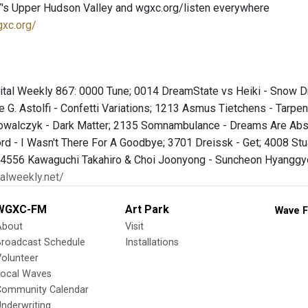
's Upper Hudson Valley and wgxc.org/listen everywhere
gxc.org/
 Vital Weekly 867: 0000 Tune; 0014 DreamState vs Heiki - Snow 
 G. Astolfi - Confetti Variations; 1213 Asmus Tietchens - Tarp
owalczyk - Dark Matter; 2135 Somnambulance - Dreams Are Abse
d - I Wasn't There For A Goodbye; 3701 Dreissk - Get; 4008 Stua
 4556 Kawaguchi Takahiro & Choi Joonyong - Suncheon Hyanggyo
talweekly.net/
WGXC-FM
Art Park
Wave F
About
Visit
Broadcast Schedule
Installations
olunteer
Local Waves
Community Calendar
nderwriting