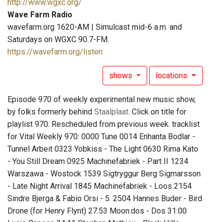
http://www.wgxc.org/
Wave Farm Radio
wavefarm.org 1620-AM | Simulcast mid-6 a.m. and
Saturdays on WGXC 90.7-FM.
https://wavefarm.org/listen
shows
locations
Episode 970 of weekly experimental new music show,
by folks formerly behind
Staalplaat
. Click on title for
playlist 970. Rescheduled from previous week. tracklist
for Vital Weekly 970: 0000 Tune 0014 Enhanta Bodlar -
Tunnel Arbeit 0323 Yobkiss - The Light 0630 Rima Kato
- You Still Dream 0925 Machinefabriek - Part II 1234
Warszawa - Wostock 1539 Sigtryggur Berg Sigmarsson
- Late Night Arrival 1845 Machinefabriek - Loos 2154
Sindre Bjerga & Fabio Orsi - 5. 2504 Hannes Buder - Bird
Drone (for Henry Flynt) 27:53 Moon:dos - Dos 31:00