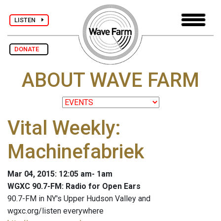
LISTEN
DONATE
ABOUT WAVE FARM
Vital Weekly:
Machinefabriek
Mar 04, 2015: 12:05 am- 1am
WGXC 90.7-FM: Radio for Open Ears
90.7-FM in NY's Upper Hudson Valley and
wgxc.org/listen everywhere