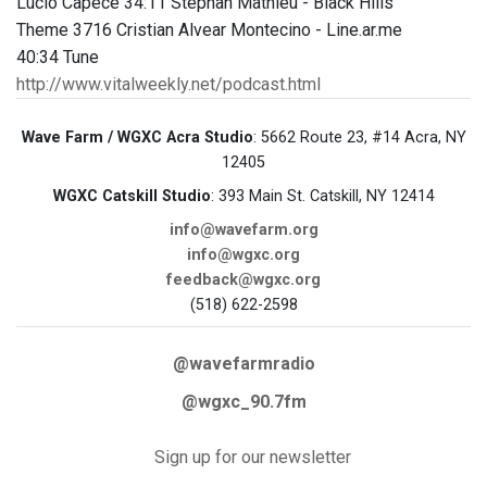
Lucio Capece 34:11 Stephan Mathieu - Black Hills
Theme 3716 Cristian Alvear Montecino - Line.ar.me
40:34 Tune
http://www.vitalweekly.net/podcast.html
Wave Farm / WGXC Acra Studio
: 5662 Route 23, #14 Acra, NY
12405
WGXC Catskill Studio
: 393 Main St. Catskill, NY 12414
info@wavefarm.org
info@wgxc.org
feedback@wgxc.org
(518) 622-2598
@wavefarmradio
@wgxc_90.7fm
Sign up for our newsletter