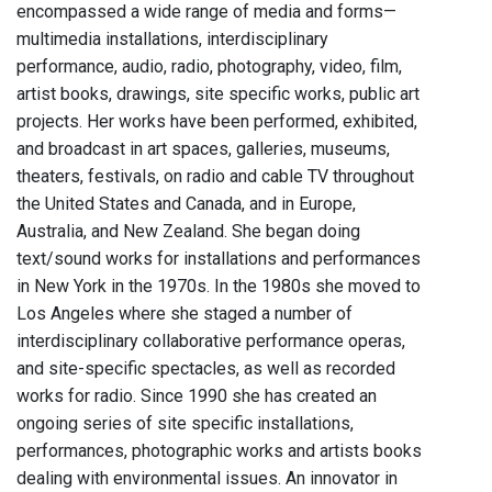
encompassed a wide range of media and forms—
multimedia installations, interdisciplinary
performance, audio, radio, photography, video, film,
artist books, drawings, site specific works, public art
projects. Her works have been performed, exhibited,
and broadcast in art spaces, galleries, museums,
theaters, festivals, on radio and cable TV throughout
the United States and Canada, and in Europe,
Australia, and New Zealand. She began doing
text/sound works for installations and performances
in New York in the 1970s. In the 1980s she moved to
Los Angeles where she staged a number of
interdisciplinary collaborative performance operas,
and site-specific spectacles, as well as recorded
works for radio. Since 1990 she has created an
ongoing series of site specific installations,
performances, photographic works and artists books
dealing with environmental issues. An innovator in