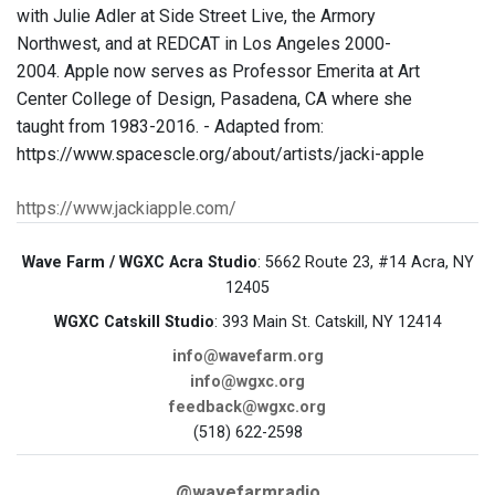
with Julie Adler at Side Street Live, the Armory
Northwest, and at REDCAT in Los Angeles 2000-
2004. Apple now serves as Professor Emerita at Art
Center College of Design, Pasadena, CA where she
taught from 1983-2016. - Adapted from:
https://www.spacescle.org/about/artists/jacki-apple
https://www.jackiapple.com/
Wave Farm / WGXC Acra Studio
: 5662 Route 23, #14 Acra, NY
12405
WGXC Catskill Studio
: 393 Main St. Catskill, NY 12414
info@wavefarm.org
info@wgxc.org
feedback@wgxc.org
(518) 622-2598
@wavefarmradio