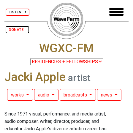
LISTEN
DONATE
WGXC-FM
Jacki Apple
artist
works
audio
broadcasts
news
Since 1971 visual, performance, and media artist,
audio composer, writer, director, producer, and
educator Jacki Apple's diverse artistic career has