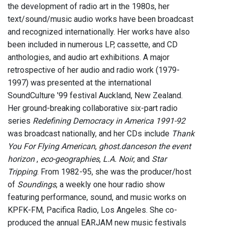
the development of radio art in the 1980s, her
text/sound/music audio works have been broadcast
and recognized internationally. Her works have also
been included in numerous LP, cassette, and CD
anthologies, and audio art exhibitions. A major
retrospective of her audio and radio work (1979-
1997) was presented at the international
SoundCulture '99 festival Auckland, New Zealand.
Her ground-breaking collaborative six-part radio
series
Redefining Democracy in America 1991-92
was broadcast nationally, and her CDs include
Thank
You For Flying American
,
ghost.danceson the event
horizon
,
eco-geographies
,
L.A. Noir
, and
Star
Tripping
. From 1982-95, she was the producer/host
of
Soundings
, a weekly one hour radio show
featuring performance, sound, and music works on
KPFK-FM, Pacifica Radio, Los Angeles. She co-
produced the annual EARJAM new music festivals