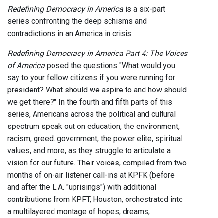
Redefining Democracy in America
is a six-part
series confronting the deep schisms and
contradictions in an America in crisis.
Redefining Democracy in America Part 4: The Voices
of America
posed the questions "What would you
say to your fellow citizens if you were running for
president? What should we aspire to and how should
we get there?" In the fourth and fifth parts of this
series, Americans across the political and cultural
spectrum speak out on education, the environment,
racism, greed, government, the power elite, spiritual
values, and more, as they struggle to articulate a
vision for our future. Their voices, compiled from two
months of on-air listener call-ins at KPFK (before
and after the L.A. "uprisings") with additional
contributions from KPFT, Houston, orchestrated into
a multilayered montage of hopes, dreams,