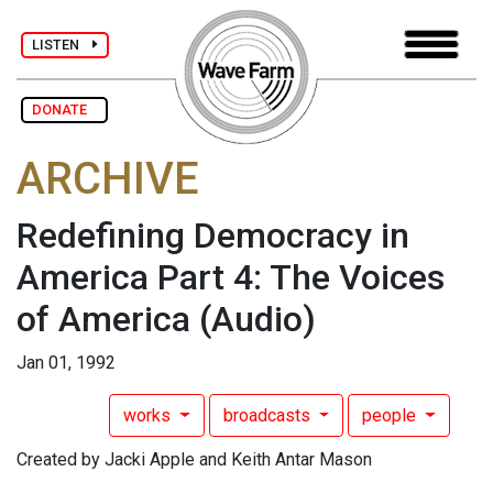
LISTEN
DONATE
ARCHIVE
Redefining Democracy in
America Part 4: The Voices
of America
(Audio)
Jan 01, 1992
works
broadcasts
people
Created by Jacki Apple and Keith Antar Mason