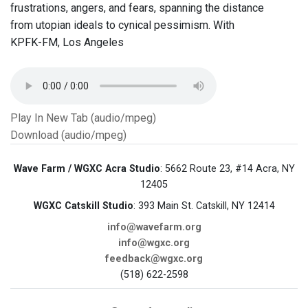
frustrations, angers, and fears, spanning the distance
from utopian ideals to cynical pessimism. With
KPFK-FM, Los Angeles
Play In New Tab (audio/mpeg)
Download (audio/mpeg)
Wave Farm / WGXC Acra Studio
: 5662 Route 23, #14 Acra, NY
12405
WGXC Catskill Studio
: 393 Main St. Catskill, NY 12414
info@wavefarm.org
info@wgxc.org
feedback@wgxc.org
(518) 622-2598