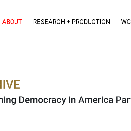
(current)
(curren
ABOUT
RESEARCH + PRODUCTION
WG
IVE
ning Democracy in America Part 