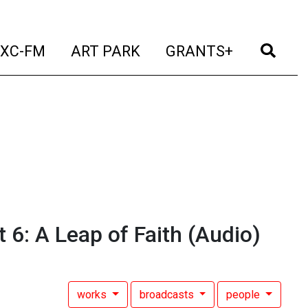
t)
(current)
(current)
(current)
(cur
XC-FM
ART PARK
GRANTS+
6: A Leap of Faith
(Audio)
works
broadcasts
people