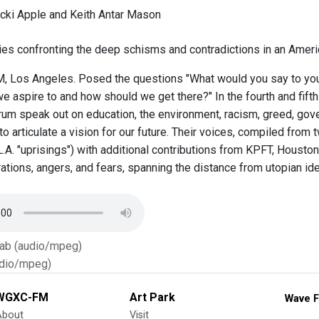
cki Apple and Keith Antar Mason
ies confronting the deep schisms and contradictions in an Americ
 Los Angeles. Posed the questions "What would you say to your 
 aspire to and how should we get there?" In the fourth and fifth 
rum speak out on education, the environment, racism, greed, gove
to articulate a vision for our future. Their voices, compiled from
L.A. "uprisings") with additional contributions from KPFT, Housto
rations, angers, and fears, spanning the distance from utopian id
Tab (audio/mpeg)
dio/mpeg)
WGXC-FM
Art Park
Wave F
About
Visit