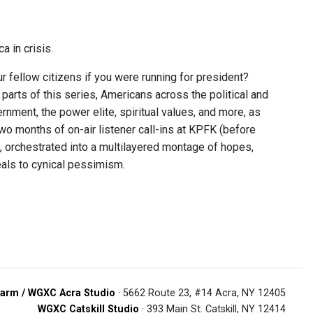
a in crisis.
fellow citizens if you were running for president?
parts of this series, Americans across the political and
rnment, the power elite, spiritual values, and more, as
 two months of on-air listener call-ins at KPFK (before
n, orchestrated into a multilayered montage of hopes,
eals to cynical pessimism.
arm / WGXC Acra Studio
· 5662 Route 23, #14 Acra, NY 12405
WGXC Catskill Studio
· 393 Main St. Catskill, NY 12414