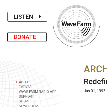
LISTEN
DONATE
ARCH
Redefi
+
ABOUT
EVENTS
Jan 01, 1992
WAVE FARM RADIO APP
SUPPORT
SHOP
NEWSROOM