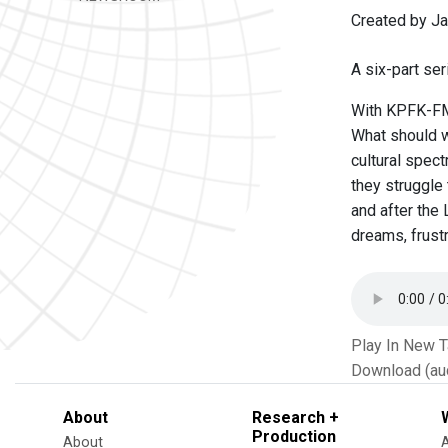
Created by Ja
A six-part ser
With KPFK-FM,
What should we
cultural spect
they struggle 
and after the 
dreams, frust
Play In New 
Download (au
About
Research +
Production
About