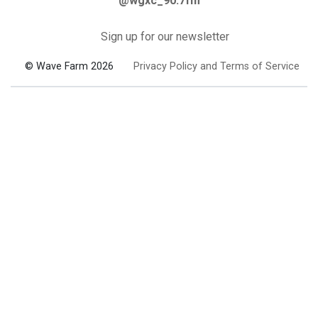
@wgxc_90.7fm
Sign up for our newsletter
© Wave Farm 2026
Privacy Policy and Terms of Service