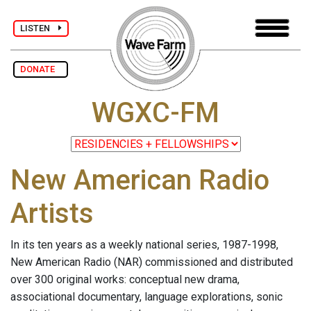
LISTEN
DONATE
WGXC-FM
New American Radio
Artists
In its ten years as a weekly national series, 1987-1998,
New American Radio (NAR) commissioned and distributed
over 300 original works: conceptual new drama,
associational documentary, language explorations, sonic