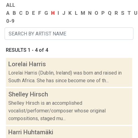
ALL
A
B
C
D
E
F
G
H
I
J
K
L
M
N
O
P
Q
R
S
T
U
0-9
RESULTS 1 - 4 of 4
Lorelai Harris
Lorelai Harris (Dublin, Ireland) was born and raised in
South Africa. She has since become one of th...
Shelley Hirsch
Shelley Hirsch is an accomplished
vocalist/performer/composer whose original
compositions, staged mu...
Harri Huhtamäki