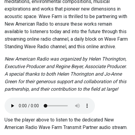
meditations, environmental compositions, musical
explorations and works that pioneer new dimensions in
acoustic space. Wave Farm is thrilled to be partnering with
New American Radio to ensure these works remain
available to listeners today and into the future through this
streaming online radio channel, a daily block on Wave Farm
Standing Wave Radio channel, and this online archive.
New American Radio was organized by Helen Thorington,
Executive Producer and Regine Beyer, Associate Producer.
A special thanks to both Helen Thorington and Jo-Anne
Green for their generous support and collaboration of this
partnership, and their contribution to the field at large!
Use the player above to listen to the dedicated New
American Radio Wave Farm Transmit Partner audio stream.