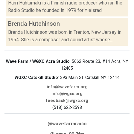
Harri Huhtamäki is a Finnish radio producer who ran the
Radio Studio he founded in 1979 for Yleisrad...
Brenda Hutchinson
Brenda Hutchinson was born in Trenton, New Jersey in
1954. She is a composer and sound artist whose...
Wave Farm / WGXC Acra Studio
: 5662 Route 23, #14 Acra, NY
12405
WGXC Catskill Studio
: 393 Main St. Catskill, NY 12414
info@wavefarm.org
info@wgxc.org
feedback@wgxc.org
(518) 622-2598
@wavefarmradio