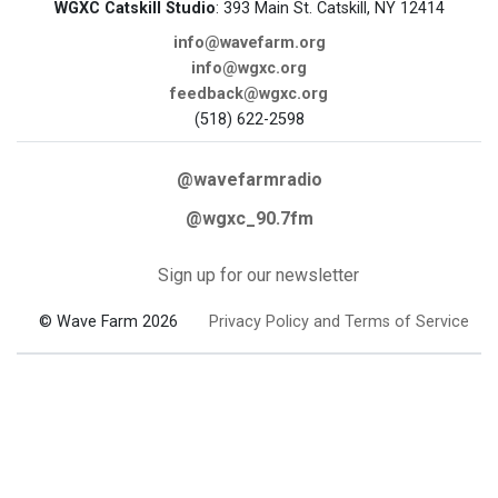
WGXC Catskill Studio
: 393 Main St. Catskill, NY 12414
info@wavefarm.org
info@wgxc.org
feedback@wgxc.org
(518) 622-2598
@wavefarmradio
@wgxc_90.7fm
Sign up for our newsletter
© Wave Farm 2026
Privacy Policy and Terms of Service