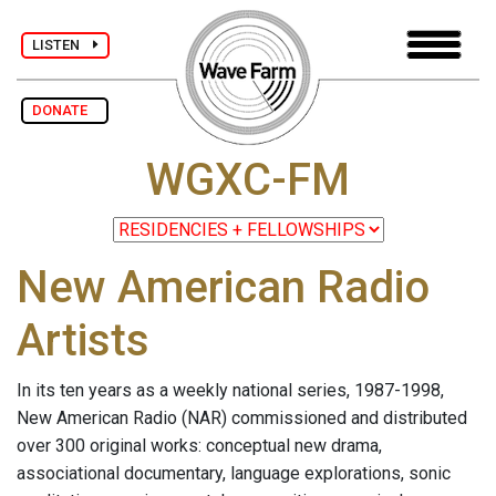
LISTEN
DONATE
WGXC-FM
New American Radio
Artists
In its ten years as a weekly national series, 1987-1998,
New American Radio (NAR) commissioned and distributed
over 300 original works: conceptual new drama,
associational documentary, language explorations, sonic