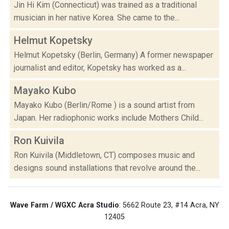
Jin Hi Kim (Connecticut) was trained as a traditional
musician in her native Korea. She came to the...
Helmut Kopetsky
Helmut Kopetsky (Berlin, Germany) A former newspaper
journalist and editor, Kopetsky has worked as a...
Mayako Kubo
Mayako Kubo (Berlin/Rome ) is a sound artist from
Japan. Her radiophonic works include Mothers Child...
Ron Kuivila
Ron Kuivila (Middletown, CT) composes music and
designs sound installations that revolve around the...
Wave Farm / WGXC Acra Studio
: 5662 Route 23, #14 Acra, NY
12405