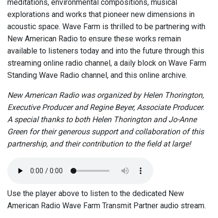
meditations, environmental compositions, musical
explorations and works that pioneer new dimensions in
acoustic space. Wave Farm is thrilled to be partnering with
New American Radio to ensure these works remain
available to listeners today and into the future through this
streaming online radio channel, a daily block on Wave Farm
Standing Wave Radio channel, and this online archive.
New American Radio was organized by Helen Thorington,
Executive Producer and Regine Beyer, Associate Producer.
A special thanks to both Helen Thorington and Jo-Anne
Green for their generous support and collaboration of this
partnership, and their contribution to the field at large!
Use the player above to listen to the dedicated New
American Radio Wave Farm Transmit Partner audio stream.