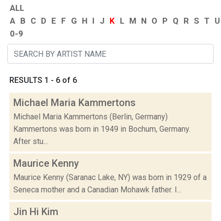
ALL
A
B
C
D
E
F
G
H
I
J
K
L
M
N
O
P
Q
R
S
T
U
0-9
RESULTS 1 - 6 of 6
Michael Maria Kammertons
Michael Maria Kammertons (Berlin, Germany)
Kammertons was born in 1949 in Bochum, Germany.
After stu...
Maurice Kenny
Maurice Kenny (Saranac Lake, NY) was born in 1929 of a
Seneca mother and a Canadian Mohawk father. I...
Jin Hi Kim