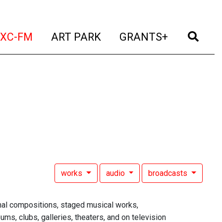
t)
(current)
(current)
(current)
(cur
XC-FM
ART PARK
GRANTS+
works
audio
broadcasts
al compositions, staged musical works,
ms, clubs, galleries, theaters, and on television