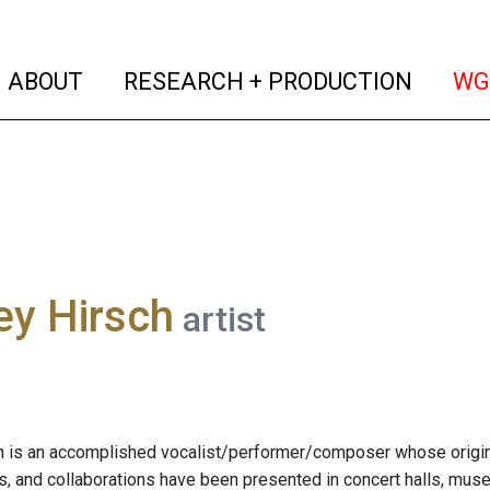
(current)
(curren
ABOUT
RESEARCH + PRODUCTION
WG
ey Hirsch
artist
h is an accomplished vocalist/performer/composer whose origin
s, and collaborations have been presented in concert halls, museu