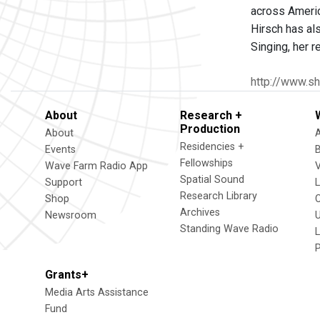
across Americ
Hirsch has al
Singing, her 
http://www.sh
About
Research +
Production
About
Residencies +
Events
Fellowships
Wave Farm Radio App
V
Spatial Sound
Support
Research Library
Shop
Archives
Newsroom
U
Standing Wave Radio
L
Grants+
Media Arts Assistance
Fund