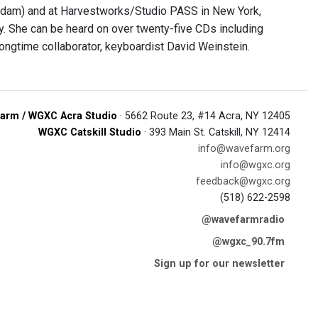
erdam) and at Harvestworks/Studio PASS in New York,
y. She can be heard on over twenty-five CDs including
longtime collaborator, keyboardist David Weinstein.
arm / WGXC Acra Studio
· 5662 Route 23, #14 Acra, NY 12405
WGXC Catskill Studio
· 393 Main St. Catskill, NY 12414
info@wavefarm.org
info@wgxc.org
feedback@wgxc.org
(518) 622-2598
@wavefarmradio
@wgxc_90.7fm
Sign up for our newsletter