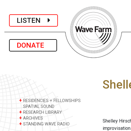
LISTEN
DONATE
Shell
+
RESIDENCIES + FELLOWSHIPS
SPATIAL SOUND
+
RESEARCH LIBRARY
+
ARCHIVES
Shelley Hirsc
+
STANDING WAVE RADIO
improvisation