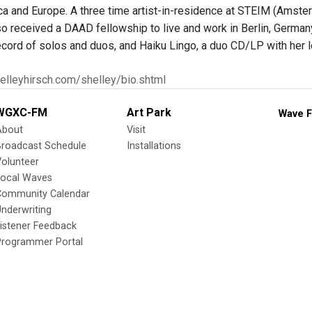
a and Europe. A three time artist-in-residence at STEIM (Amst
so received a DAAD fellowship to live and work in Berlin, German
record of solos and duos, and Haiku Lingo, a duo CD/LP with her 
elleyhirsch.com/shelley/bio.shtml
WGXC-FM
Art Park
Wave F
About
Visit
Broadcast Schedule
Installations
olunteer
Local Waves
Community Calendar
nderwriting
istener Feedback
Programmer Portal