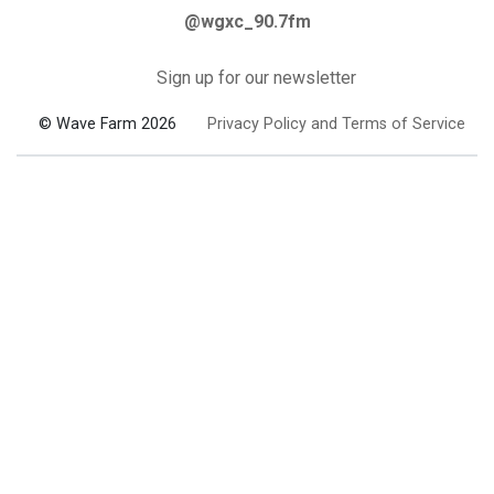
@wgxc_90.7fm
Sign up for our newsletter
© Wave Farm 2026
Privacy Policy and Terms of Service