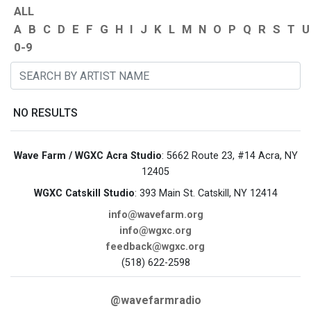
ALL
A
B
C
D
E
F
G
H
I
J
K
L
M
N
O
P
Q
R
S
T
U
0-9
NO RESULTS
Wave Farm / WGXC Acra Studio
: 5662 Route 23, #14 Acra, NY
12405
WGXC Catskill Studio
: 393 Main St. Catskill, NY 12414
info@wavefarm.org
info@wgxc.org
feedback@wgxc.org
(518) 622-2598
@wavefarmradio