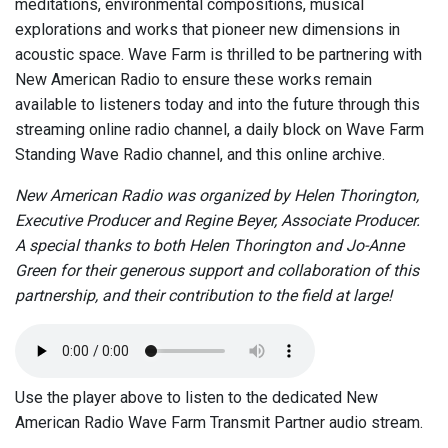
meditations, environmental compositions, musical
explorations and works that pioneer new dimensions in
acoustic space. Wave Farm is thrilled to be partnering with
New American Radio to ensure these works remain
available to listeners today and into the future through this
streaming online radio channel, a daily block on Wave Farm
Standing Wave Radio channel, and this online archive.
New American Radio was organized by Helen Thorington,
Executive Producer and Regine Beyer, Associate Producer.
A special thanks to both Helen Thorington and Jo-Anne
Green for their generous support and collaboration of this
partnership, and their contribution to the field at large!
Use the player above to listen to the dedicated New
American Radio Wave Farm Transmit Partner audio stream.