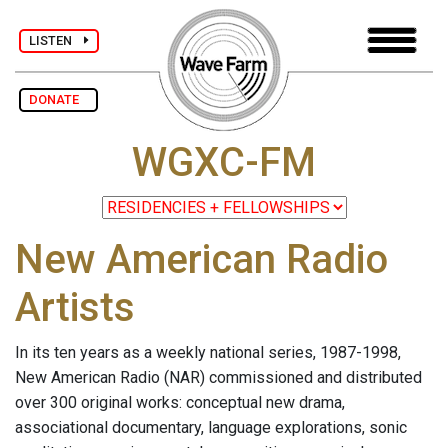
LISTEN
DONATE
WGXC-FM
New American Radio
Artists
In its ten years as a weekly national series, 1987-1998,
New American Radio (NAR) commissioned and distributed
over 300 original works: conceptual new drama,
associational documentary, language explorations, sonic