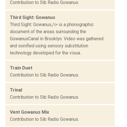
Contribution to Sib Radio Gowanus.
Third Sight: Gowanus
Third Sight: Gowanus,/i> is a phonographic
document of the areas surrounding the
GowanusCanal in Brooklyn. Video was gathered
and sonified using sensory substitution
technology developed for the visua...
Train Duet
Contribution to Sib Radio Gowanus.
Trinal
Contribution to Sib Radio Gowanus.
Vent Gowanus Mix
Contribution to Sib Radio Gowanus.