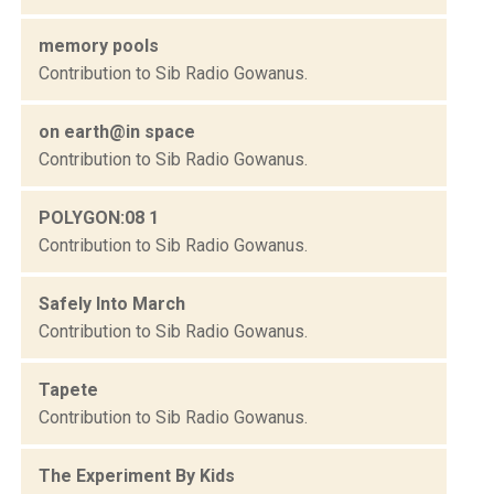
memory pools
Contribution to Sib Radio Gowanus.
on earth@in space
Contribution to Sib Radio Gowanus.
POLYGON:08 1
Contribution to Sib Radio Gowanus.
Safely Into March
Contribution to Sib Radio Gowanus.
Tapete
Contribution to Sib Radio Gowanus.
The Experiment By Kids