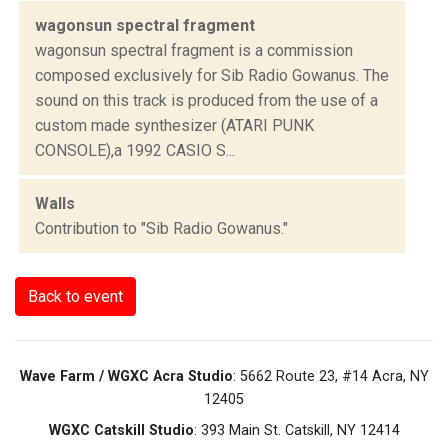
wagonsun spectral fragment
wagonsun spectral fragment is a commission
composed exclusively for Sib Radio Gowanus. The
sound on this track is produced from the use of a
custom made synthesizer (ATARI PUNK
CONSOLE),a 1992 CASIO S...
Walls
Contribution to "Sib Radio Gowanus."
Back to event
Wave Farm / WGXC Acra Studio
: 5662 Route 23, #14 Acra, NY
12405
WGXC Catskill Studio
: 393 Main St. Catskill, NY 12414