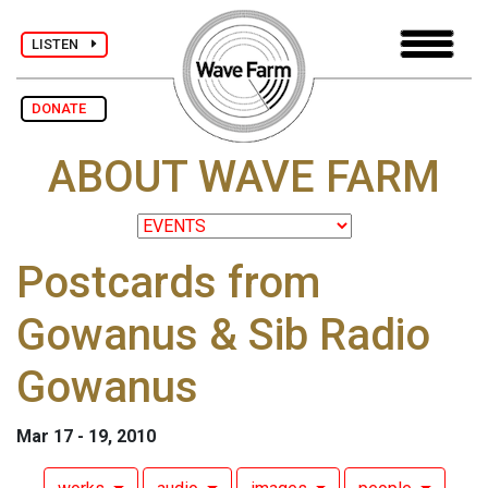
LISTEN
DONATE
ABOUT WAVE FARM
Postcards from
Gowanus & Sib Radio
Gowanus
Mar 17 - 19, 2010