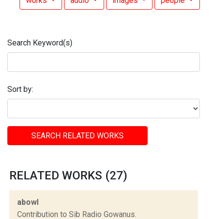
works
audio
images
people
Search Keyword(s)
Sort by:
SEARCH RELATED WORKS
RELATED WORKS (27)
abowl
Contribution to Sib Radio Gowanus.