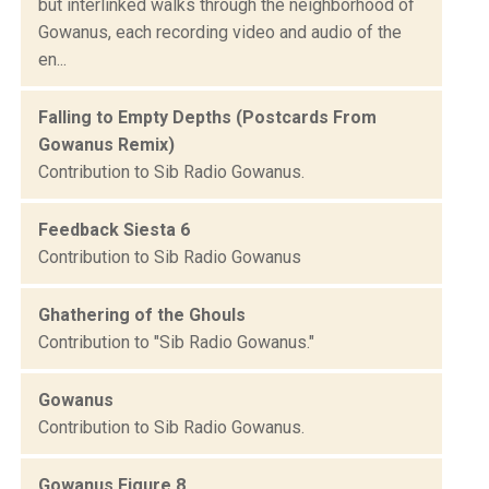
but interlinked walks through the neighborhood of
Gowanus, each recording video and audio of the
en...
Falling to Empty Depths (Postcards From
Gowanus Remix)
Contribution to Sib Radio Gowanus.
Feedback Siesta 6
Contribution to Sib Radio Gowanus
Ghathering of the Ghouls
Contribution to "Sib Radio Gowanus."
Gowanus
Contribution to Sib Radio Gowanus.
Gowanus Figure 8