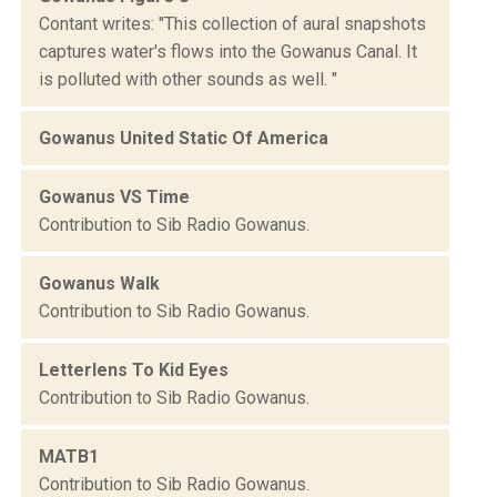
Contant writes: "This collection of aural snapshots
captures water's flows into the Gowanus Canal. It
is polluted with other sounds as well. "
Gowanus United Static Of America
Gowanus VS Time
Contribution to Sib Radio Gowanus.
Gowanus Walk
Contribution to Sib Radio Gowanus.
Letterlens To Kid Eyes
Contribution to Sib Radio Gowanus.
MATB1
Contribution to Sib Radio Gowanus.