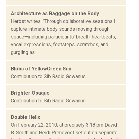
Architecture as Baggage on the Body
Herbst writes: "Through collaborative sessions I
capture intimate body sounds moving through
space—including participants’ breath, heartbeats,
vocal expressions, footsteps, scratches, and
gurgling as...
Blobs of YellowGreen Sun
Contribution to Sib Radio Gowanus.
Brighter Opaque
Contribution to Sib Radio Gowanus.
Double Helix
On February 22, 2010, at precisely 3:18 pm David
B. Smith and Heidi Prenevost set out on separate,